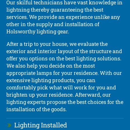
Our skilful technicians have vast knowledge in
lightning thereby guaranteeing the best
services. We provide an experience unlike any
other in the supply and installation of
Holsworthy lighting gear.
After a trip to your house, we evaluate the
exterior and interior layout of the structure and
offer you options on the best lighting solutions.
We also help you decide on the most
appropriate lamps for your residence. With our
extensive lighting products, you can
comfortably pick what will work for you and
brighten up your residence. Afterward, our
lighting experts propose the best choices for the
installation of the goods.
Lighting Installed