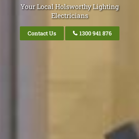
Your Local Holsworthy Lighting
Electricians
Contact Us
1300 941 876