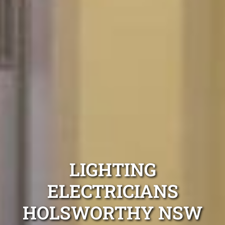
LIGHTING
ELECTRICIANS
HOLSWORTHY NSW