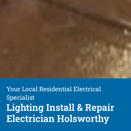
Your Local Residential Electrical
Specialist
Lighting Install & Repair
Electrician Holsworthy