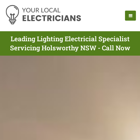
Leading Lighting Electricial Specialist
Servicing Holsworthy NSW - Call Now