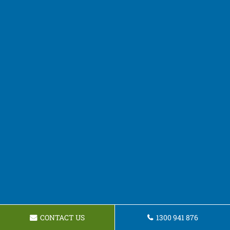
CONTACT US
1300 941 876