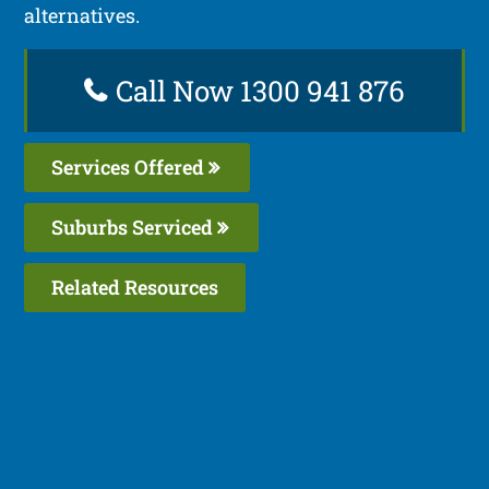
alternatives.
Call Now 1300 941 876
Services Offered
Suburbs Serviced
Related Resources