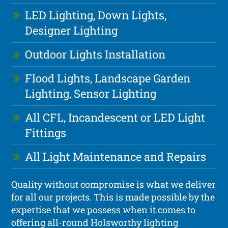
LED Lighting, Down Lights,
Designer Lighting
Outdoor Lights Installation
Flood Lights, Landscape Garden
Lighting, Sensor Lighting
All CFL, Incandescent or LED Light
Fittings
All Light Maintenance and Repairs
Quality without compromise is what we deliver
for all our projects. This is made possible by the
expertise that we possess when it comes to
offering all-round Holsworthy lighting