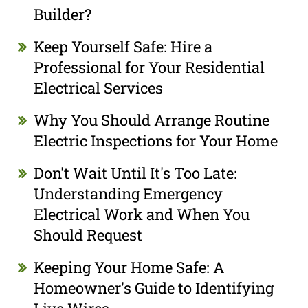
Builder?
Keep Yourself Safe: Hire a
Professional for Your Residential
Electrical Services
Why You Should Arrange Routine
Electric Inspections for Your Home
Don't Wait Until It's Too Late:
Understanding Emergency
Electrical Work and When You
Should Request
Keeping Your Home Safe: A
Homeowner's Guide to Identifying