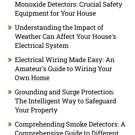
Monoxide Detectors: Crucial Safety
Equipment for Your House
Understanding the Impact of
Weather Can Affect Your House's
Electrical System
Electrical Wiring Made Easy: An
Amateur's Guide to Wiring Your
Own Home
Grounding and Surge Protection:
The Intelligent Way to Safeguard
Your Property
Comprehending Smoke Detectors: A
Comprehensive Guide to Different