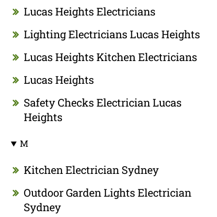
Lucas Heights Electricians
Lighting Electricians Lucas Heights
Lucas Heights Kitchen Electricians
Lucas Heights
Safety Checks Electrician Lucas
Heights
M
Kitchen Electrician Sydney
Outdoor Garden Lights Electrician
Sydney