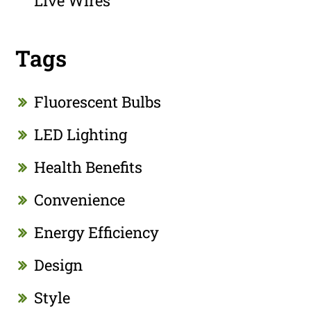
Live Wires
Tags
Fluorescent Bulbs
LED Lighting
Health Benefits
Convenience
Energy Efficiency
Design
Style