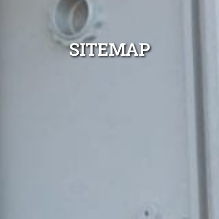
SITEMAP