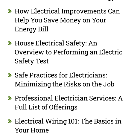
How Electrical Improvements Can
Help You Save Money on Your
Energy Bill
House Electrical Safety: An
Overview to Performing an Electric
Safety Test
Safe Practices for Electricians:
Minimizing the Risks on the Job
Professional Electrician Services: A
Full List of Offerings
Electrical Wiring 101: The Basics in
Your Home