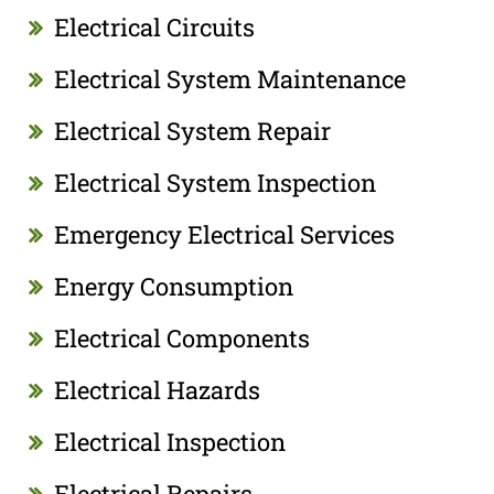
Electrical Circuits
Electrical System Maintenance
Electrical System Repair
Electrical System Inspection
Emergency Electrical Services
Energy Consumption
Electrical Components
Electrical Hazards
Electrical Inspection
Electrical Repairs