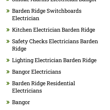
Barden Ridge Switchboards
Electrician
Kitchen Electrician Barden Ridge
Safety Checks Electricians Barden
Ridge
Lighting Electrician Barden Ridge
Bangor Electricians
Barden Ridge Residential
Electricians
Bangor