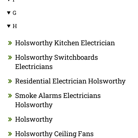
G
H
Holsworthy Kitchen Electrician
Holsworthy Switchboards
Electricians
Residential Electrician Holsworthy
Smoke Alarms Electricians
Holsworthy
Holsworthy
Holsworthy Ceiling Fans