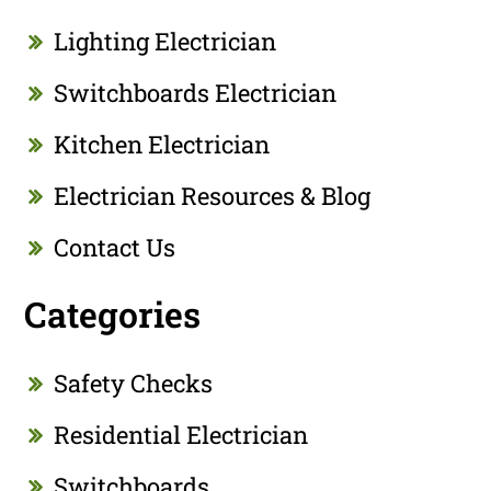
Lighting Electrician
Switchboards Electrician
Kitchen Electrician
Electrician Resources & Blog
Contact Us
Categories
Safety Checks
Residential Electrician
Switchboards