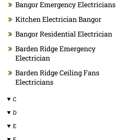
Bangor Emergency Electricians
Kitchen Electrician Bangor
Bangor Residential Electrician
Barden Ridge Emergency
Electrician
Barden Ridge Ceiling Fans
Electricians
C
D
E
F