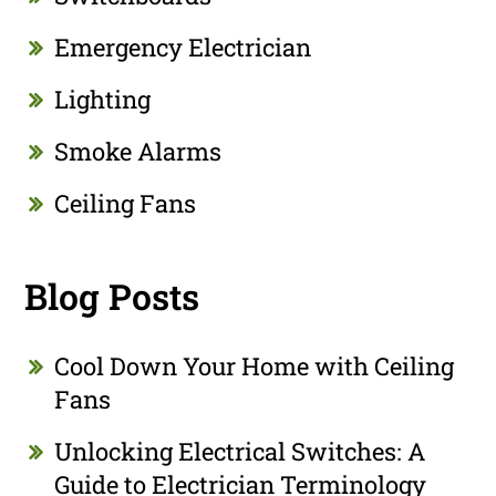
Emergency Electrician
Lighting
Smoke Alarms
Ceiling Fans
Blog Posts
Cool Down Your Home with Ceiling
Fans
Unlocking Electrical Switches: A
Guide to Electrician Terminology