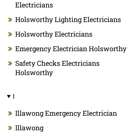
Electricians
Holsworthy Lighting Electricians
Holsworthy Electricians
Emergency Electrician Holsworthy
Safety Checks Electricians
Holsworthy
I
Illawong Emergency Electrician
Illawong