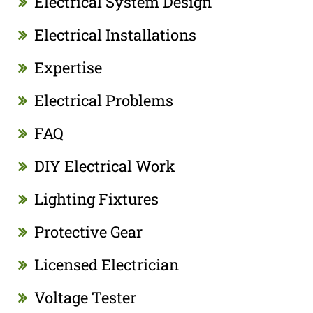
Electrical System Design
Electrical Installations
Expertise
Electrical Problems
FAQ
DIY Electrical Work
Lighting Fixtures
Protective Gear
Licensed Electrician
Voltage Tester