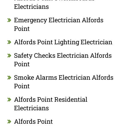
Electricians
Emergency Electrician Alfords
Point
Alfords Point Lighting Electrician
Safety Checks Electrician Alfords
Point
Smoke Alarms Electrician Alfords
Point
Alfords Point Residential
Electricians
Alfords Point