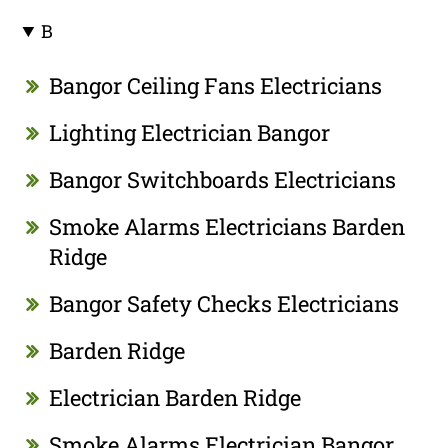
B
Bangor Ceiling Fans Electricians
Lighting Electrician Bangor
Bangor Switchboards Electricians
Smoke Alarms Electricians Barden
Ridge
Bangor Safety Checks Electricians
Barden Ridge
Electrician Barden Ridge
Smoke Alarms Electrician Bangor