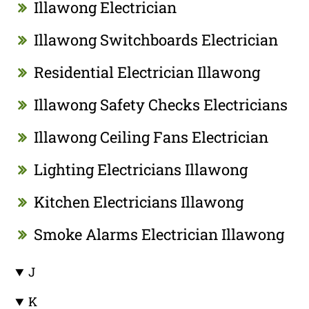
Illawong Electrician
Illawong Switchboards Electrician
Residential Electrician Illawong
Illawong Safety Checks Electricians
Illawong Ceiling Fans Electrician
Lighting Electricians Illawong
Kitchen Electricians Illawong
Smoke Alarms Electrician Illawong
J
K