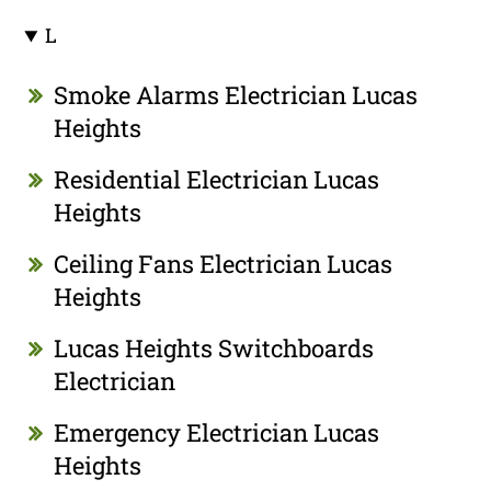
L
Smoke Alarms Electrician Lucas
Heights
Residential Electrician Lucas
Heights
Ceiling Fans Electrician Lucas
Heights
Lucas Heights Switchboards
Electrician
Emergency Electrician Lucas
Heights