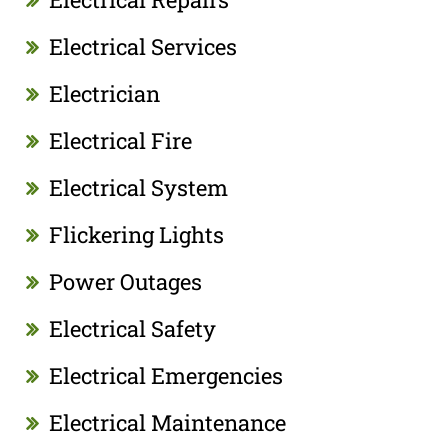
Electrical Services
Electrician
Electrical Fire
Electrical System
Flickering Lights
Power Outages
Electrical Safety
Electrical Emergencies
Electrical Maintenance