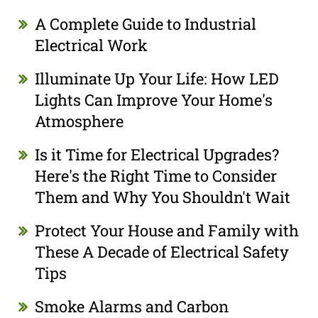
A Complete Guide to Industrial
Electrical Work
Illuminate Up Your Life: How LED
Lights Can Improve Your Home's
Atmosphere
Is it Time for Electrical Upgrades?
Here's the Right Time to Consider
Them and Why You Shouldn't Wait
Protect Your House and Family with
These A Decade of Electrical Safety
Tips
Smoke Alarms and Carbon