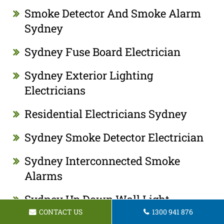
Smoke Detector And Smoke Alarm
Sydney
Sydney Fuse Board Electrician
Sydney Exterior Lighting
Electricians
Residential Electricians Sydney
Sydney Smoke Detector Electrician
Sydney Interconnected Smoke
Alarms
Sydney Up Down Wall Light
CONTACT US
1300 941 876
Electrician