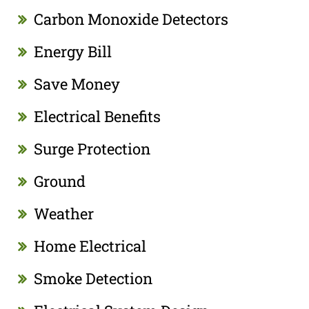
Carbon Monoxide Detectors
Energy Bill
Save Money
Electrical Benefits
Surge Protection
Ground
Weather
Home Electrical
Smoke Detection