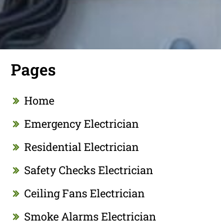
Pages
Home
Emergency Electrician
Residential Electrician
Safety Checks Electrician
Ceiling Fans Electrician
Smoke Alarms Electrician