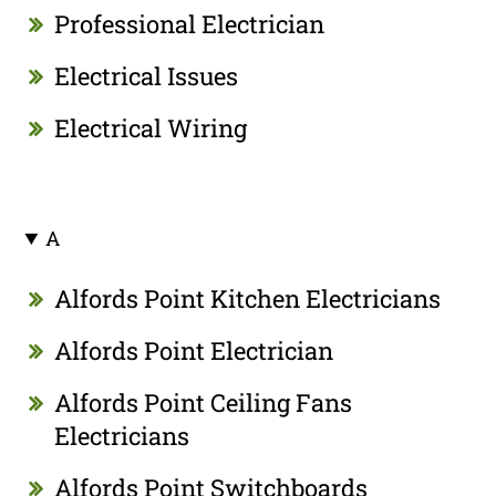
Professional Electrician
Electrical Issues
Electrical Wiring
A
Alfords Point Kitchen Electricians
Alfords Point Electrician
Alfords Point Ceiling Fans
Electricians
Alfords Point Switchboards