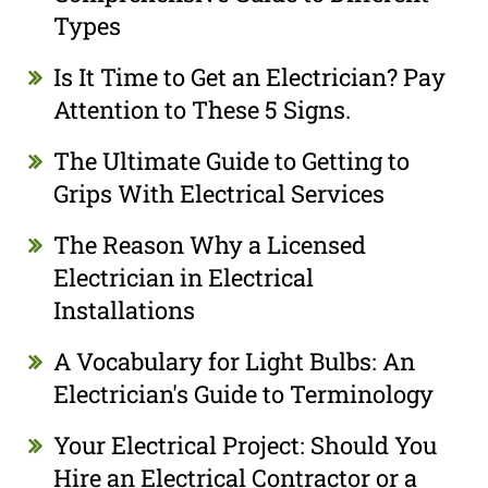
Types
Is It Time to Get an Electrician? Pay
Attention to These 5 Signs.
The Ultimate Guide to Getting to
Grips With Electrical Services
The Reason Why a Licensed
Electrician in Electrical
Installations
A Vocabulary for Light Bulbs: An
Electrician's Guide to Terminology
Your Electrical Project: Should You
Hire an Electrical Contractor or a