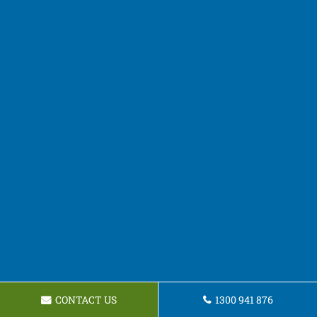
CONTACT US
1300 941 876