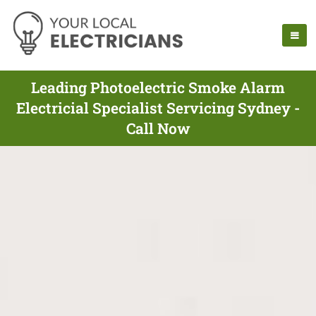
Leading Photoelectric Smoke Alarm
Electricial Specialist Servicing Sydney -
Call Now