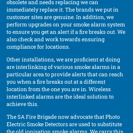
obsolete and needs replacing we can
immediately replace it. The brands we put in
customer sites are genuine. In addition, we
perform upgrades on your smoke alarm system
to ensure you get an alert if a fire breaks out. We
also check and work towards ensuring
compliance for locations.
Other installations, we are proficient at doing
are interlinking of various smoke alarms in a
particular area to provide alerts that can reach
you when a fire breaks out at a different
location from the one you are in. Wireless
interlinked alarms are the ideal solution to
achieve this.
The SA Fire Brigade now advocate that Photo
Electric Smoke Detectors are used to substitute
the old ionisation smoke alarms. We carry this