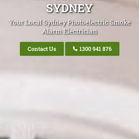
SYDNEY
Your Local Sydney Photoelectric Smoke
Alarm Electrician
Contact Us
1300 941 876