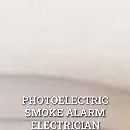
PHOTOELECTRIC
SMOKE ALARM
ELECTRICIAN