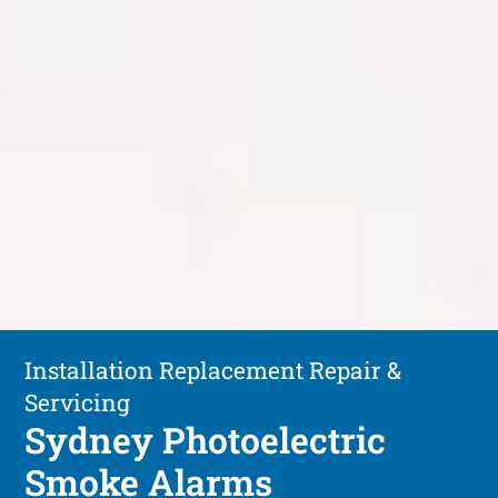
Installation Replacement Repair &
Servicing
Sydney Photoelectric
Smoke Alarms