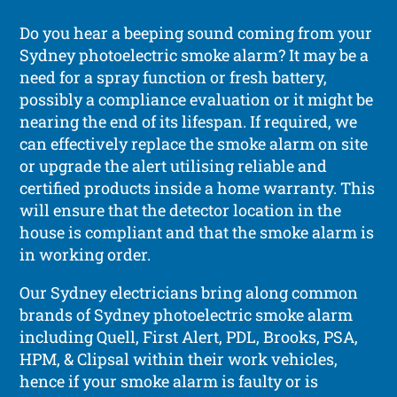
Do you hear a beeping sound coming from your
Sydney photoelectric smoke alarm? It may be a
need for a spray function or fresh battery,
possibly a compliance evaluation or it might be
nearing the end of its lifespan. If required, we
can effectively replace the smoke alarm on site
or upgrade the alert utilising reliable and
certified products inside a home warranty. This
will ensure that the detector location in the
house is compliant and that the smoke alarm is
in working order.
Our Sydney electricians bring along common
brands of Sydney photoelectric smoke alarm
including Quell, First Alert, PDL, Brooks, PSA,
HPM, & Clipsal within their work vehicles,
hence if your smoke alarm is faulty or is