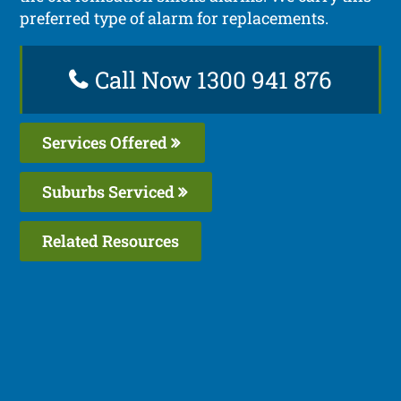
preferred type of alarm for replacements.
Call Now 1300 941 876
Services Offered
Suburbs Serviced
Related Resources