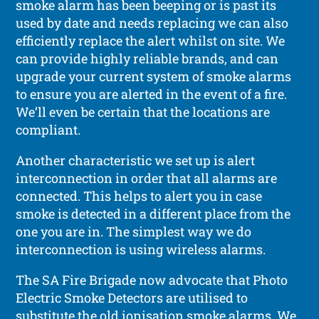
smoke alarm has been beeping or is past its
used by date and needs replacing we can also
efficiently replace the alert whilst on site. We
can provide highly reliable brands, and can
upgrade your current system of smoke alarms
to ensure you are alerted in the event of a fire.
We’ll even be certain that the locations are
compliant.
Another characteristic we set up is alert
interconnection in order that all alarms are
connected. This helps to alert you in case
smoke is detected in a different place from the
one you are in. The simplest way we do
interconnection is using wireless alarms.
The SA Fire Brigade now advocate that Photo
Electric Smoke Detectors are utilised to
substitute the old ionisation smoke alarms. We