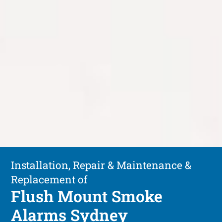
Installation, Repair & Maintenance &
Replacement of
Flush Mount Smoke
Alarms Sydney