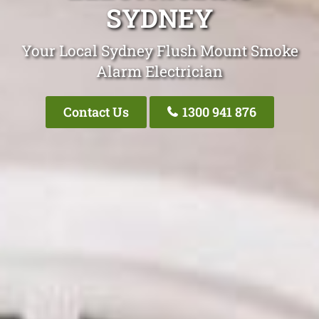
SYDNEY
Your Local Sydney Flush Mount Smoke
Alarm Electrician
Contact Us
1300 941 876