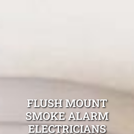
FLUSH MOUNT
SMOKE ALARM
ELECTRICIANS