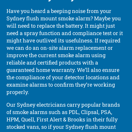
Have you heard a beeping noise from your
Sydney flush mount smoke alarm? Maybe you
will need to replace the battery. It might just
need a spray function and compliance test or it
might have outlived its usefulness. If required
we can do an on-site alarm replacement or
improve the current smoke alarm using
reliable and certified products with a
guaranteed home warranty. We’ll also ensure
the compliance of your detector locations and
examine alarms to confirm they’re working
properly.
Our Sydney electricians carry popular brands
of smoke alarms such as PDL, Clipsal, PSA,
HPM, Quell, First Alert & Brooks in their fully
stocked vans, so if your Sydney flush mount