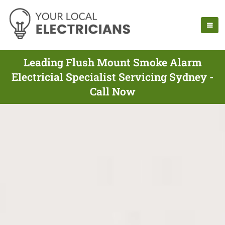
Leading Flush Mount Smoke Alarm
Electricial Specialist Servicing Sydney -
Call Now