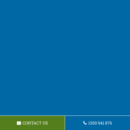
CONTACT US
1300 941 876