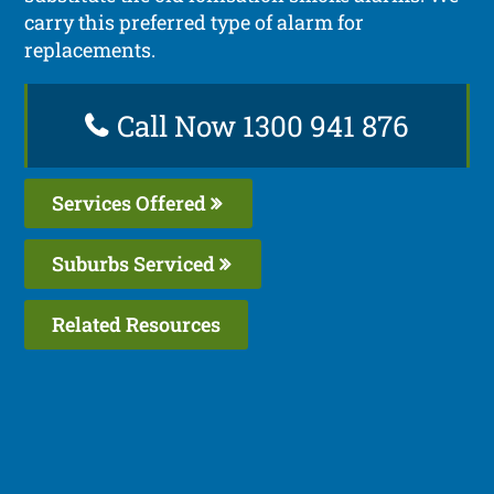
carry this preferred type of alarm for
replacements.
Call Now 1300 941 876
Services Offered
Suburbs Serviced
Related Resources