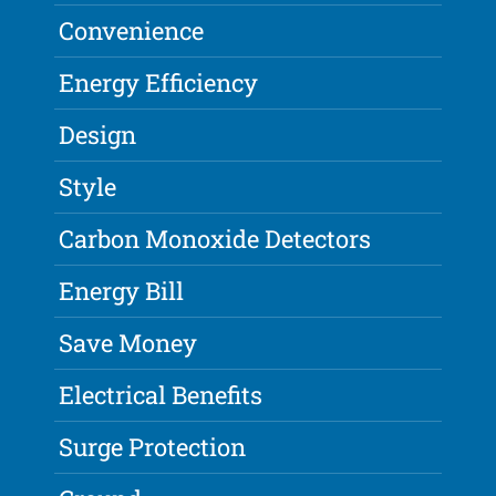
Convenience
Energy Efficiency
Design
Style
Carbon Monoxide Detectors
Energy Bill
Save Money
Electrical Benefits
Surge Protection