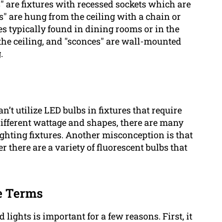
bs" are fixtures with recessed sockets which are
" are hung from the ceiling with a chain or
es typically found in dining rooms or in the
the ceiling, and "sconces" are wall-mounted
.
t utilize LED bulbs in fixtures that require
ifferent wattage and shapes, there are many
ighting fixtures. Another misconception is that
 there are a variety of fluorescent bulbs that
e Terms
lights is important for a few reasons. First, it