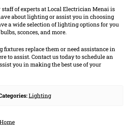
staff of experts at Local Electrician Menai is
ave about lighting or assist you in choosing
have a wide selection of lighting options for you
bulbs, sconces, and more.
 fixtures replace them or need assistance in
re to assist. Contact us today to schedule an
ssist you in making the best use of your
Categories:
Lighting
r Home