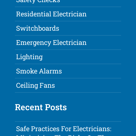
Residential Electrician
Switchboards
Emergency Electrician
Lighting
Smoke Alarms
Ceiling Fans
Recent Posts
Safe Practices For Electricians: