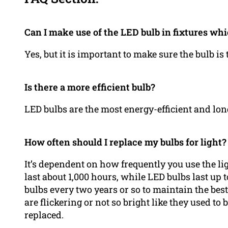
Can I make use of the LED bulb in fixtures wh
Yes, but it is important to make sure the bulb is
Is there a more efficient bulb?
LED bulbs are the most energy-efficient and long
How often should I replace my bulbs for light?
It’s dependent on how frequently you use the lig
last about 1,000 hours, while LED bulbs last up t
bulbs every two years or so to maintain the best 
are flickering or not so bright like they used to 
replaced.