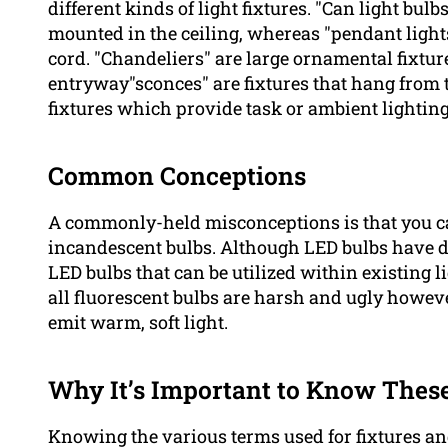
different kinds of light fixtures. "Can light bul
mounted in the ceiling, whereas "pendant lights
cord. "Chandeliers" are large ornamental fixtur
entryway"sconces" are fixtures that hang from 
fixtures which provide task or ambient lighting
Common Conceptions
A commonly-held misconceptions is that you can’
incandescent bulbs. Although LED bulbs have d
LED bulbs that can be utilized within existing l
all fluorescent bulbs are harsh and ugly however
emit warm, soft light.
Why It’s Important to Know Thes
Knowing the various terms used for fixtures and 