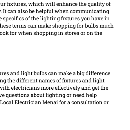
our fixtures, which will enhance the quality of
gy. It can also be helpful when communicating
specifics of the lighting fixtures you have in
g these terms can make shopping for bulbs much
look for when shopping in stores or on the
ures and light bulbs can make a big difference
g the different names of fixtures and light
with electricians more effectively and get the
ave questions about lighting or need help
t Local Electrician Menai for a consultation or