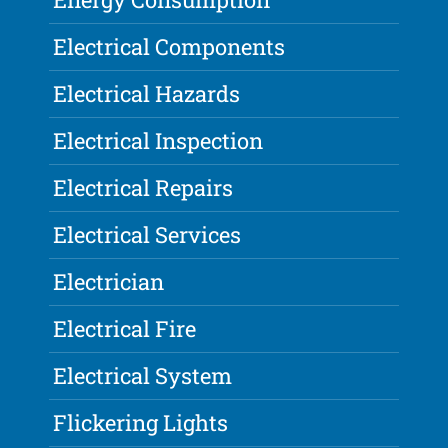
Electrical Components
Electrical Hazards
Electrical Inspection
Electrical Repairs
Electrical Services
Electrician
Electrical Fire
Electrical System
Flickering Lights