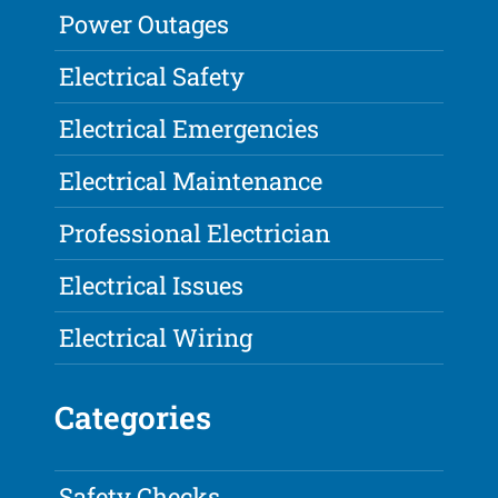
Power Outages
Electrical Safety
Electrical Emergencies
Electrical Maintenance
Professional Electrician
Electrical Issues
Electrical Wiring
Categories
Safety Checks