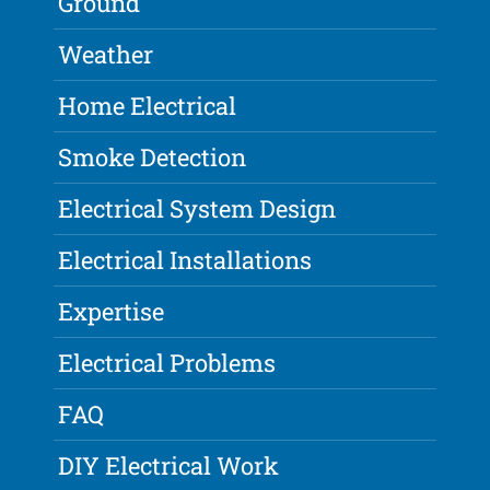
Ground
Weather
Home Electrical
Smoke Detection
Electrical System Design
Electrical Installations
Expertise
Electrical Problems
FAQ
DIY Electrical Work