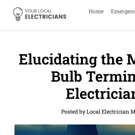
Home
Emergen
Elucidating the M
Bulb Termin
Electricia
Posted by Local Electrician 