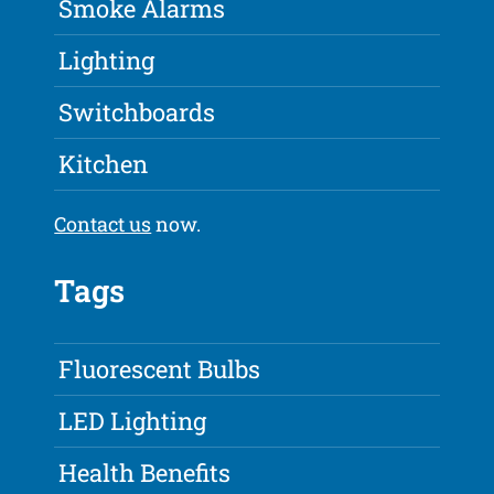
Smoke Alarms
Lighting
Switchboards
Kitchen
Contact us
now.
Tags
Fluorescent Bulbs
LED Lighting
Health Benefits