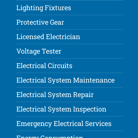
Lighting Fixtures
Protective Gear
Licensed Electrician
Voltage Tester
Electrical Circuits
Electrical System Maintenance
Electrical System Repair
Electrical System Inspection
Emergency Electrical Services
Energy Consumption