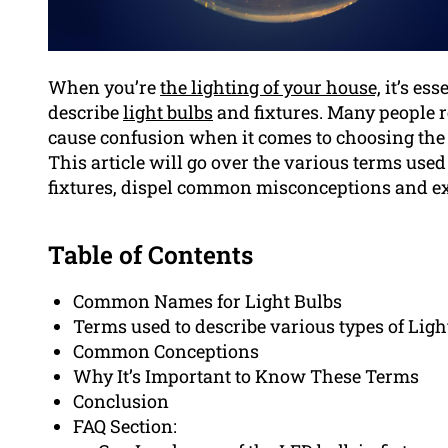
When you’re
the lighting of your house,
it’s ess
describe
light bulbs
and fixtures. Many people r
cause confusion when it comes to choosing the 
This article will go over the various terms used
fixtures, dispel common misconceptions and ex
Table of Contents
Common Names for Light Bulbs
Terms used to describe various types of Ligh
Common Conceptions
Why It’s Important to Know These Terms
Conclusion
FAQ Section: