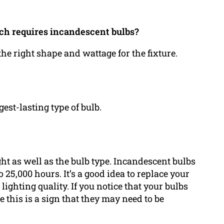
ich requires incandescent bulbs?
 the right shape and wattage for the fixture.
est-lasting type of bulb.
ht as well as the bulb type. Incandescent bulbs
o 25,000 hours. It’s a good idea to replace your
lighting quality. If you notice that your bulbs
be this is a sign that they may need to be