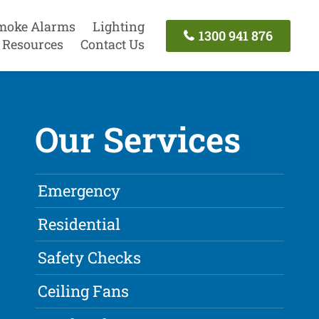
moke Alarms
Lighting
1300 941 876
Resources
Contact Us
Our Services
Emergency
Residential
Safety Checks
Ceiling Fans