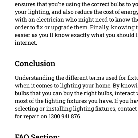
ensures that you’re using the correct bulbs to y
your lighting, and also reduce the cost of ener
with an electrician who might need to know the 
order to fix or upgrade them. Finally, knowin
easier as you’ll know exactly what you should 
internet.
Conclusion
Understanding the different terms used for fixt
when it comes to lighting your home. By knowin
bulbs that you can buy the right bulbs, interact 
most of the lighting fixtures you have. If you h
selecting or installing lighting fixtures, contac
for repair on 1300 941 876.
FAQ Section: