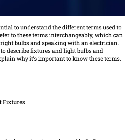
ential to understand the different terms used to
efer to these terms interchangeably, which can
right bulbs and speaking with an electrician.
 to describe fixtures and light bulbs and
plain why it’s important to know these terms.
t Fixtures