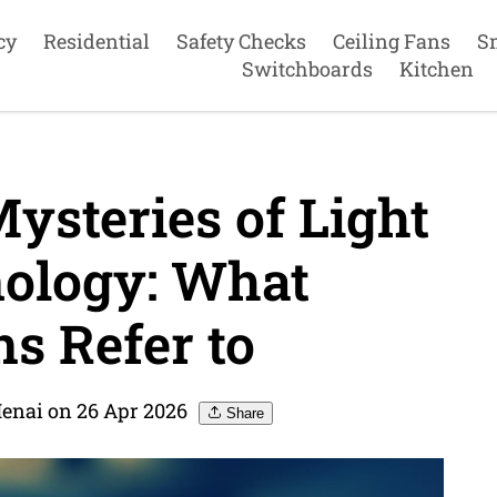
cy
Residential
Safety Checks
Ceiling Fans
S
Switchboards
Kitchen
ysteries of Light
ology: What
ns Refer to
Menai on 26 Apr 2026
Share