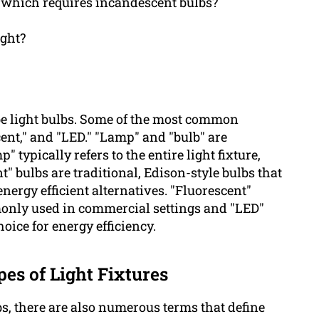
s which requires incandescent bulbs?
ight?
be light bulbs. Some of the most common
cent," and "LED." "Lamp" and "bulb" are
ypically refers to the entire light fixture,
t" bulbs are traditional, Edison-style bulbs that
nergy efficient alternatives. "Fluorescent"
only used in commercial settings and "LED"
oice for energy efficiency.
pes of Light Fixtures
bs, there are also numerous terms that define