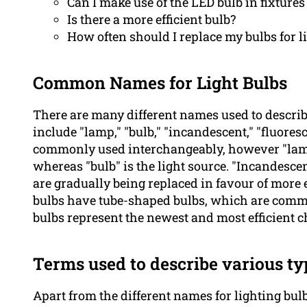
Can I make use of the LED bulb in fixture
Is there a more efficient bulb?
How often should I replace my bulbs for l
Common Names for Light Bulbs
There are many different names used to descri
include "lamp," "bulb," "incandescent," "fluores
commonly used interchangeably, however "lamp" t
whereas "bulb" is the light source. "Incandescen
are gradually being replaced in favour of more e
bulbs have tube-shaped bulbs, which are comm
bulbs represent the newest and most efficient ch
Terms used to describe various ty
Apart from the different names for lighting bul