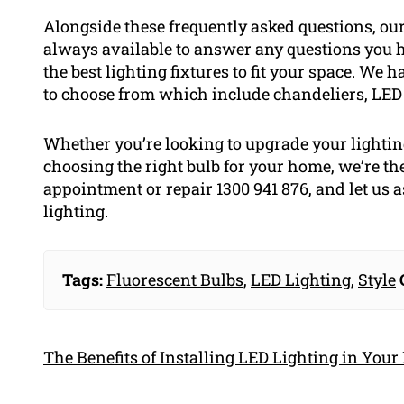
Alongside these frequently asked questions, our 
always available to answer any questions you h
the best lighting fixtures to fit your space. We 
to choose from which include chandeliers, LED 
Whether you’re looking to upgrade your lighting
choosing the right bulb for your home, we’re the
appointment or repair 1300 941 876, and let us a
lighting.
Tags:
Fluorescent Bulbs
,
LED Lighting
,
Style
The Benefits of Installing LED Lighting in You