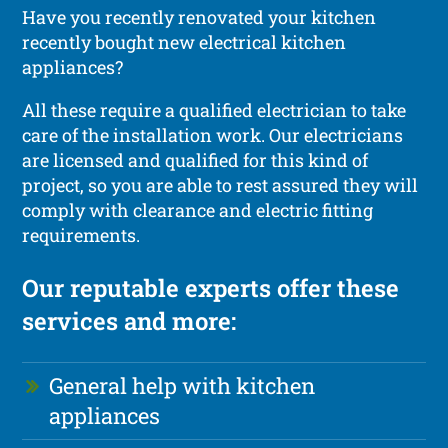
Have you recently renovated your kitchen
recently bought new electrical kitchen
appliances?
All these require a qualified electrician to take
care of the installation work. Our electricians
are licensed and qualified for this kind of
project, so you are able to rest assured they will
comply with clearance and electric fitting
requirements.
Our reputable experts offer these
services and more:
General help with kitchen
appliances