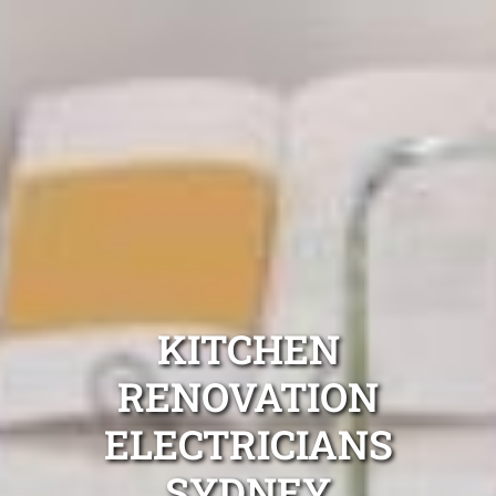
KITCHEN
RENOVATION
ELECTRICIANS
SYDNEY