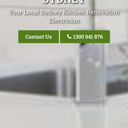
Your Local Sydney Kitchen Renovation
Electrician
Contact Us
1300 941 876