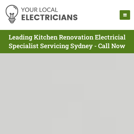
Leading Kitchen Renovation Electricial
Specialist Servicing Sydney - Call Now