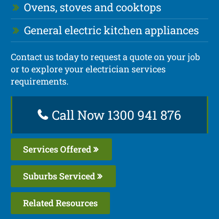
Ovens, stoves and cooktops
General electric kitchen appliances
Contact us today to request a quote on your job
or to explore your electrician services
requirements.
Call Now 1300 941 876
Services Offered
Suburbs Serviced
Related Resources