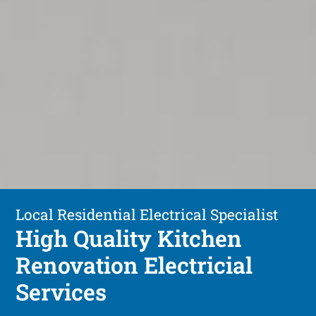
Local Residential Electrical Specialist
High Quality Kitchen
Renovation Electricial
Services