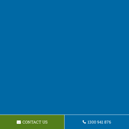
CONTACT US
1300 941 876