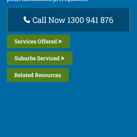
Call Now 1300 941 876
Services Offered
Suburbs Serviced
Related Resources