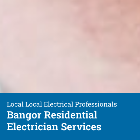
Local Local Electrical Professionals
Bangor Residential
Electrician Services