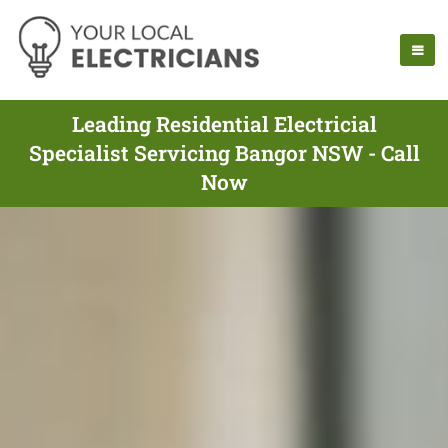
Leading Residential Electricial
Specialist Servicing Bangor NSW - Call
Now