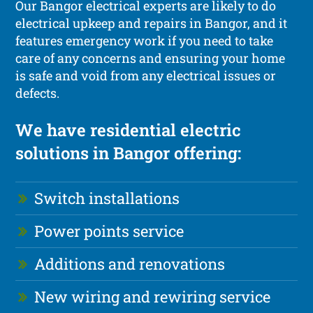
Our Bangor electrical experts are likely to do
electrical upkeep and repairs in Bangor, and it
features emergency work if you need to take
care of any concerns and ensuring your home
is safe and void from any electrical issues or
defects.
We have residential electric
solutions in Bangor offering:
Switch installations
Power points service
Additions and renovations
New wiring and rewiring service