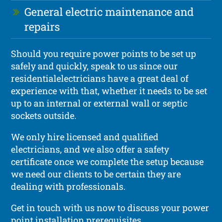
General electric maintenance and
repairs
Should you require power points to be set up
safely and quickly, speak to us since our
residentialelectricians have a great deal of
experience with that, whether it needs to be set
up to an internal or external wall or septic
sockets outside.
We only hire licensed and qualified
electricians, and we also offer a safety
certificate once we complete the setup because
we need our clients to be certain they are
dealing with professionals.
Get in touch with us now to discuss your power
point installation prerequisites.