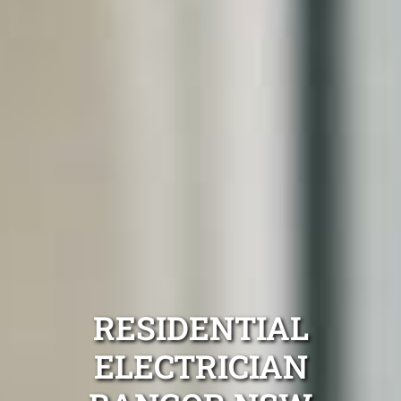
RESIDENTIAL
ELECTRICIAN