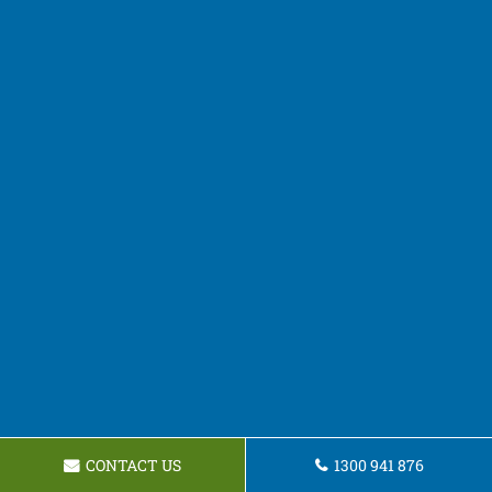
CONTACT US
1300 941 876