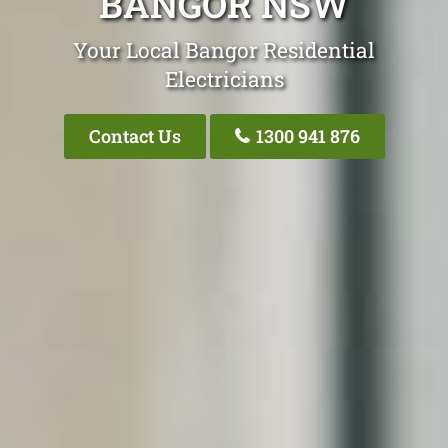
BANGOR NSW
Your Local Bangor Residential
Electricians
Contact Us
1300 941 876