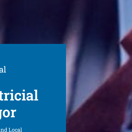
al
ricial
gor
und Local