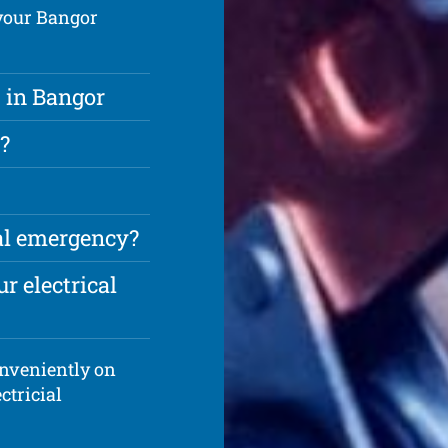
 your Bangor
 in Bangor
?
cal emergency?
r electrical
onveniently on
ctricial