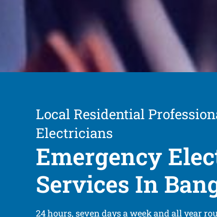
Local Residential Profession
Electricians
Emergency Elect
Services In Ban
24 hours, seven days a week and all year ro