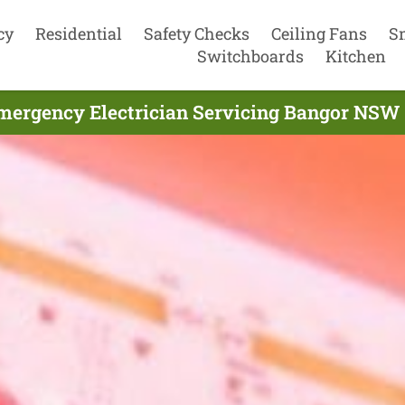
cy
Residential
Safety Checks
Ceiling Fans
S
Switchboards
Kitchen
mergency Electrician Servicing Bangor NSW 