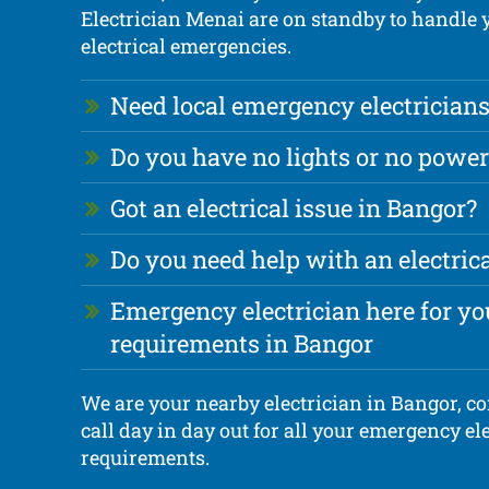
Electrician Menai are on standby to handle
electrical emergencies.
Need local emergency electricians
Do you have no lights or no power
Got an electrical issue in Bangor?
Do you need help with an electri
Emergency electrician here for you
requirements in Bangor
We are your nearby electrician in Bangor, c
call day in day out for all your emergency ele
requirements.