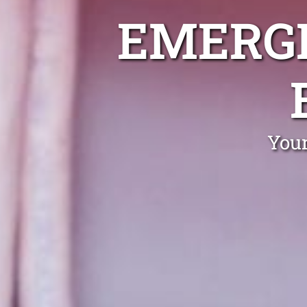
EMERGE
Your