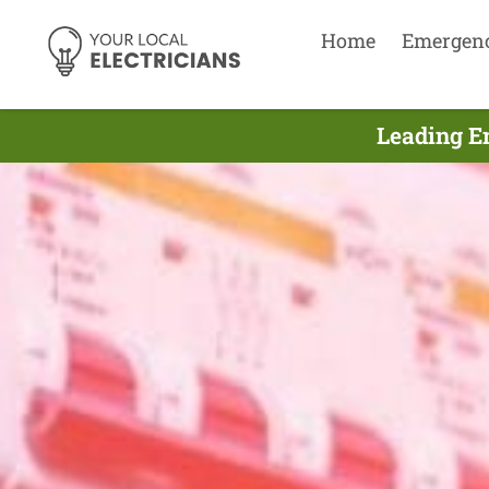
Home
Emergen
Leading E