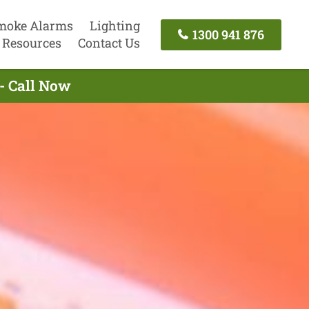
moke Alarms
Lighting
1300 941 876
Resources
Contact Us
- Call Now