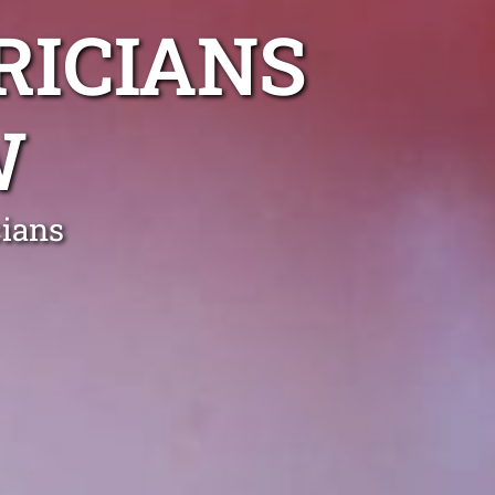
RICIANS
W
cians