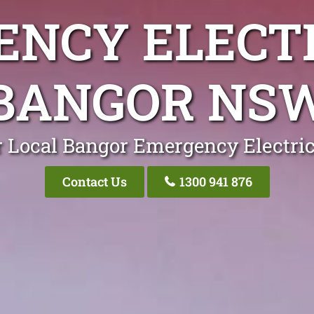
NCY ELECT
BANGOR NS
 Local Bangor Emergency Electri
Contact Us
1300 941 876