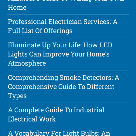
Home
Professional Electrician Services: A
Full List Of Offerings
Illuminate Up Your Life: How LED
Lights Can Improve Your Home's
Atmosphere
Comprehending Smoke Detectors: A
Comprehensive Guide To Different
Types
A Complete Guide To Industrial
Electrical Work
A Vocabulary For Light Bulbs: An