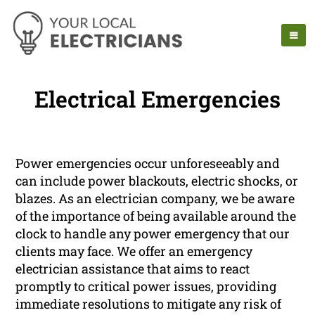
Electrical Emergencies
Power emergencies occur unforeseeably and
can include power blackouts, electric shocks, or
blazes. As an electrician company, we be aware
of the importance of being available around the
clock to handle any power emergency that our
clients may face. We offer an emergency
electrician assistance that aims to react
promptly to critical power issues, providing
immediate resolutions to mitigate any risk of