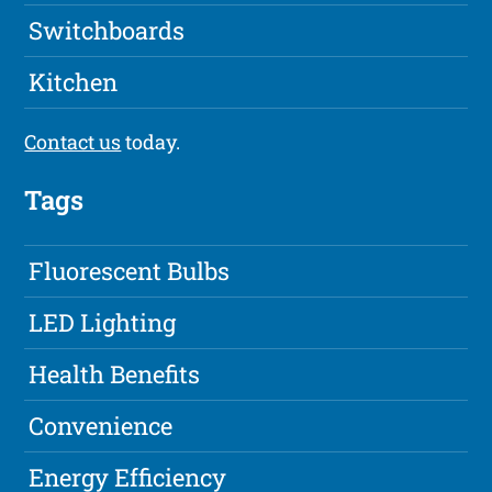
Switchboards
Kitchen
Contact us
today.
Tags
Fluorescent Bulbs
LED Lighting
Health Benefits
Convenience
Energy Efficiency