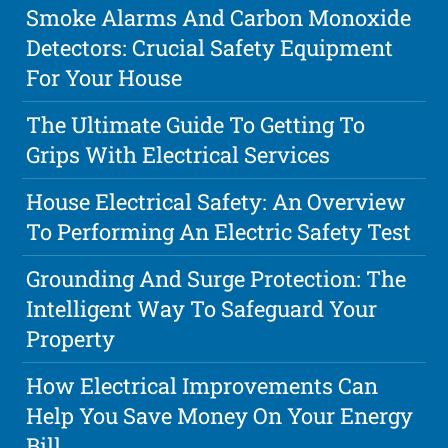
Smoke Alarms And Carbon Monoxide
Detectors: Crucial Safety Equipment
For Your House
The Ultimate Guide To Getting To
Grips With Electrical Services
House Electrical Safety: An Overview
To Performing An Electric Safety Test
Grounding And Surge Protection: The
Intelligent Way To Safeguard Your
Property
How Electrical Improvements Can
Help You Save Money On Your Energy
Bill