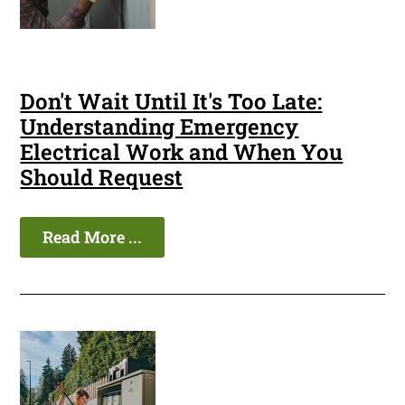
Don't Wait Until It's Too Late:
Understanding Emergency
Electrical Work and When You
Should Request
Read More ...