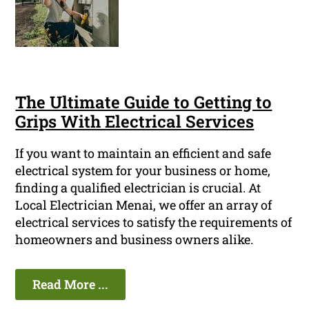
The Ultimate Guide to Getting to
Grips With Electrical Services
If you want to maintain an efficient and safe
electrical system for your business or home,
finding a qualified electrician is crucial. At
Local Electrician Menai, we offer an array of
electrical services to satisfy the requirements of
homeowners and business owners alike.
Read More ...