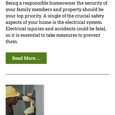
Being a responsible homeowner the security of
your family members and property should be
your top priority. A single of the crucial safety
aspects of your home is the electrical system.
Electrical injuries and accidents could be fatal,
so it is essential to take measures to prevent
them.
Read More ...