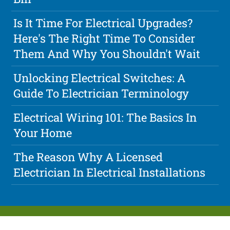
Is It Time For Electrical Upgrades?
Here's The Right Time To Consider
Them And Why You Shouldn't Wait
Unlocking Electrical Switches: A
Guide To Electrician Terminology
Electrical Wiring 101: The Basics In
Your Home
The Reason Why A Licensed
Electrician In Electrical Installations