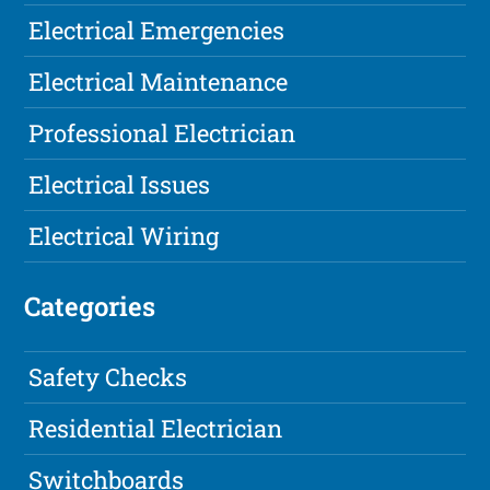
Electrical Emergencies
Electrical Maintenance
Professional Electrician
Electrical Issues
Electrical Wiring
Categories
Safety Checks
Residential Electrician
Switchboards