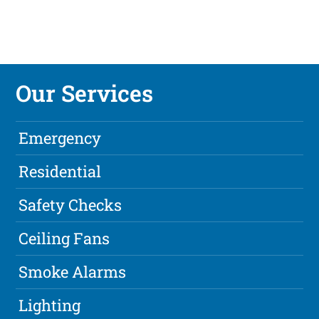
Our Services
Emergency
Residential
Safety Checks
Ceiling Fans
Smoke Alarms
Lighting