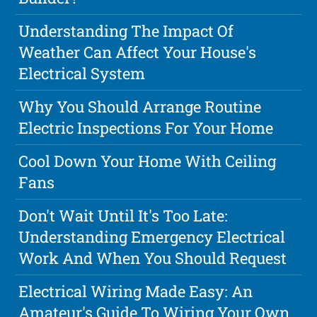
Understanding The Impact Of
Weather Can Affect Your House's
Electrical System
Why You Should Arrange Routine
Electric Inspections For Your Home
Cool Down Your Home With Ceiling
Fans
Don't Wait Until It's Too Late:
Understanding Emergency Electrical
Work And When You Should Request
Electrical Wiring Made Easy: An
Amateur's Guide To Wiring Your Own