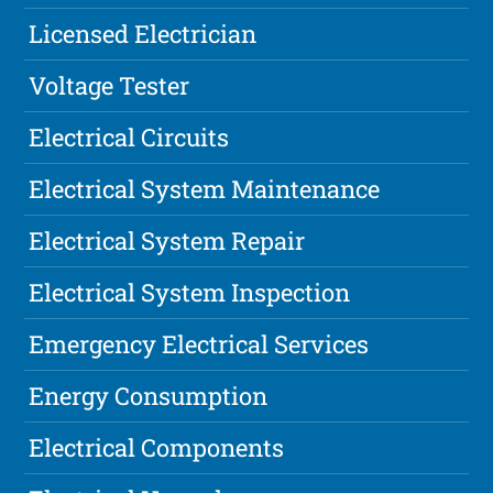
Licensed Electrician
Voltage Tester
Electrical Circuits
Electrical System Maintenance
Electrical System Repair
Electrical System Inspection
Emergency Electrical Services
Energy Consumption
Electrical Components