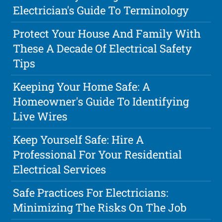
Electrician's Guide To Terminology
Protect Your House And Family With
These A Decade Of Electrical Safety
Tips
Keeping Your Home Safe: A
Homeowner's Guide To Identifying
Live Wires
Keep Yourself Safe: Hire A
Professional For Your Residential
Electrical Services
Safe Practices For Electricians:
Minimizing The Risks On The Job