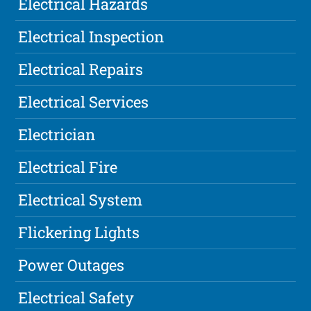
Electrical Hazards
Electrical Inspection
Electrical Repairs
Electrical Services
Electrician
Electrical Fire
Electrical System
Flickering Lights
Power Outages
Electrical Safety