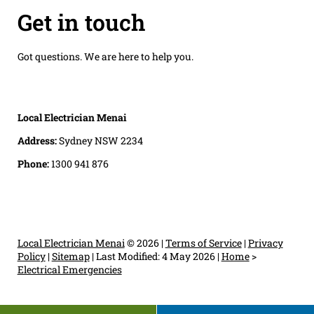
Get in touch
Got questions. We are here to help you.
Local Electrician Menai
Address:
Sydney NSW 2234
Phone:
1300 941 876
Local Electrician Menai
© 2026 |
Terms of Service
|
Privacy
Policy
|
Sitemap
|
Last Modified: 4 May 2026
|
Home
>
Electrical Emergencies