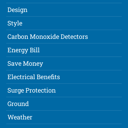
Design
Style
Carbon Monoxide Detectors
Energy Bill
Save Money
Electrical Benefits
Surge Protection
Ground
Weather