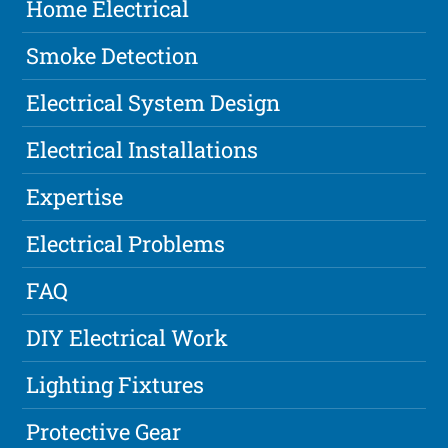
Home Electrical
Smoke Detection
Electrical System Design
Electrical Installations
Expertise
Electrical Problems
FAQ
DIY Electrical Work
Lighting Fixtures
Protective Gear