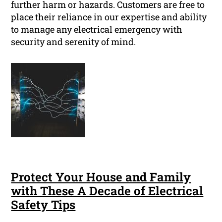
further harm or hazards. Customers are free to
place their reliance in our expertise and ability
to manage any electrical emergency with
security and serenity of mind.
Protect Your House and Family
with These A Decade of Electrical
Safety Tips