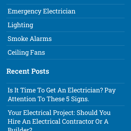
Emergency Electrician
Lighting
Smoke Alarms
Ceiling Fans
Recent Posts
Is It Time To Get An Electrician? Pay
Attention To These 5 Signs.
Your Electrical Project: Should You
Hire An Electrical Contractor Or A
Builder?