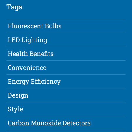
Tags
Fluorescent Bulbs
LED Lighting
Health Benefits
Convenience
Energy Efficiency
Design
Style
Carbon Monoxide Detectors