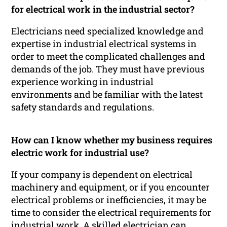
for electrical work in the industrial sector?
Electricians need specialized knowledge and
expertise in industrial electrical systems in
order to meet the complicated challenges and
demands of the job. They must have previous
experience working in industrial
environments and be familiar with the latest
safety standards and regulations.
How can I know whether my business requires
electric work for industrial use?
If your company is dependent on electrical
machinery and equipment, or if you encounter
electrical problems or inefficiencies, it may be
time to consider the electrical requirements for
industrial work. A skilled electrician can