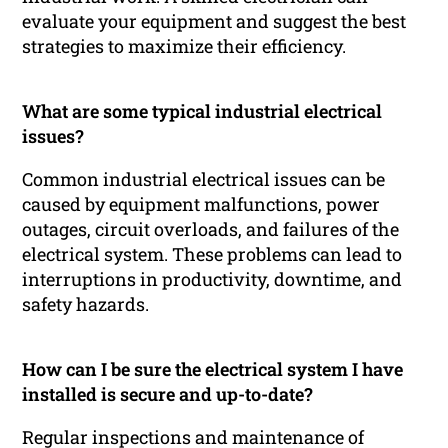
evaluate your equipment and suggest the best
strategies to maximize their efficiency.
What are some typical industrial electrical
issues?
Common industrial electrical issues can be
caused by equipment malfunctions, power
outages, circuit overloads, and failures of the
electrical system. These problems can lead to
interruptions in productivity, downtime, and
safety hazards.
How can I be sure the electrical system I have
installed is secure and up-to-date?
Regular inspections and maintenance of