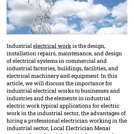
Industrial
electrical work
is the design,
installation repairs, maintenance, and design
of electrical systems in commercial and
industrial factories, buildings, facilities, and
electrical machinery and equipment. In this
article, we will discuss the importance for
industrial electrical works to businesses and
industries and the elements in industrial
electric work typical applications for electric
work in the industrial sector, the advantages of
hiring a professional electrician working in the
industrial sector, Local Electrician Menai