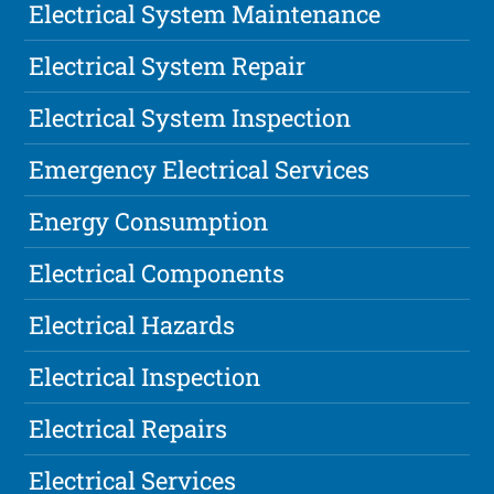
Electrical System Maintenance
Electrical System Repair
Electrical System Inspection
Emergency Electrical Services
Energy Consumption
Electrical Components
Electrical Hazards
Electrical Inspection
Electrical Repairs
Electrical Services