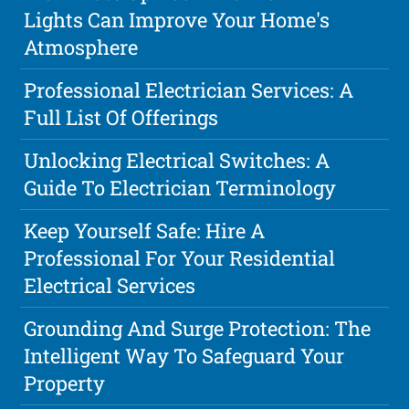
Lights Can Improve Your Home's
Atmosphere
Professional Electrician Services: A
Full List Of Offerings
Unlocking Electrical Switches: A
Guide To Electrician Terminology
Keep Yourself Safe: Hire A
Professional For Your Residential
Electrical Services
Grounding And Surge Protection: The
Intelligent Way To Safeguard Your
Property