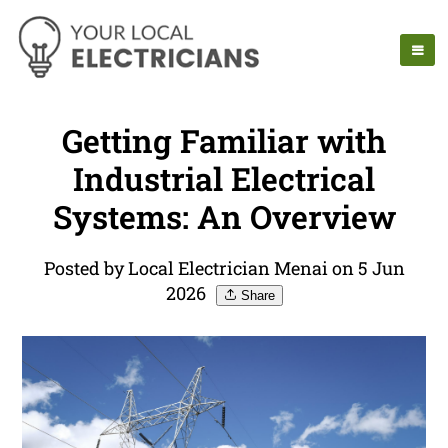
Getting Familiar with
Industrial Electrical
Systems: An Overview
Posted by Local Electrician Menai on 5 Jun
2026
Share