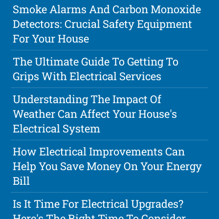
Smoke Alarms And Carbon Monoxide
Detectors: Crucial Safety Equipment
For Your House
The Ultimate Guide To Getting To
Grips With Electrical Services
Understanding The Impact Of
Weather Can Affect Your House's
Electrical System
How Electrical Improvements Can
Help You Save Money On Your Energy
Bill
Is It Time For Electrical Upgrades?
Here's The Right Time To Consider