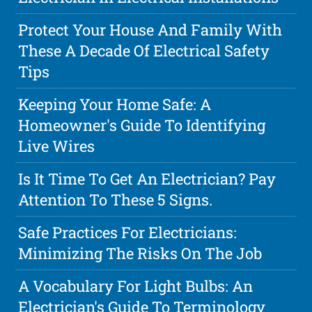
Protect Your House And Family With
These A Decade Of Electrical Safety
Tips
Keeping Your Home Safe: A
Homeowner's Guide To Identifying
Live Wires
Is It Time To Get An Electrician? Pay
Attention To These 5 Signs.
Safe Practices For Electricians:
Minimizing The Risks On The Job
A Vocabulary For Light Bulbs: An
Electrician's Guide To Terminology