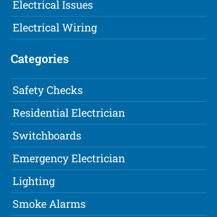
Electrical Issues
Electrical Wiring
Categories
Safety Checks
Residential Electrician
Switchboards
Emergency Electrician
Lighting
Smoke Alarms