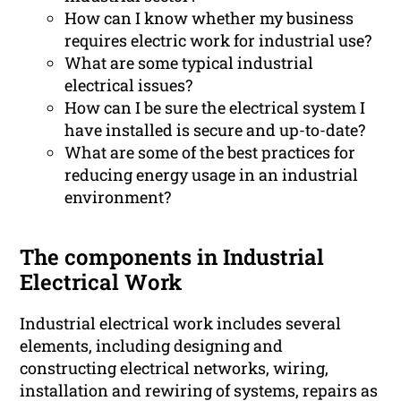
How can I know whether my business
requires electric work for industrial use?
What are some typical industrial
electrical issues?
How can I be sure the electrical system I
have installed is secure and up-to-date?
What are some of the best practices for
reducing energy usage in an industrial
environment?
The components in Industrial
Electrical Work
Industrial electrical work includes several
elements, including designing and
constructing electrical networks, wiring,
installation and rewiring of systems, repairs as