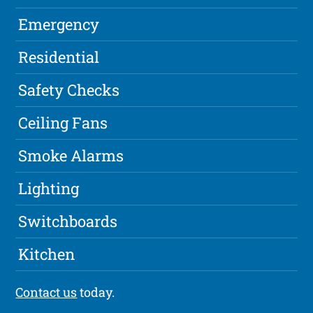
Emergency
Residential
Safety Checks
Ceiling Fans
Smoke Alarms
Lighting
Switchboards
Kitchen
Contact us
today.