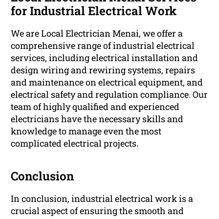
for Industrial Electrical Work
We are Local Electrician Menai, we offer a
comprehensive range of industrial electrical
services, including electrical installation and
design wiring and rewiring systems, repairs
and maintenance on electrical equipment, and
electrical safety and regulation compliance. Our
team of highly qualified and experienced
electricians have the necessary skills and
knowledge to manage even the most
complicated electrical projects.
Conclusion
In conclusion, industrial electrical work is a
crucial aspect of ensuring the smooth and