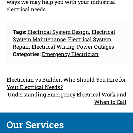
ways we may help you with your industrial
electrical needs.
Tags:
Electrical System Design
,
Electrical
System Maintenance
,
Electrical System
Repair
,
Electrical Wiring
,
Power Outages
Categories:
Emergency Electrician
Electrician vs Builder: Who Should You Hire for
Your Electrical Needs?
Understanding Emergency Electrical Work and
When to Call
Our Services