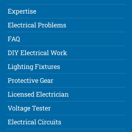
Expertise
Electrical Problems
FAQ
DIY Electrical Work
Lighting Fixtures
Protective Gear
Licensed Electrician
Voltage Tester
Electrical Circuits