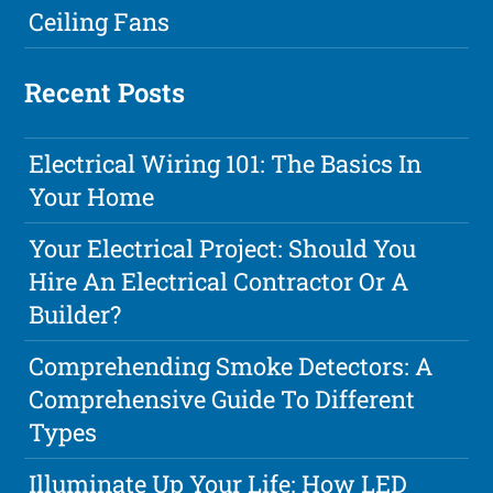
Ceiling Fans
Recent Posts
Electrical Wiring 101: The Basics In
Your Home
Your Electrical Project: Should You
Hire An Electrical Contractor Or A
Builder?
Comprehending Smoke Detectors: A
Comprehensive Guide To Different
Types
Illuminate Up Your Life: How LED