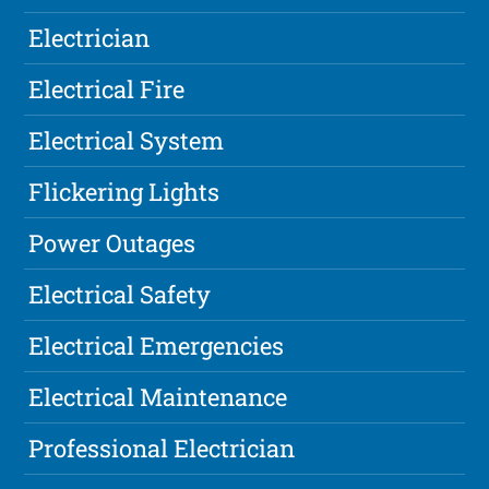
Electrician
Electrical Fire
Electrical System
Flickering Lights
Power Outages
Electrical Safety
Electrical Emergencies
Electrical Maintenance
Professional Electrician