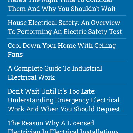
Them And Why You Shouldn't Wait
House Electrical Safety: An Overview
To Performing An Electric Safety Test
Cool Down Your Home With Ceiling
Fans
A Complete Guide To Industrial
Electrical Work
Don't Wait Until It's Too Late:
Understanding Emergency Electrical
Work And When You Should Request
The Reason Why A Licensed
Electrician In Electrical Installations