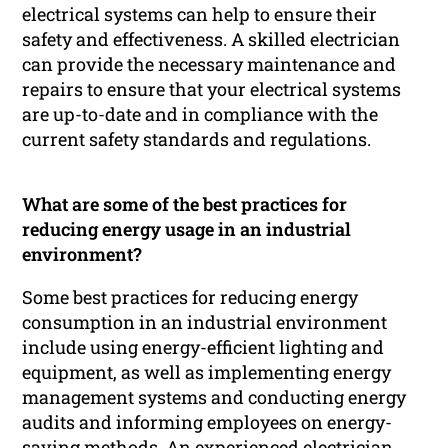
electrical systems can help to ensure their
safety and effectiveness. A skilled electrician
can provide the necessary maintenance and
repairs to ensure that your electrical systems
are up-to-date and in compliance with the
current safety standards and regulations.
What are some of the best practices for
reducing energy usage in an industrial
environment?
Some best practices for reducing energy
consumption in an industrial environment
include using energy-efficient lighting and
equipment, as well as implementing energy
management systems and conducting energy
audits and informing employees on energy-
saving methods. An experienced electrician