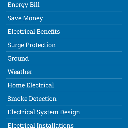
Energy Bill
Save Money
Electrical Benefits
Surge Protection
Ground
Weather
Home Electrical
Smoke Detection
Electrical System Design
Electrical Installations