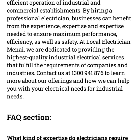
efficient operation of industrial and
commercial establishments. By hiring a
professional electrician, businesses can benefit
from the experience, expertise and expertise
needed to ensure maximum performance,
efficiency, as well as safety. At Local Electrician
Menai, we are dedicated to providing the
highest-quality industrial electrical services
that fulfill the requirements of companies and
industries. Contact us at 1300 941 876 to learn
more about our offerings and how we can help
you with your electrical needs for industrial
needs.
FAQ section:
What kind of expertise do electricians require