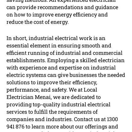
can provide recommendations and guidance
on how to improve energy efficiency and
reduce the cost of energy.
In short, industrial electrical work is an
essential element in ensuring smooth and
efficient running of industrial and commercial
establishments. Employing a skilled electrician
with experience and expertise on industrial
electric systems can give businesses the needed
solutions to improve their efficiency,
performance, and safety. We at Local
Electrician Menai, we are dedicated to
providing top-quality industrial electrical
services to fulfill the requirements of
companies and industries. Contact us at 1300
941 876 to learn more about our offerings and