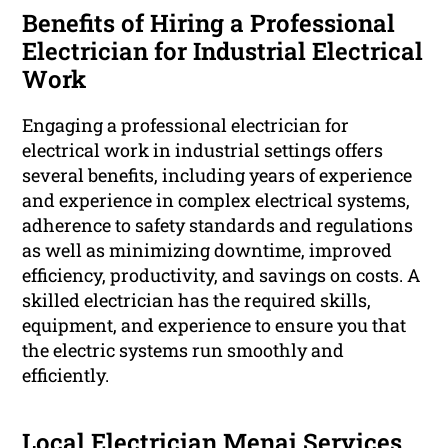
Benefits of Hiring a Professional
Electrician for Industrial Electrical
Work
Engaging a professional electrician for
electrical work in industrial settings offers
several benefits, including years of experience
and experience in complex electrical systems,
adherence to safety standards and regulations
as well as minimizing downtime, improved
efficiency, productivity, and savings on costs. A
skilled electrician has the required skills,
equipment, and experience to ensure you that
the electric systems run smoothly and
efficiently.
Local Electrician Menai Services