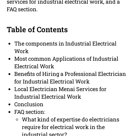
services for industrial electrical work, and a
FAQ section.
Table of Contents
The components in Industrial Electrical
Work
Most common Applications of Industrial
Electrical Work
Benefits of Hiring a Professional Electrician
for Industrial Electrical Work
Local Electrician Menai Services for
Industrial Electrical Work
Conclusion
FAQ section:
What kind of expertise do electricians
require for electrical work in the
industrial sector?