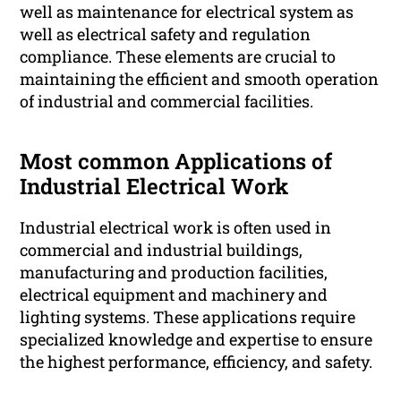
well as maintenance for electrical system as
well as electrical safety and regulation
compliance. These elements are crucial to
maintaining the efficient and smooth operation
of industrial and commercial facilities.
Most common Applications of
Industrial Electrical Work
Industrial electrical work is often used in
commercial and industrial buildings,
manufacturing and production facilities,
electrical equipment and machinery and
lighting systems. These applications require
specialized knowledge and expertise to ensure
the highest performance, efficiency, and safety.