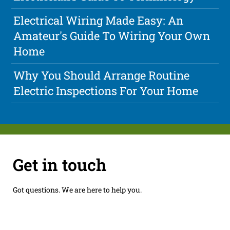
Electrical Wiring Made Easy: An
Amateur's Guide To Wiring Your Own
Home
Why You Should Arrange Routine
Electric Inspections For Your Home
Get in touch
Got questions. We are here to help you.