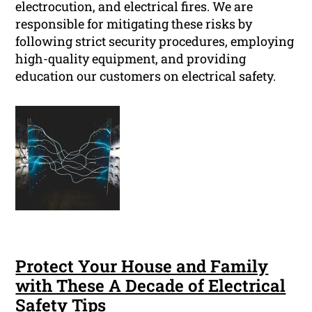
electrocution, and electrical fires. We are
responsible for mitigating these risks by
following strict security procedures, employing
high-quality equipment, and providing
education our customers on electrical safety.
Protect Your House and Family
with These A Decade of Electrical
Safety Tips