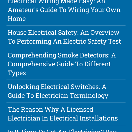
Electrical Wiring Made Easy: An
Amateur's Guide To Wiring Your Own
Home
House Electrical Safety: An Overview
To Performing An Electric Safety Test
Comprehending Smoke Detectors: A
Comprehensive Guide To Different
Types
Unlocking Electrical Switches: A
Guide To Electrician Terminology
The Reason Why A Licensed
Electrician In Electrical Installations
Is It Time To Get An Electrician? Pay