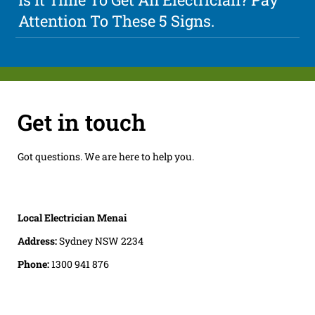
Attention To These 5 Signs.
Get in touch
Got questions. We are here to help you.
Local Electrician Menai
Address:
Sydney NSW 2234
Phone:
1300 941 876