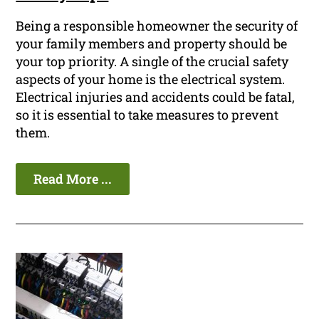
Being a responsible homeowner the security of
your family members and property should be
your top priority. A single of the crucial safety
aspects of your home is the electrical system.
Electrical injuries and accidents could be fatal,
so it is essential to take measures to prevent
them.
Read More ...