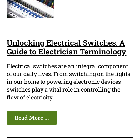
Unlocking Electrical Switches: A
Guide to Electrician Terminology
Electrical switches are an integral component
of our daily lives. From switching on the lights
in our home to powering electronic devices
switches play a vital role in controlling the
flow of electricity.
Read More ...