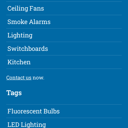
Ceiling Fans
Smoke Alarms
Lighting
Switchboards
Kitchen
Contact us
now.
Tags
Fluorescent Bulbs
LED Lighting