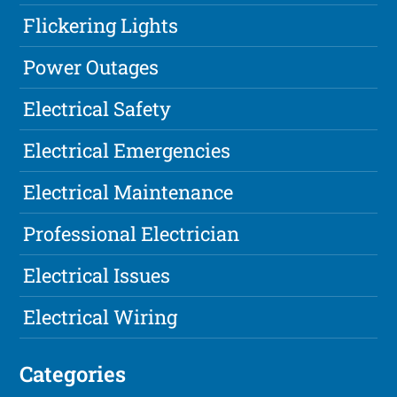
Flickering Lights
Power Outages
Electrical Safety
Electrical Emergencies
Electrical Maintenance
Professional Electrician
Electrical Issues
Electrical Wiring
Categories