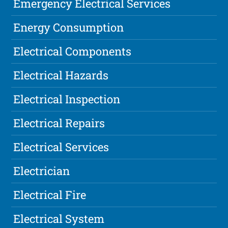
Emergency Electrical Services
Energy Consumption
Electrical Components
Electrical Hazards
Electrical Inspection
Electrical Repairs
Electrical Services
Electrician
Electrical Fire
Electrical System