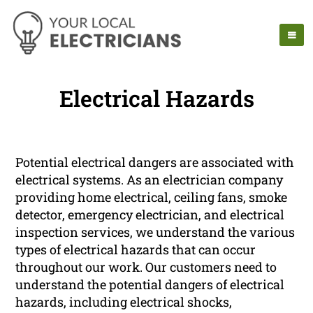
Electrical Hazards
Potential electrical dangers are associated with
electrical systems. As an electrician company
providing home electrical, ceiling fans, smoke
detector, emergency electrician, and electrical
inspection services, we understand the various
types of electrical hazards that can occur
throughout our work. Our customers need to
understand the potential dangers of electrical
hazards, including electrical shocks,