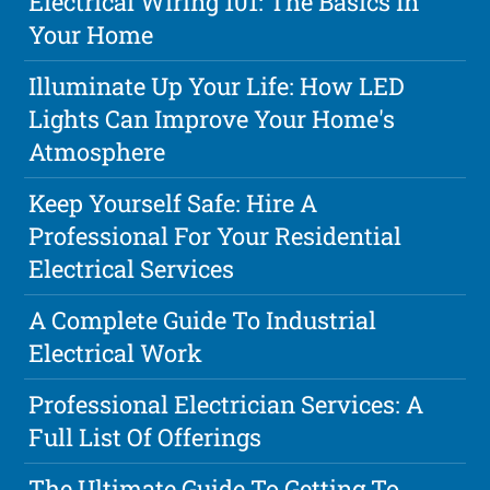
Electrical Wiring 101: The Basics In
Your Home
Illuminate Up Your Life: How LED
Lights Can Improve Your Home's
Atmosphere
Keep Yourself Safe: Hire A
Professional For Your Residential
Electrical Services
A Complete Guide To Industrial
Electrical Work
Professional Electrician Services: A
Full List Of Offerings
The Ultimate Guide To Getting To