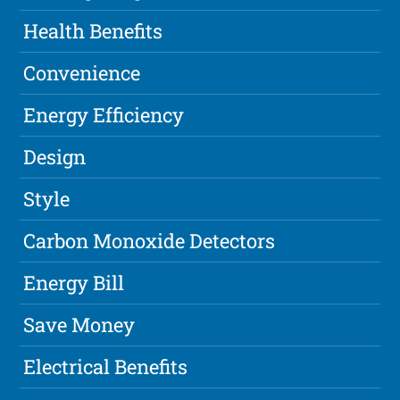
Health Benefits
Convenience
Energy Efficiency
Design
Style
Carbon Monoxide Detectors
Energy Bill
Save Money
Electrical Benefits