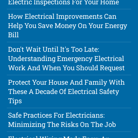
Electric Inspections For Your Home
How Electrical Improvements Can
Help You Save Money On Your Energy
Bill
Don't Wait Until It's Too Late:
Understanding Emergency Electrical
Work And When You Should Request
Protect Your House And Family With
These A Decade Of Electrical Safety
Tips
Safe Practices For Electricians:
Minimizing The Risks On The Job