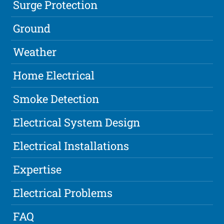
Surge Protection
Ground
Weather
Home Electrical
Smoke Detection
Electrical System Design
Electrical Installations
Expertise
Electrical Problems
FAQ