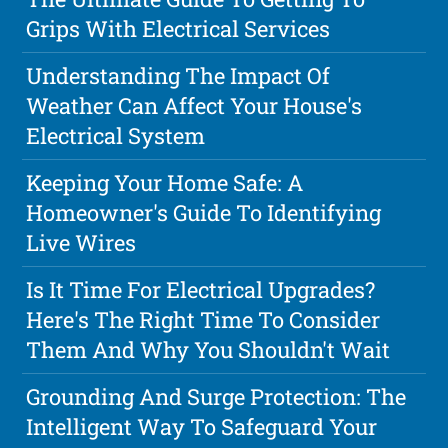
Grips With Electrical Services
Understanding The Impact Of
Weather Can Affect Your House's
Electrical System
Keeping Your Home Safe: A
Homeowner's Guide To Identifying
Live Wires
Is It Time For Electrical Upgrades?
Here's The Right Time To Consider
Them And Why You Shouldn't Wait
Grounding And Surge Protection: The
Intelligent Way To Safeguard Your