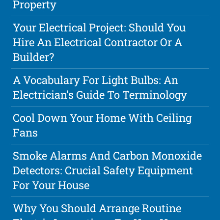
Property
Your Electrical Project: Should You
Hire An Electrical Contractor Or A
Builder?
A Vocabulary For Light Bulbs: An
Electrician's Guide To Terminology
Cool Down Your Home With Ceiling
Fans
Smoke Alarms And Carbon Monoxide
Detectors: Crucial Safety Equipment
For Your House
Why You Should Arrange Routine