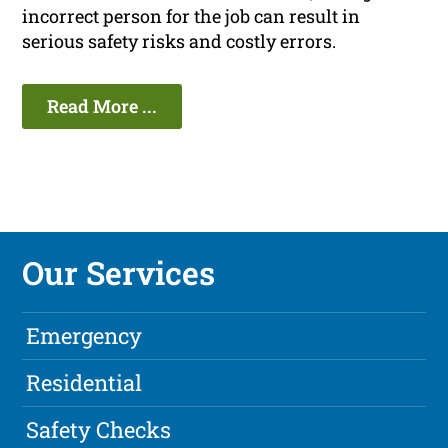
incorrect person for the job can result in
serious safety risks and costly errors.
Read More ...
Our Services
Emergency
Residential
Safety Checks