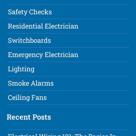
Safety Checks
Residential Electrician
Switchboards
Emergency Electrician
Lighting
Smoke Alarms
Ceiling Fans
Recent Posts