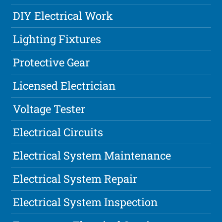
DIY Electrical Work
Lighting Fixtures
Protective Gear
Licensed Electrician
Voltage Tester
Electrical Circuits
Electrical System Maintenance
Electrical System Repair
Electrical System Inspection