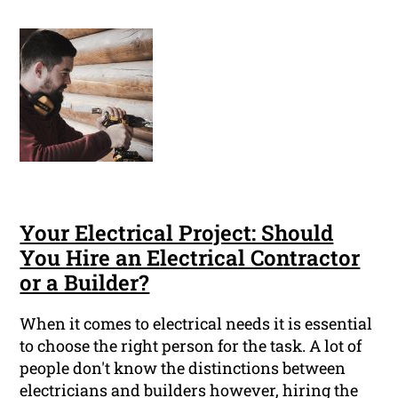
Your Electrical Project: Should
You Hire an Electrical Contractor
or a Builder?
When it comes to electrical needs it is essential
to choose the right person for the task. A lot of
people don't know the distinctions between
electricians and builders however, hiring the