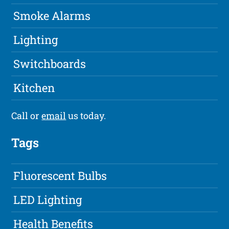
Smoke Alarms
Lighting
Switchboards
Kitchen
Call or
email
us today.
Tags
Fluorescent Bulbs
LED Lighting
Health Benefits