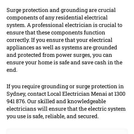
Surge protection and grounding are crucial
components of any residential electrical
system. A professional electrician is crucial to
ensure that these components function
correctly. If you ensure that your electrical
appliances as well as systems are grounded
and protected from power surges, you can
ensure your home is safe and save cash in the
end.
If you require grounding or surge protection in
Sydney, contact Local Electrician Menai at 1300
941 876. Our skilled and knowledgeable
electricians will ensure that the electric system
you use is safe, reliable, and secured.