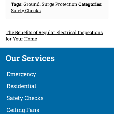
Tags:
Ground
,
Surge Protection
Categories:
Safety Checks
The Benefits of Regular Electrical Inspections
for Your Home
Our Services
Emergency
Residential
Safety Checks
Ceiling Fans