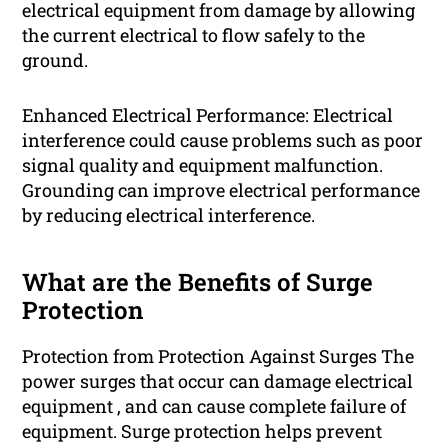
electrical equipment from damage by allowing
the current electrical to flow safely to the
ground.
Enhanced Electrical Performance: Electrical
interference could cause problems such as poor
signal quality and equipment malfunction.
Grounding can improve electrical performance
by reducing electrical interference.
What are the Benefits of Surge
Protection
Protection from Protection Against Surges The
power surges that occur can damage electrical
equipment , and can cause complete failure of
equipment. Surge protection helps prevent