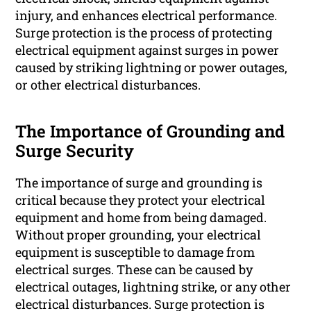
injury, and enhances electrical performance.
Surge protection is the process of protecting
electrical equipment against surges in power
caused by striking lightning or power outages,
or other electrical disturbances.
The Importance of Grounding and
Surge Security
The importance of surge and grounding is
critical because they protect your electrical
equipment and home from being damaged.
Without proper grounding, your electrical
equipment is susceptible to damage from
electrical surges. These can be caused by
electrical outages, lightning strike, or any other
electrical disturbances. Surge protection is