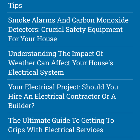
Tips
Smoke Alarms And Carbon Monoxide
Detectors: Crucial Safety Equipment
For Your House
Understanding The Impact Of
Weather Can Affect Your House's
Electrical System
Your Electrical Project: Should You
Hire An Electrical Contractor Or A
Builder?
The Ultimate Guide To Getting To
Grips With Electrical Services