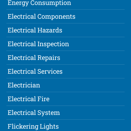
Energy Consumption
Electrical Components
Electrical Hazards
Electrical Inspection
Electrical Repairs
Electrical Services
Electrician
Electrical Fire
Electrical System
Flickering Lights