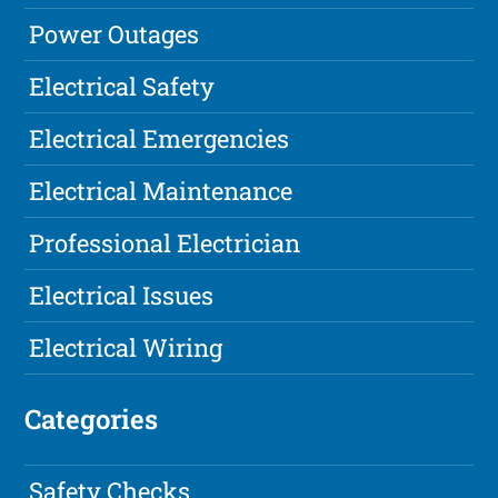
Power Outages
Electrical Safety
Electrical Emergencies
Electrical Maintenance
Professional Electrician
Electrical Issues
Electrical Wiring
Categories
Safety Checks