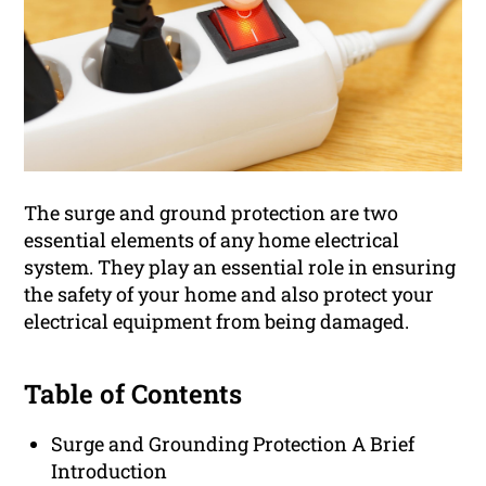
The surge and ground protection are two
essential elements of any home electrical
system. They play an essential role in ensuring
the safety of your home and also protect your
electrical equipment from being damaged.
Table of Contents
Surge and Grounding Protection A Brief
Introduction