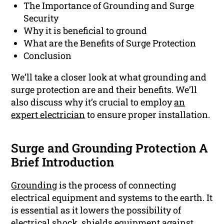
The Importance of Grounding and Surge
Security
Why it is beneficial to ground
What are the Benefits of Surge Protection
Conclusion
We’ll take a closer look at what grounding and
surge protection are and their benefits. We’ll
also discuss why it’s crucial to employ
an
expert electrician
to ensure proper installation.
Surge and Grounding Protection A
Brief Introduction
Grounding
is the process of connecting
electrical equipment and systems to the earth. It
is essential as it lowers the possibility of
electrical shock, shields equipment against