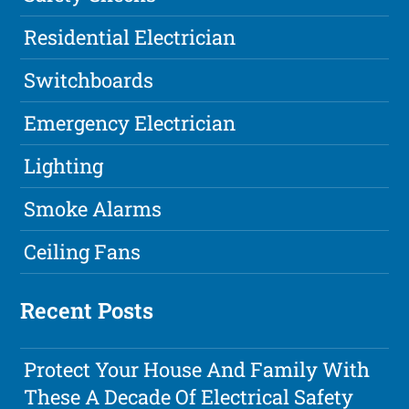
Residential Electrician
Switchboards
Emergency Electrician
Lighting
Smoke Alarms
Ceiling Fans
Recent Posts
Protect Your House And Family With
These A Decade Of Electrical Safety