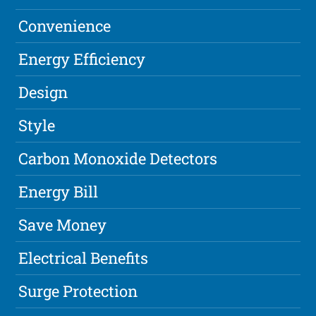
Convenience
Energy Efficiency
Design
Style
Carbon Monoxide Detectors
Energy Bill
Save Money
Electrical Benefits
Surge Protection