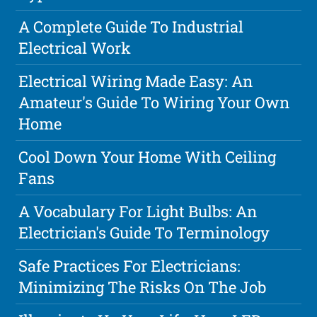
A Complete Guide To Industrial
Electrical Work
Electrical Wiring Made Easy: An
Amateur's Guide To Wiring Your Own
Home
Cool Down Your Home With Ceiling
Fans
A Vocabulary For Light Bulbs: An
Electrician's Guide To Terminology
Safe Practices For Electricians:
Minimizing The Risks On The Job