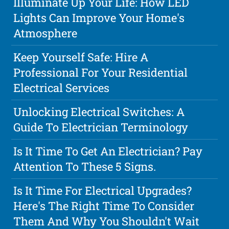
Illuminate Up Your Life: How LED
Lights Can Improve Your Home's
Atmosphere
Keep Yourself Safe: Hire A
Professional For Your Residential
Electrical Services
Unlocking Electrical Switches: A
Guide To Electrician Terminology
Is It Time To Get An Electrician? Pay
Attention To These 5 Signs.
Is It Time For Electrical Upgrades?
Here's The Right Time To Consider
Them And Why You Shouldn't Wait