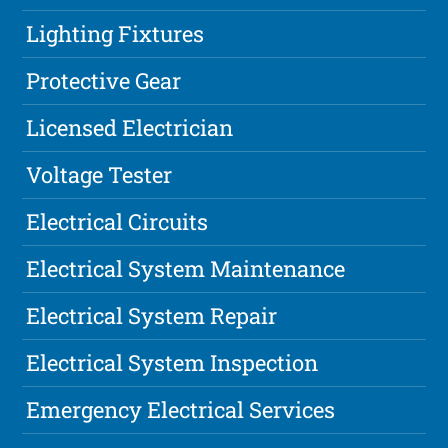
Lighting Fixtures
Protective Gear
Licensed Electrician
Voltage Tester
Electrical Circuits
Electrical System Maintenance
Electrical System Repair
Electrical System Inspection
Emergency Electrical Services