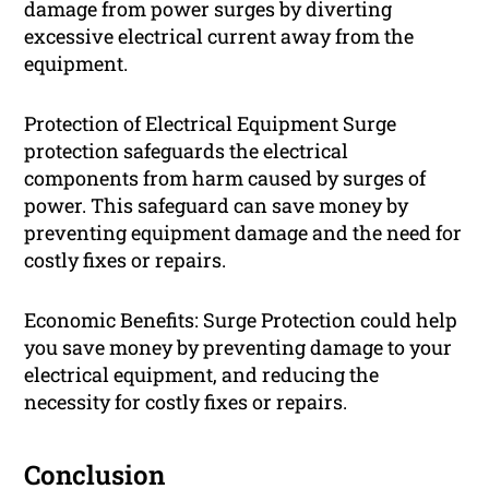
damage from power surges by diverting
excessive electrical current away from the
equipment.
Protection of Electrical Equipment Surge
protection safeguards the electrical
components from harm caused by surges of
power. This safeguard can save money by
preventing equipment damage and the need for
costly fixes or repairs.
Economic Benefits: Surge Protection could help
you save money by preventing damage to your
electrical equipment, and reducing the
necessity for costly fixes or repairs.
Conclusion