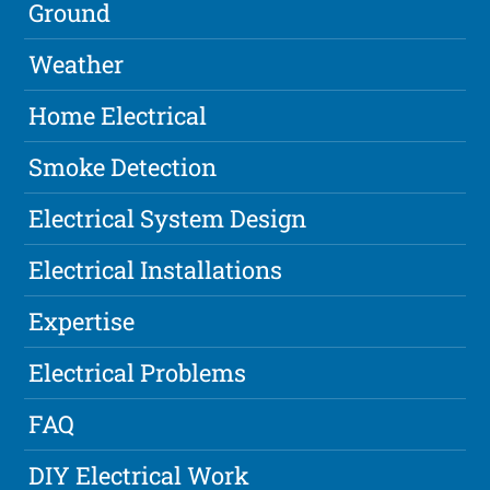
Ground
Weather
Home Electrical
Smoke Detection
Electrical System Design
Electrical Installations
Expertise
Electrical Problems
FAQ
DIY Electrical Work