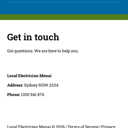
Get in touch
Got questions. We are here to help you.
Local Electrician Menai
Address:
Sydney NSW 2234
Phone:
1300 941 876
Local Electrician Menai
© 2026 |
Terms of Service
|
Privacy