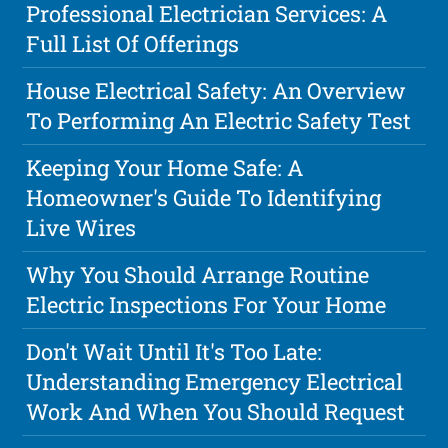
Professional Electrician Services: A
Full List Of Offerings
House Electrical Safety: An Overview
To Performing An Electric Safety Test
Keeping Your Home Safe: A
Homeowner's Guide To Identifying
Live Wires
Why You Should Arrange Routine
Electric Inspections For Your Home
Don't Wait Until It's Too Late:
Understanding Emergency Electrical
Work And When You Should Request