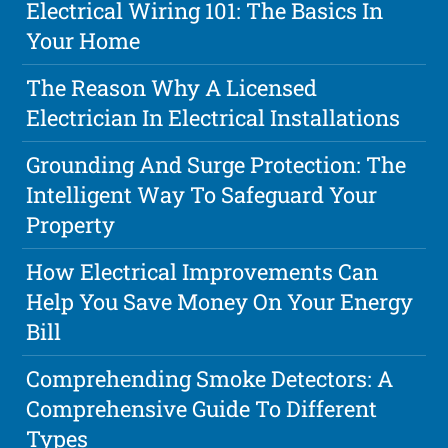
Electrical Wiring 101: The Basics In
Your Home
The Reason Why A Licensed
Electrician In Electrical Installations
Grounding And Surge Protection: The
Intelligent Way To Safeguard Your
Property
How Electrical Improvements Can
Help You Save Money On Your Energy
Bill
Comprehending Smoke Detectors: A
Comprehensive Guide To Different
Types