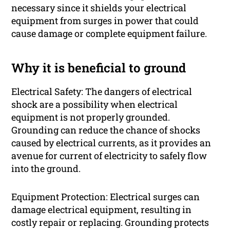
necessary since it shields your electrical
equipment from surges in power that could
cause damage or complete equipment failure.
Why it is beneficial to ground
Electrical Safety: The dangers of electrical
shock are a possibility when electrical
equipment is not properly grounded.
Grounding can reduce the chance of shocks
caused by electrical currents, as it provides an
avenue for current of electricity to safely flow
into the ground.
Equipment Protection: Electrical surges can
damage electrical equipment, resulting in
costly repair or replacing. Grounding protects