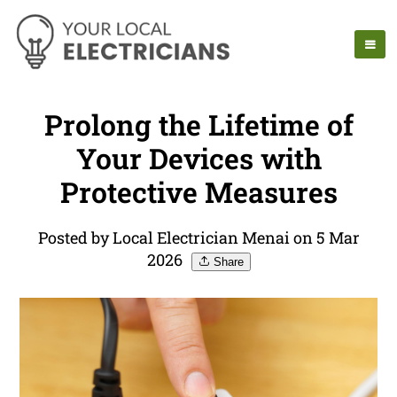
Prolong the Lifetime of
Your Devices with
Protective Measures
Posted by Local Electrician Menai on 5 Mar
2026
Share