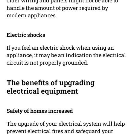
older wiring and panels might not be able to
handle the amount of power required by
modern appliances.
Electric shocks
If you feel an electric shock when using an
appliance, it may be an indication the electrical
circuit is not properly grounded.
The benefits of upgrading
electrical equipment
Safety of homes increased
The upgrade of your electrical system will help
prevent electrical fires and safeguard your