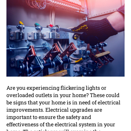
Are you experiencing flickering lights or
overloaded outlets in your home? These could
be signs that your home is in need of electrical
improvements. Electrical upgrades are
important to ensure the safety and
effectiveness of the electrical system in your