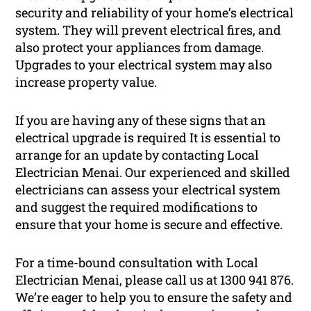
security and reliability of your home’s electrical
system. They will prevent electrical fires, and
also protect your appliances from damage.
Upgrades to your electrical system may also
increase property value.
If you are having any of these signs that an
electrical upgrade is required It is essential to
arrange for an update by contacting Local
Electrician Menai. Our experienced and skilled
electricians can assess your electrical system
and suggest the required modifications to
ensure that your home is secure and effective.
For a time-bound consultation with Local
Electrician Menai, please call us at 1300 941 876.
We’re eager to help you to ensure the safety and