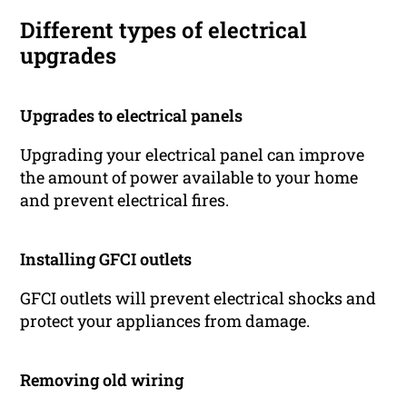
Different types of electrical
upgrades
Upgrades to electrical panels
Upgrading your electrical panel can improve
the amount of power available to your home
and prevent electrical fires.
Installing GFCI outlets
GFCI outlets will prevent electrical shocks and
protect your appliances from damage.
Removing old wiring