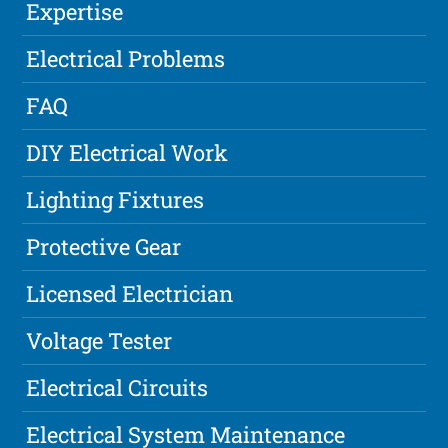
Expertise
Electrical Problems
FAQ
DIY Electrical Work
Lighting Fixtures
Protective Gear
Licensed Electrician
Voltage Tester
Electrical Circuits
Electrical System Maintenance