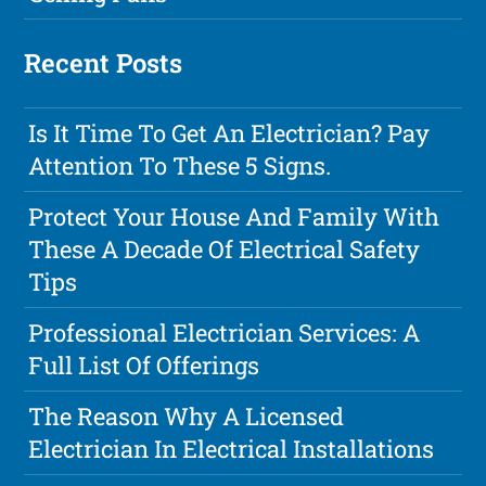
Recent Posts
Is It Time To Get An Electrician? Pay
Attention To These 5 Signs.
Protect Your House And Family With
These A Decade Of Electrical Safety
Tips
Professional Electrician Services: A
Full List Of Offerings
The Reason Why A Licensed
Electrician In Electrical Installations