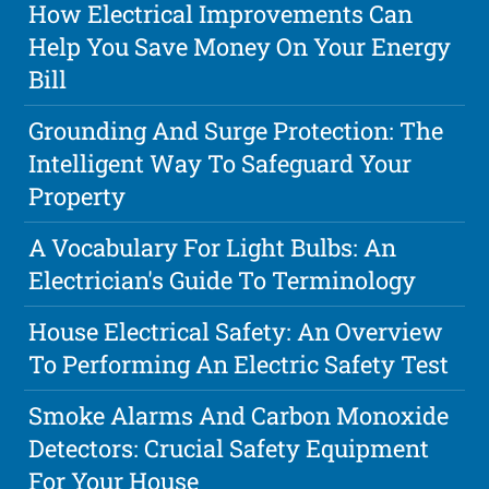
How Electrical Improvements Can
Help You Save Money On Your Energy
Bill
Grounding And Surge Protection: The
Intelligent Way To Safeguard Your
Property
A Vocabulary For Light Bulbs: An
Electrician's Guide To Terminology
House Electrical Safety: An Overview
To Performing An Electric Safety Test
Smoke Alarms And Carbon Monoxide
Detectors: Crucial Safety Equipment
For Your House