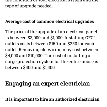
type of upgrade needed.
Average cost of common electrical upgrades
The price of the upgrade of an electrical panel
is between $3,000 and $1,000. Installing GFCI
outlets costs between $150 and $250 for each
outlet. Removing old wiring may cost between
$4,000 and $10,000. The cost of installing a
surge protection system for the entire house is
between $500 and $1,500.
Engaging an expert electrician
It is important to hire an authorized electrician