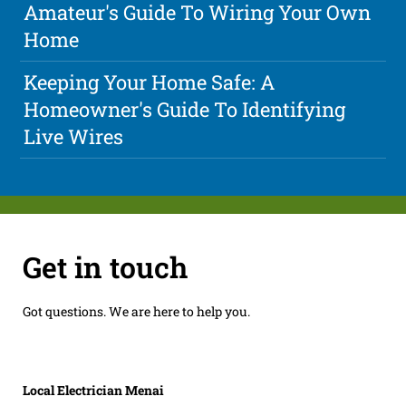
Amateur's Guide To Wiring Your Own
Home
Keeping Your Home Safe: A
Homeowner's Guide To Identifying
Live Wires
Get in touch
Got questions. We are here to help you.
Local Electrician Menai