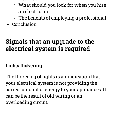
What should you look for when you hire
an electrician
The benefits of employing a professional
Conclusion
Signals that an upgrade to the
electrical system is required
Lights flickering
The flickering of lights is an indication that
your electrical system is not providing the
correct amount of energy to your appliances. It
can be the result of old wiring or an
overloading
circuit
.