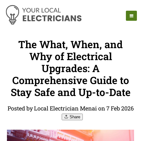
The What, When, and
Why of Electrical
Upgrades: A
Comprehensive Guide to
Stay Safe and Up-to-Date
Posted by Local Electrician Menai on 7 Feb 2026
Share