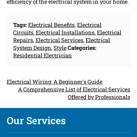
efficiency of the electrical system in your home.
Tags:
Electrical Benefits
,
Electrical
Circuits
,
Electrical Installations
,
Electrical
Repairs
,
Electrical Services
,
Electrical
System Design
,
Style
Categories:
Residential Electrician
Electrical Wiring: A Beginner's Guide
A Comprehensive List of Electrical Services
Offered by Professionals
Our Services