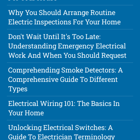
Why You Should Arrange Routine
Electric Inspections For Your Home
Don't Wait Until It's Too Late:
Understanding Emergency Electrical
Work And When You Should Request
Comprehending Smoke Detectors: A
Comprehensive Guide To Different
Types
Electrical Wiring 101: The Basics In
Your Home
Unlocking Electrical Switches: A
Guide To Electrician Terminology