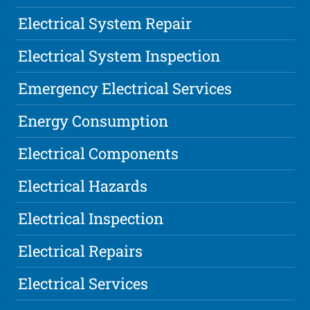
Electrical System Repair
Electrical System Inspection
Emergency Electrical Services
Energy Consumption
Electrical Components
Electrical Hazards
Electrical Inspection
Electrical Repairs
Electrical Services