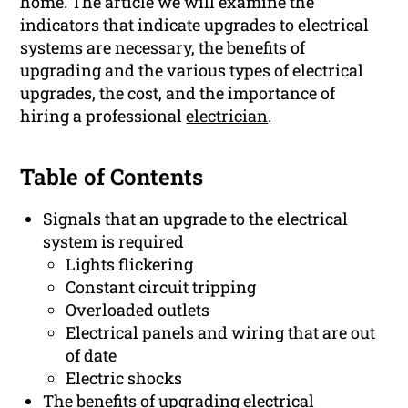
home. The article we will examine the
indicators that indicate upgrades to electrical
systems are necessary, the benefits of
upgrading and the various types of electrical
upgrades, the cost, and the importance of
hiring a professional
electrician
.
Table of Contents
Signals that an upgrade to the electrical
system is required
Lights flickering
Constant circuit tripping
Overloaded outlets
Electrical panels and wiring that are out
of date
Electric shocks
The benefits of upgrading electrical