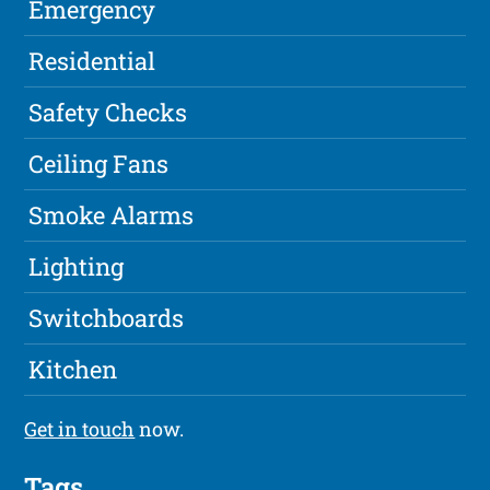
Emergency
Residential
Safety Checks
Ceiling Fans
Smoke Alarms
Lighting
Switchboards
Kitchen
Get in touch
now.
Tags