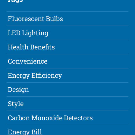
Fluorescent Bulbs
LED Lighting
Health Benefits
Convenience
Energy Efficiency
Design
Style
Carbon Monoxide Detectors
Energy Bill