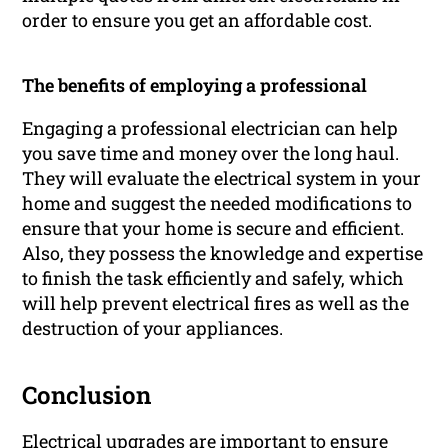
order to ensure you get an affordable cost.
The benefits of employing a professional
Engaging a professional electrician can help
you save time and money over the long haul.
They will evaluate the electrical system in your
home and suggest the needed modifications to
ensure that your home is secure and efficient.
Also, they possess the knowledge and expertise
to finish the task efficiently and safely, which
will help prevent electrical fires as well as the
destruction of your appliances.
Conclusion
Electrical upgrades are important to ensure