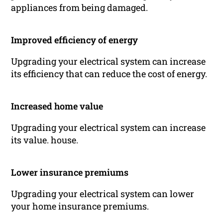
appliances from being damaged.
Improved efficiency of energy
Upgrading your electrical system can increase
its efficiency that can reduce the cost of energy.
Increased home value
Upgrading your electrical system can increase
its value. house.
Lower insurance premiums
Upgrading your electrical system can lower
your home insurance premiums.