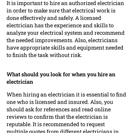
It is important to hire an authorized electrician
in order to make sure that electrical work is
done effectively and safely. A licensed
electrician has the experience and skills to
analyze your electrical system and recommend
the needed improvements. Also, electricians
have appropriate skills and equipment needed
to finish the task without risk.
What should you look for when you hire an
electrician
When hiring an electrician it is essential to find
one who is licensed and insured. Also, you
should ask for references and read online
reviews to confirm that the electrician is
reputable. It is recommended to request
multiple quotes from different electricians in