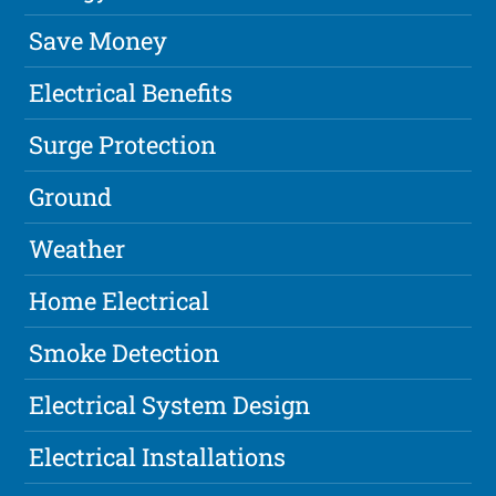
Save Money
Electrical Benefits
Surge Protection
Ground
Weather
Home Electrical
Smoke Detection
Electrical System Design
Electrical Installations