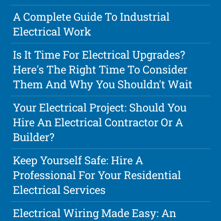
A Complete Guide To Industrial
Electrical Work
Is It Time For Electrical Upgrades?
Here's The Right Time To Consider
Them And Why You Shouldn't Wait
Your Electrical Project: Should You
Hire An Electrical Contractor Or A
Builder?
Keep Yourself Safe: Hire A
Professional For Your Residential
Electrical Services
Electrical Wiring Made Easy: An