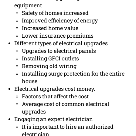
equipment
Safety of homes increased
Improved efficiency of energy
Increased home value
Lower insurance premiums
Different types of electrical upgrades
Upgrades to electrical panels
Installing GFCI outlets
Removing old wiring
Installing surge protection for the entire
house
Electrical upgrades cost money.
Factors that affect the cost
Average cost of common electrical
upgrades
Engaging an expert electrician
It is important to hire an authorized
electrician