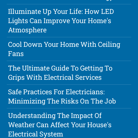
Illuminate Up Your Life: How LED
Lights Can Improve Your Home's
Atmosphere
Cool Down Your Home With Ceiling
Fans
The Ultimate Guide To Getting To
Grips With Electrical Services
Safe Practices For Electricians:
Minimizing The Risks On The Job
Understanding The Impact Of
Weather Can Affect Your House's
Electrical System