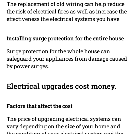
The replacement of old wiring can help reduce
the risk of electrical fires as well as increase the
effectiveness the electrical systems you have.
Installing surge protection for the entire house
Surge protection for the whole house can
safeguard your appliances from damage caused
by power surges.
Electrical upgrades cost money.
Factors that affect the cost
The price of upgrading electrical systems can
vary depending on the size of your home and
the condition of your electrical system and the