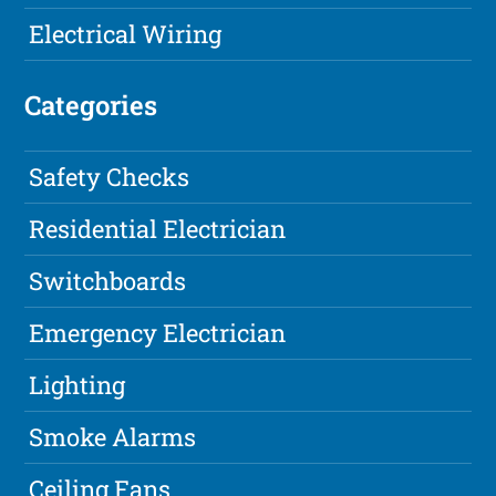
Electrical Wiring
Categories
Safety Checks
Residential Electrician
Switchboards
Emergency Electrician
Lighting
Smoke Alarms
Ceiling Fans