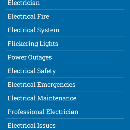
Electrician
Electrical Fire
Electrical System
Flickering Lights
Power Outages
Electrical Safety
Electrical Emergencies
Electrical Maintenance
Professional Electrician
Electrical Issues