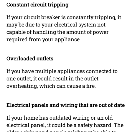
Constant circuit tripping
If your circuit breaker is constantly tripping, it
may be due to your electrical system not
capable of handling the amount of power
required from your appliance.
Overloaded outlets
If you have multiple appliances connected to
one outlet, it could result in the outlet
overheating, which can cause a fire.
Electrical panels and wiring that are out of date
If your home has outdated wiring or an old
electrical panel, it could be a safety hazard. The