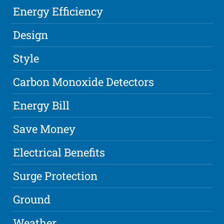
Energy Efficiency
Design
Style
Carbon Monoxide Detectors
Energy Bill
Save Money
Electrical Benefits
Surge Protection
Ground
Weather