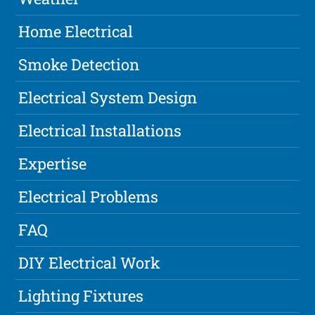
Home Electrical
Smoke Detection
Electrical System Design
Electrical Installations
Expertise
Electrical Problems
FAQ
DIY Electrical Work
Lighting Fixtures