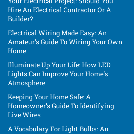
Your Electrical Project: Should You
Hire An Electrical Contractor Or A
Builder?
Electrical Wiring Made Easy: An
Amateur's Guide To Wiring Your Own
Home
Illuminate Up Your Life: How LED
Lights Can Improve Your Home's
Atmosphere
Keeping Your Home Safe: A
Homeowner's Guide To Identifying
Live Wires
A Vocabulary For Light Bulbs: An