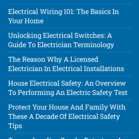
Electrical Wiring 101: The Basics In
Your Home
Unlocking Electrical Switches: A
Guide To Electrician Terminology
The Reason Why A Licensed
Electrician In Electrical Installations
House Electrical Safety: An Overview
To Performing An Electric Safety Test
Protect Your House And Family With
These A Decade Of Electrical Safety
Tips