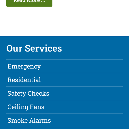
Read More ...
Our Services
Emergency
Residential
Safety Checks
Ceiling Fans
Smoke Alarms