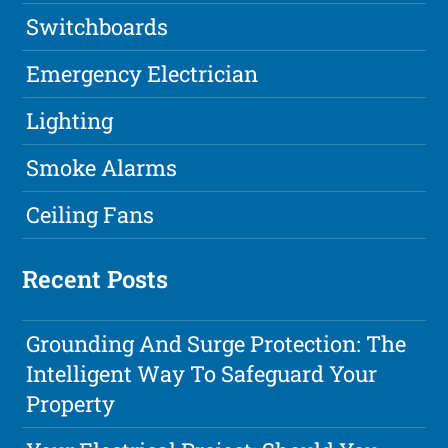
Switchboards
Emergency Electrician
Lighting
Smoke Alarms
Ceiling Fans
Recent Posts
Grounding And Surge Protection: The
Intelligent Way To Safeguard Your
Property