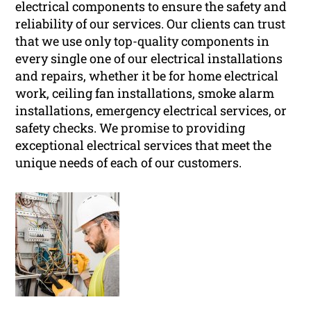
electrical components to ensure the safety and
reliability of our services. Our clients can trust
that we use only top-quality components in
every single one of our electrical installations
and repairs, whether it be for home electrical
work, ceiling fan installations, smoke alarm
installations, emergency electrical services, or
safety checks. We promise to providing
exceptional electrical services that meet the
unique needs of each of our customers.