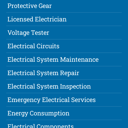
Protective Gear
Licensed Electrician
Voltage Tester
Electrical Circuits
Electrical System Maintenance
Electrical System Repair
Electrical System Inspection
Emergency Electrical Services
Energy Consumption
Electrical Components