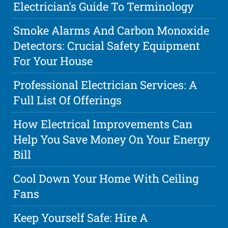
Electrician's Guide To Terminology
Smoke Alarms And Carbon Monoxide
Detectors: Crucial Safety Equipment
For Your House
Professional Electrician Services: A
Full List Of Offerings
How Electrical Improvements Can
Help You Save Money On Your Energy
Bill
Cool Down Your Home With Ceiling
Fans
Keep Yourself Safe: Hire A