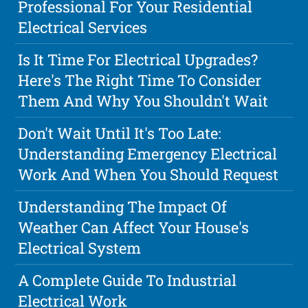
Professional For Your Residential
Electrical Services
Is It Time For Electrical Upgrades?
Here's The Right Time To Consider
Them And Why You Shouldn't Wait
Don't Wait Until It's Too Late:
Understanding Emergency Electrical
Work And When You Should Request
Understanding The Impact Of
Weather Can Affect Your House's
Electrical System
A Complete Guide To Industrial
Electrical Work