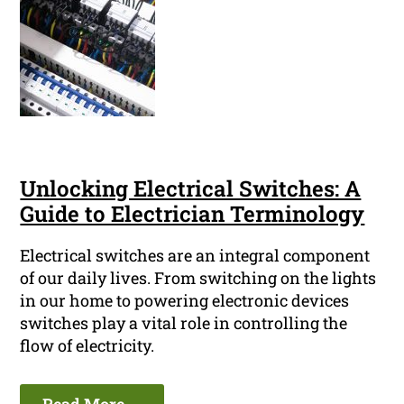
Unlocking Electrical Switches: A
Guide to Electrician Terminology
Electrical switches are an integral component
of our daily lives. From switching on the lights
in our home to powering electronic devices
switches play a vital role in controlling the
flow of electricity.