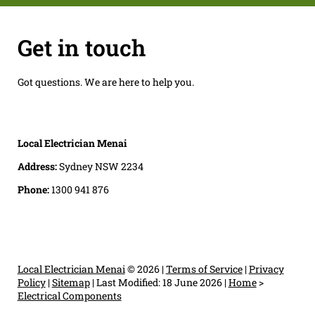
Get in touch
Got questions. We are here to help you.
Local Electrician Menai
Address:
Sydney NSW 2234
Phone:
1300 941 876
Local Electrician Menai
© 2026 |
Terms of Service
|
Privacy
Policy
|
Sitemap
|
Last Modified: 18 June 2026
|
Home
>
Electrical Components