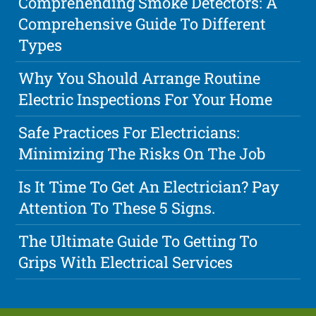
Comprehending Smoke Detectors: A
Comprehensive Guide To Different
Types
Why You Should Arrange Routine
Electric Inspections For Your Home
Safe Practices For Electricians:
Minimizing The Risks On The Job
Is It Time To Get An Electrician? Pay
Attention To These 5 Signs.
The Ultimate Guide To Getting To
Grips With Electrical Services