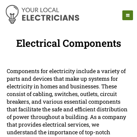
Electrical Components
Components for electricity include a variety of
parts and devices that make up systems for
electricity in homes and businesses. These
consist of cabling, switches, outlets, circuit
breakers, and various essential components
that facilitate the safe and efficient distribution
of power throughout a building. As a company
that provides electrical services, we
understand the importance of top-notch