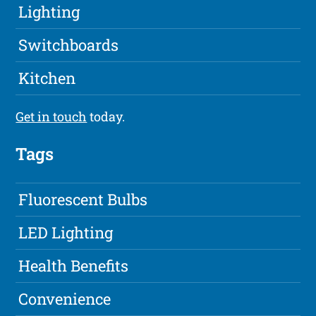
Lighting
Switchboards
Kitchen
Get in touch
today.
Tags
Fluorescent Bulbs
LED Lighting
Health Benefits
Convenience