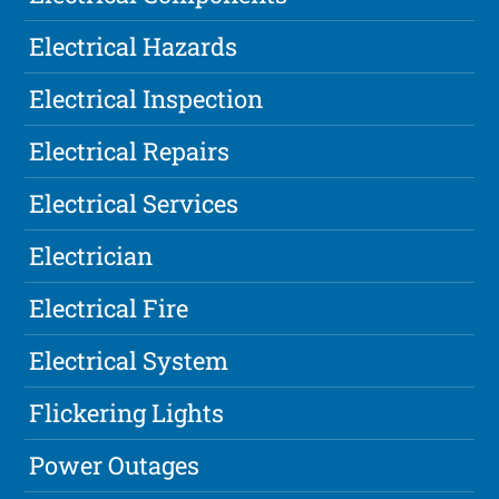
Electrical Hazards
Electrical Inspection
Electrical Repairs
Electrical Services
Electrician
Electrical Fire
Electrical System
Flickering Lights
Power Outages