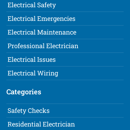
Electrical Safety
Electrical Emergencies
Electrical Maintenance
Professional Electrician
Electrical Issues
Electrical Wiring
Categories
Safety Checks
Residential Electrician