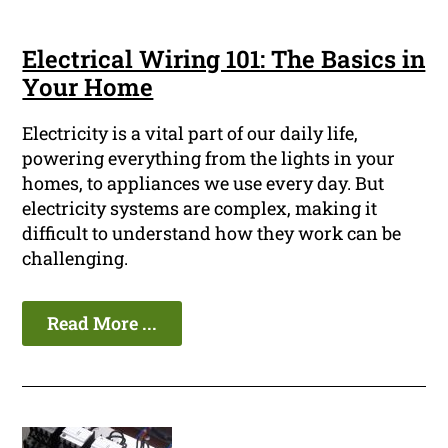
Electrical Wiring 101: The Basics in
Your Home
Electricity is a vital part of our daily life,
powering everything from the lights in your
homes, to appliances we use every day. But
electricity systems are complex, making it
difficult to understand how they work can be
challenging.
Read More ...