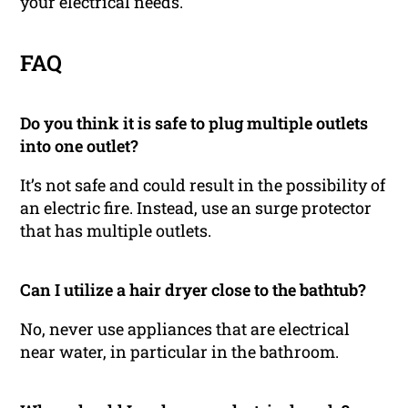
your electrical needs.
FAQ
Do you think it is safe to plug multiple outlets
into one outlet?
It’s not safe and could result in the possibility of
an electric fire. Instead, use an surge protector
that has multiple outlets.
Can I utilize a hair dryer close to the bathtub?
No, never use appliances that are electrical
near water, in particular in the bathroom.