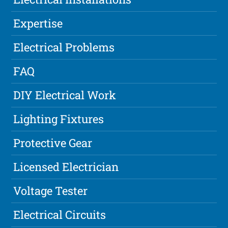
Expertise
Electrical Problems
FAQ
DIY Electrical Work
Lighting Fixtures
Protective Gear
Licensed Electrician
Voltage Tester
Electrical Circuits