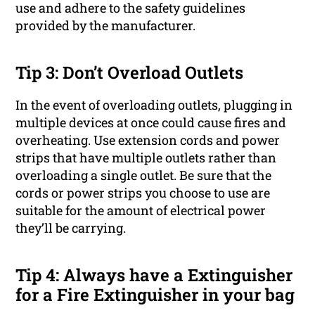
use and adhere to the safety guidelines
provided by the manufacturer.
Tip 3: Don’t Overload Outlets
In the event of overloading outlets, plugging in
multiple devices at once could cause fires and
overheating. Use extension cords and power
strips that have multiple outlets rather than
overloading a single outlet. Be sure that the
cords or power strips you choose to use are
suitable for the amount of electrical power
they’ll be carrying.
Tip 4: Always have a Extinguisher
for a Fire Extinguisher in your bag