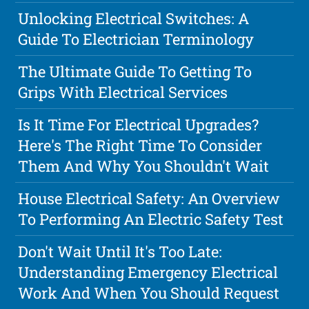
Unlocking Electrical Switches: A
Guide To Electrician Terminology
The Ultimate Guide To Getting To
Grips With Electrical Services
Is It Time For Electrical Upgrades?
Here's The Right Time To Consider
Them And Why You Shouldn't Wait
House Electrical Safety: An Overview
To Performing An Electric Safety Test
Don't Wait Until It's Too Late:
Understanding Emergency Electrical
Work And When You Should Request