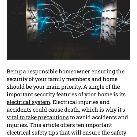
Being a responsible homeowner ensuring the
security of your family members and home
should be your main priority. A single of the
important security features of your home is its
electrical system
. Electrical injuries and
accidents could cause death, which is why it’s
vital to take precautions
to avoid accidents and
injuries. This article offers ten important
electrical safety tips that will ensure the safety