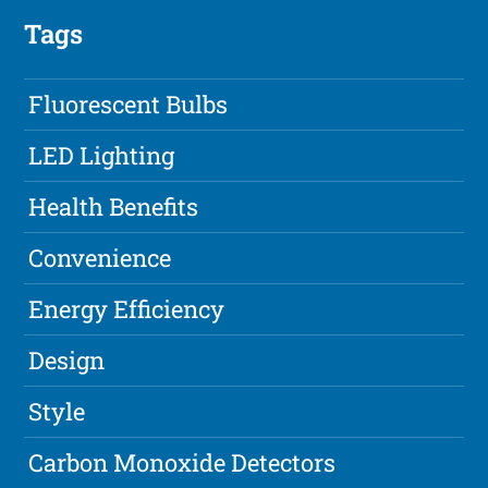
Tags
Fluorescent Bulbs
LED Lighting
Health Benefits
Convenience
Energy Efficiency
Design
Style
Carbon Monoxide Detectors