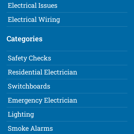
Electrical Issues
Electrical Wiring
Categories
Safety Checks
Residential Electrician
Switchboards
Emergency Electrician
Lighting
Smoke Alarms