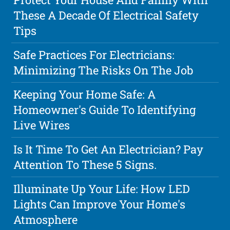
These A Decade Of Electrical Safety
Tips
Safe Practices For Electricians:
Minimizing The Risks On The Job
Keeping Your Home Safe: A
Homeowner's Guide To Identifying
Live Wires
Is It Time To Get An Electrician? Pay
Attention To These 5 Signs.
Illuminate Up Your Life: How LED
Lights Can Improve Your Home's
Atmosphere