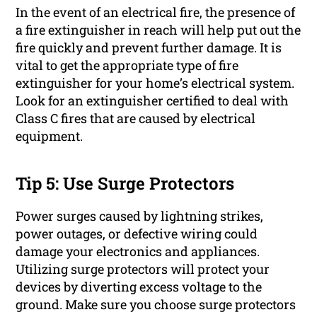
In the event of an electrical fire, the presence of
a fire extinguisher in reach will help put out the
fire quickly and prevent further damage. It is
vital to get the appropriate type of fire
extinguisher for your home’s electrical system.
Look for an extinguisher certified to deal with
Class C fires that are caused by electrical
equipment.
Tip 5: Use Surge Protectors
Power surges caused by lightning strikes,
power outages, or defective wiring could
damage your electronics and appliances.
Utilizing surge protectors will protect your
devices by diverting excess voltage to the
ground. Make sure you choose surge protectors