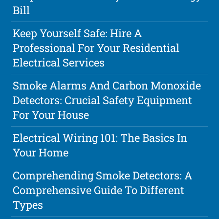
Bill
Keep Yourself Safe: Hire A
Professional For Your Residential
Electrical Services
Smoke Alarms And Carbon Monoxide
Detectors: Crucial Safety Equipment
For Your House
Electrical Wiring 101: The Basics In
Your Home
Comprehending Smoke Detectors: A
Comprehensive Guide To Different
Types