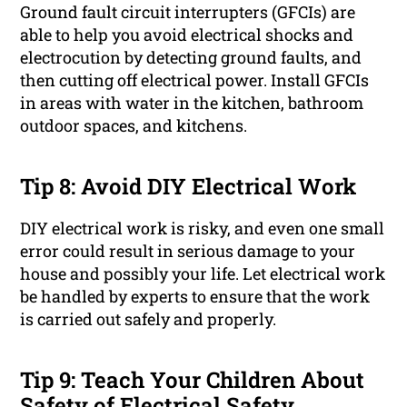
Ground fault circuit interrupters (GFCIs) are
able to help you avoid electrical shocks and
electrocution by detecting ground faults, and
then cutting off electrical power. Install GFCIs
in areas with water in the kitchen, bathroom
outdoor spaces, and kitchens.
Tip 8: Avoid DIY Electrical Work
DIY electrical work is risky, and even one small
error could result in serious damage to your
house and possibly your life. Let electrical work
be handled by experts to ensure that the work
is carried out safely and properly.
Tip 9: Teach Your Children About
Safety of Electrical Safety