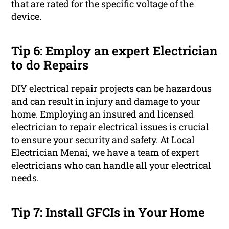
that are rated for the specific voltage of the
device.
Tip 6: Employ an expert Electrician
to do Repairs
DIY electrical repair projects can be hazardous
and can result in injury and damage to your
home. Employing an insured and licensed
electrician to repair electrical issues is crucial
to ensure your security and safety. At Local
Electrician Menai, we have a team of expert
electricians who can handle all your electrical
needs.
Tip 7: Install GFCIs in Your Home