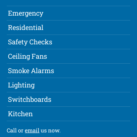
Emergency
Residential
Safety Checks
Ceiling Fans
Smoke Alarms
Lighting
Switchboards
Kitchen
Call or
email
us now.