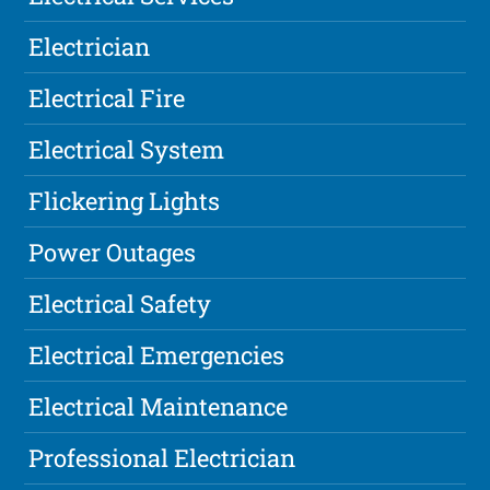
Electrician
Electrical Fire
Electrical System
Flickering Lights
Power Outages
Electrical Safety
Electrical Emergencies
Electrical Maintenance
Professional Electrician