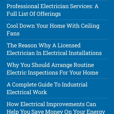
Professional Electrician Services: A
Full List Of Offerings
Cool Down Your Home With Ceiling
Fans
The Reason Why A Licensed
Electrician In Electrical Installations
Why You Should Arrange Routine
Electric Inspections For Your Home
A Complete Guide To Industrial
Electrical Work
How Electrical Improvements Can
Help You Save Money On Your Energy