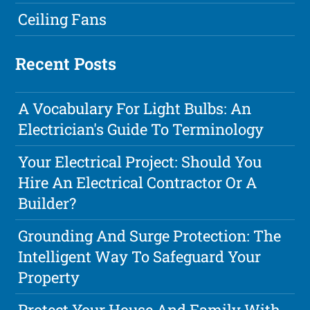
Ceiling Fans
Recent Posts
A Vocabulary For Light Bulbs: An
Electrician's Guide To Terminology
Your Electrical Project: Should You
Hire An Electrical Contractor Or A
Builder?
Grounding And Surge Protection: The
Intelligent Way To Safeguard Your
Property
Protect Your House And Family With