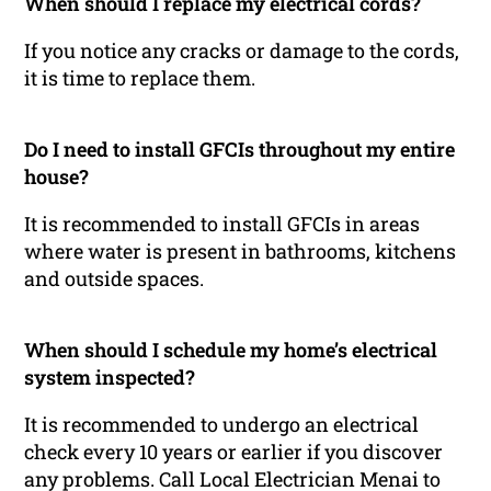
When should I replace my electrical cords?
If you notice any cracks or damage to the cords,
it is time to replace them.
Do I need to install GFCIs throughout my entire
house?
It is recommended to install GFCIs in areas
where water is present in bathrooms, kitchens
and outside spaces.
When should I schedule my home’s electrical
system inspected?
It is recommended to undergo an electrical
check every 10 years or earlier if you discover
any problems. Call Local Electrician Menai to