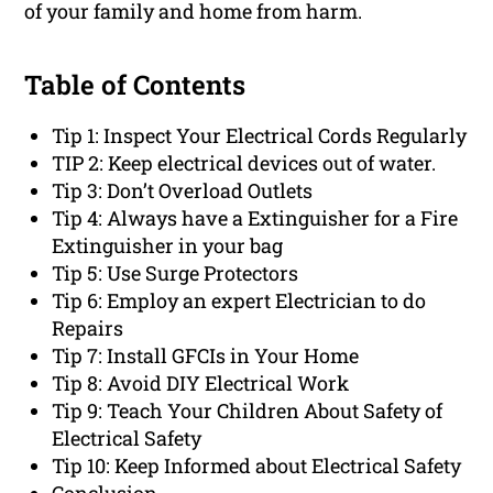
of your family and home from harm.
Table of Contents
Tip 1: Inspect Your Electrical Cords Regularly
TIP 2: Keep electrical devices out of water.
Tip 3: Don’t Overload Outlets
Tip 4: Always have a Extinguisher for a Fire
Extinguisher in your bag
Tip 5: Use Surge Protectors
Tip 6: Employ an expert Electrician to do
Repairs
Tip 7: Install GFCIs in Your Home
Tip 8: Avoid DIY Electrical Work
Tip 9: Teach Your Children About Safety of
Electrical Safety
Tip 10: Keep Informed about Electrical Safety