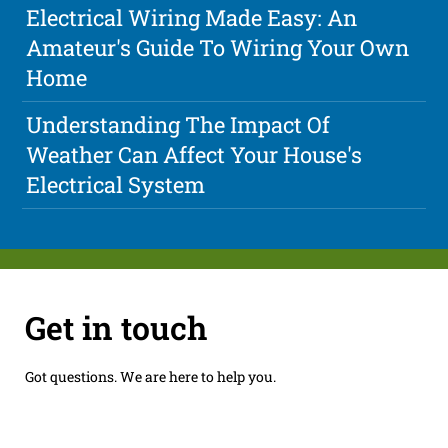
Electrical Wiring Made Easy: An
Amateur's Guide To Wiring Your Own
Home
Understanding The Impact Of
Weather Can Affect Your House's
Electrical System
Get in touch
Got questions. We are here to help you.