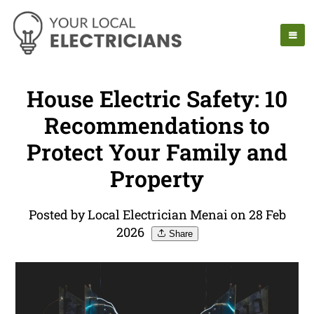
House Electric Safety: 10
Recommendations to
Protect Your Family and
Property
Posted by Local Electrician Menai on 28 Feb
2026
Share