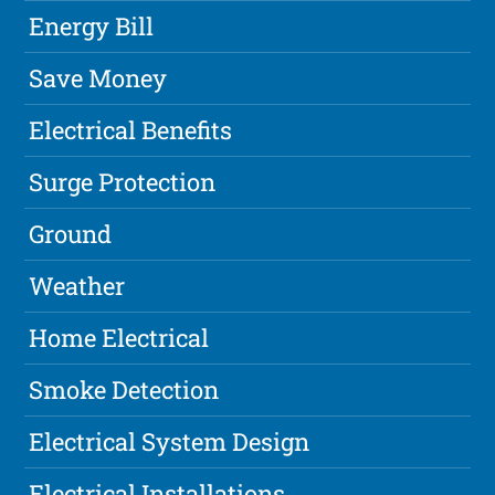
Energy Bill
Save Money
Electrical Benefits
Surge Protection
Ground
Weather
Home Electrical
Smoke Detection
Electrical System Design
Electrical Installations