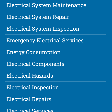
Electrical System Maintenance
Electrical System Repair
Electrical System Inspection
Emergency Electrical Services
Energy Consumption
Electrical Components
Electrical Hazards
Electrical Inspection
Electrical Repairs
Electrical Services