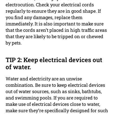
electrocution. Check your electrical cords
regularly to ensure they are in good shape. If
you find any damages, replace them
immediately. It is also important to make sure
that the cords aren’t placed in high traffic areas
that they are likely to be tripped on or chewed
by pets.
TIP 2: Keep electrical devices out
of water.
Water and electricity are an unwise
combination. Be sure to keep electrical devices
out of water sources, such as sinks, bathtubs,
and swimming pools. If you are required to
make use of electrical devices close to water,
make sure they’re specifically designed for such