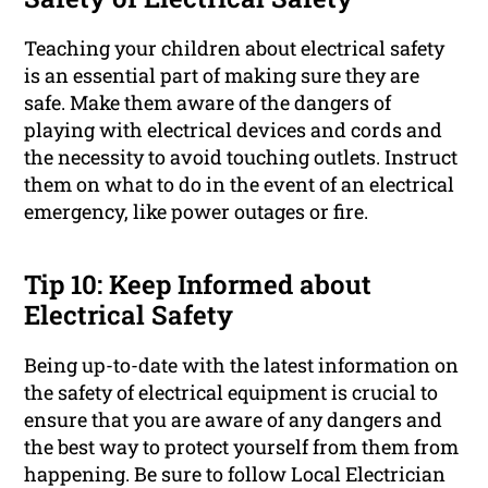
Teaching your children about electrical safety
is an essential part of making sure they are
safe. Make them aware of the dangers of
playing with electrical devices and cords and
the necessity to avoid touching outlets. Instruct
them on what to do in the event of an electrical
emergency, like power outages or fire.
Tip 10: Keep Informed about
Electrical Safety
Being up-to-date with the latest information on
the safety of electrical equipment is crucial to
ensure that you are aware of any dangers and
the best way to protect yourself from them from
happening. Be sure to follow Local Electrician