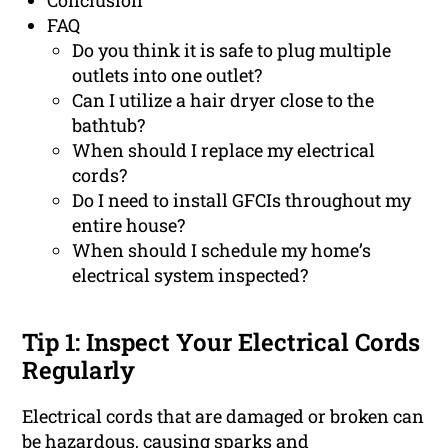
Conclusion
FAQ
Do you think it is safe to plug multiple
outlets into one outlet?
Can I utilize a hair dryer close to the
bathtub?
When should I replace my electrical
cords?
Do I need to install GFCIs throughout my
entire house?
When should I schedule my home’s
electrical system inspected?
Tip 1: Inspect Your Electrical Cords
Regularly
Electrical cords that are damaged or broken can
be hazardous, causing sparks and