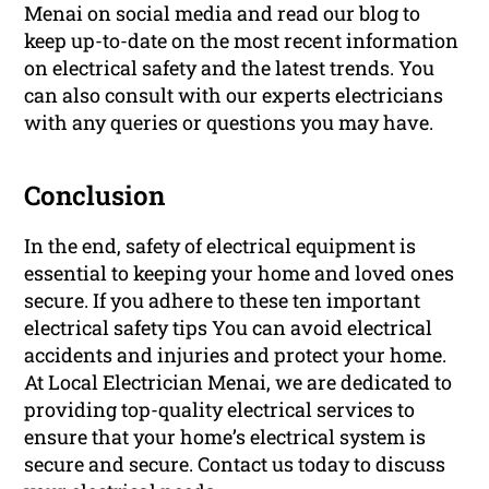
Menai on social media and read our blog to
keep up-to-date on the most recent information
on electrical safety and the latest trends. You
can also consult with our experts electricians
with any queries or questions you may have.
Conclusion
In the end, safety of electrical equipment is
essential to keeping your home and loved ones
secure. If you adhere to these ten important
electrical safety tips You can avoid electrical
accidents and injuries and protect your home.
At Local Electrician Menai, we are dedicated to
providing top-quality electrical services to
ensure that your home’s electrical system is
secure and secure. Contact us today to discuss