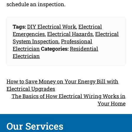
schedule an inspection.
Tags:
DIY Electrical Work
,
Electrical
Emergencies
,
Electrical Hazards
,
Electrical
System Inspection
,
Professional
Electrician
Categories:
Residential
Electrician
How to Save Money on Your Energy Bill with
Electrical Upgrades
The Basics of How Electrical Wiring Works in
Your Home
Our Services