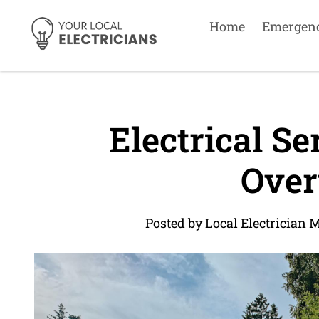
Home
Emergen
Electrical Se
Over
Posted by Local Electrician 