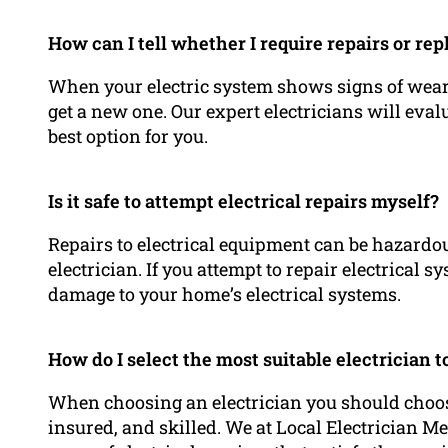
How can I tell whether I require repairs or re
When your electric system shows signs of wear, 
get a new one. Our expert electricians will ev
best option for you.
Is it safe to attempt electrical repairs myself?
Repairs to electrical equipment can be hazardou
electrician. If you attempt to repair electrical 
damage to your home’s electrical systems.
How do I select the most suitable electrician
When choosing an electrician you should choose
insured, and skilled. We at Local Electrician Me