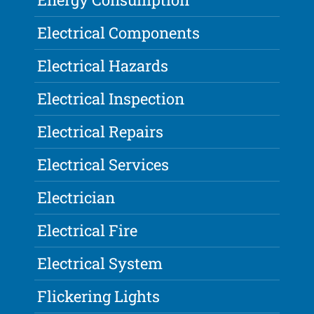
Electrical Components
Electrical Hazards
Electrical Inspection
Electrical Repairs
Electrical Services
Electrician
Electrical Fire
Electrical System
Flickering Lights