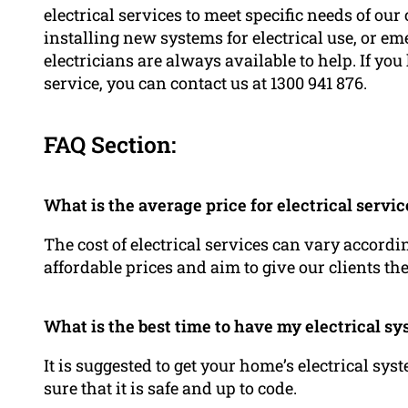
electrical services to meet specific needs of our 
installing new systems for electrical use, or em
electricians are always available to help. If yo
service, you can contact us at 1300 941 876.
FAQ Section:
What is the average price for electrical servic
The cost of electrical services can vary accord
affordable prices and aim to give our clients th
What is the best time to have my electrical s
It is suggested to get your home’s electrical sy
sure that it is safe and up to code.