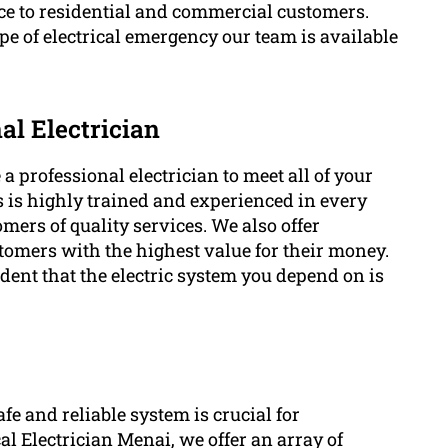
ce to residential and commercial customers.
pe of electrical emergency our team is available
al Electrician
professional electrician to meet all of your
ns is highly trained and experienced in every
omers of quality services. We also offer
stomers with the highest value for their money.
dent that the electric system you depend on is
afe and reliable system is crucial for
 Electrician Menai, we offer an array of