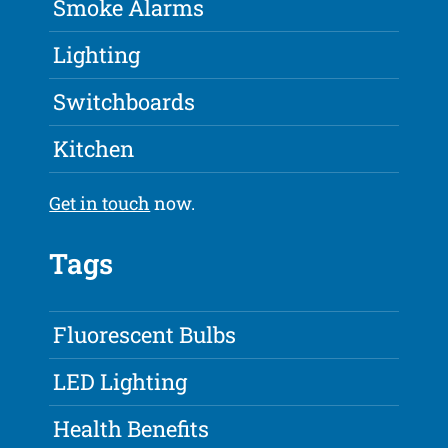
Smoke Alarms
Lighting
Switchboards
Kitchen
Get in touch
now.
Tags
Fluorescent Bulbs
LED Lighting
Health Benefits