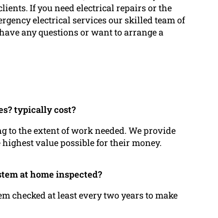
clients. If you need electrical repairs or the
ergency electrical services our skilled team of
u have any questions or want to arrange a
es? typically cost?
ing to the extent of work needed. We provide
e highest value possible for their money.
ystem at home inspected?
stem checked at least every two years to make