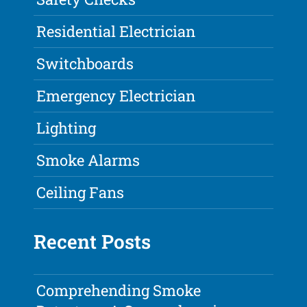
Residential Electrician
Switchboards
Emergency Electrician
Lighting
Smoke Alarms
Ceiling Fans
Recent Posts
Comprehending Smoke