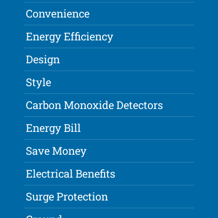
Convenience
Energy Efficiency
Design
Style
Carbon Monoxide Detectors
Energy Bill
Save Money
Electrical Benefits
Surge Protection