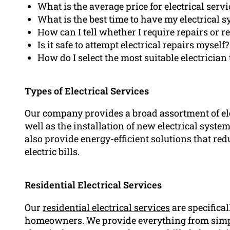
What is the average price for electrical servi
What is the best time to have my electrical 
How can I tell whether I require repairs or 
Is it safe to attempt electrical repairs myself?
How do I select the most suitable electricia
Types of Electrical Services
Our company provides a broad assortment of elec
well as the installation of new electrical syste
also provide energy-efficient solutions that r
electric bills.
Residential Electrical Services
Our
residential electrical services
are specifica
homeowners. We provide everything from simp