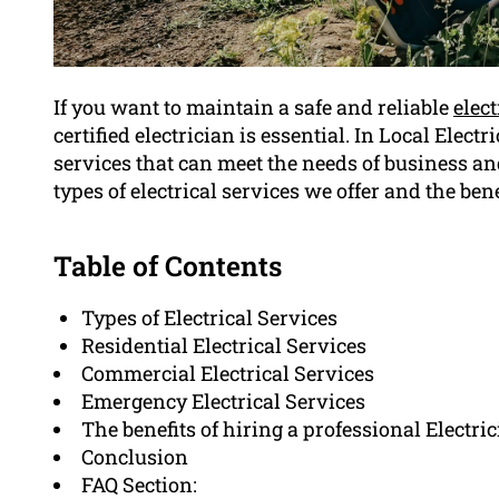
If you want to maintain a safe and reliable
elec
certified electrician is essential. In Local Elect
services that can meet the needs of business an
types of electrical services we offer and the bene
Table of Contents
Types of Electrical Services
Residential Electrical Services
Commercial Electrical Services
Emergency Electrical Services
The benefits of hiring a professional Electri
Conclusion
FAQ Section: