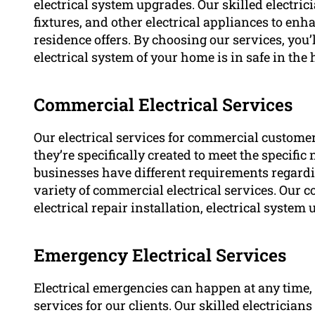
electrical system upgrades. Our skilled electrici
fixtures, and other electrical appliances to en
residence offers. By choosing our services, you
electrical system of your home is in safe in the 
Commercial Electrical Services
Our electrical services for commercial customer
they’re specifically created to meet the specif
businesses have different requirements regardi
variety of commercial electrical services. Our 
electrical repair installation, electrical system
Emergency Electrical Services
Electrical emergencies can happen at any time,
services for our clients. Our skilled electrician