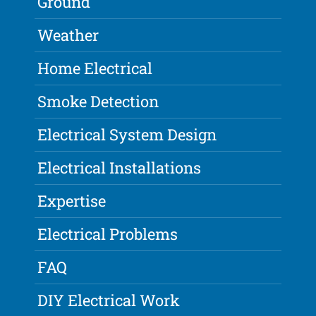
Ground
Weather
Home Electrical
Smoke Detection
Electrical System Design
Electrical Installations
Expertise
Electrical Problems
FAQ
DIY Electrical Work