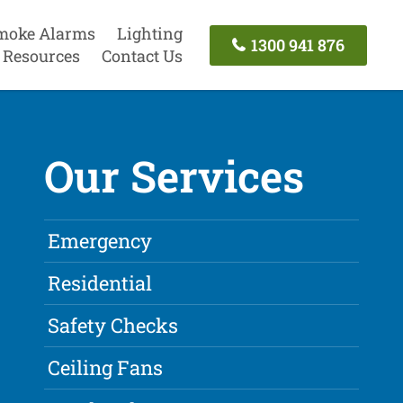
moke Alarms
Lighting
1300 941 876
Resources
Contact Us
Our Services
Emergency
Residential
Safety Checks
Ceiling Fans