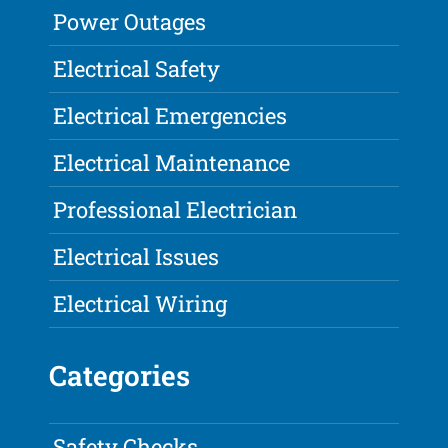
Power Outages
Electrical Safety
Electrical Emergencies
Electrical Maintenance
Professional Electrician
Electrical Issues
Electrical Wiring
Categories
Safety Checks