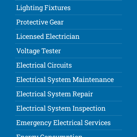
Lighting Fixtures
Protective Gear
Licensed Electrician
Voltage Tester
Electrical Circuits
Electrical System Maintenance
Electrical System Repair
Electrical System Inspection
Emergency Electrical Services
Energy Consumption