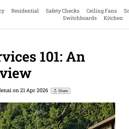
cy
Residential
Safety Checks
Ceiling Fans
S
Switchboards
Kitchen
rvices 101: An
view
Menai on 21 Apr 2026
Share