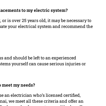
placements to my electric system?
or is over 25 years old, it may be necessary to
aluate your electrical system and recommend the
s and should be left to an experienced
systems yourself can cause serious injuries or
 to meet my needs?
 an electrician who’s licensed certified,
nai, we meet all these criteria and offer an