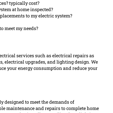
ces? typically cost?
system at home inspected?
replacements to my electric system?
n to meet my needs?
trical services such as electrical repairs as
ms, electrical upgrades, and lighting design. We
educe your energy consumption and reduce your
lly designed to meet the demands of
le maintenance and repairs to complete home