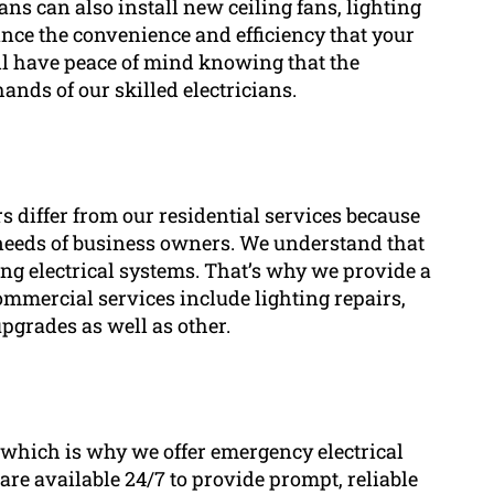
ans can also install new ceiling fans, lighting
hance the convenience and efficiency that your
’ll have peace of mind knowing that the
hands of our skilled electricians.
s differ from our residential services because
ic needs of business owners. We understand that
ng electrical systems. That’s why we provide a
commercial services include lighting repairs,
 upgrades as well as other.
 which is why we offer emergency electrical
s are available 24/7 to provide prompt, reliable