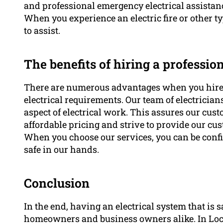
and professional emergency electrical assistan
When you experience an electric fire or other ty
to assist.
The benefits of hiring a profession
There are numerous advantages when you hire a 
electrical requirements. Our team of electricia
aspect of electrical work. This assures our cust
affordable pricing and strive to provide our cu
When you choose our services, you can be confi
safe in our hands.
Conclusion
In the end, having an electrical system that is s
homeowners and business owners alike. In Local