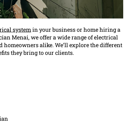
trical system
in your business or home hiring a
rician Menai, we offer a wide range of electrical
d homeowners alike. We’ll explore the different
fits they bring to our clients.
cian