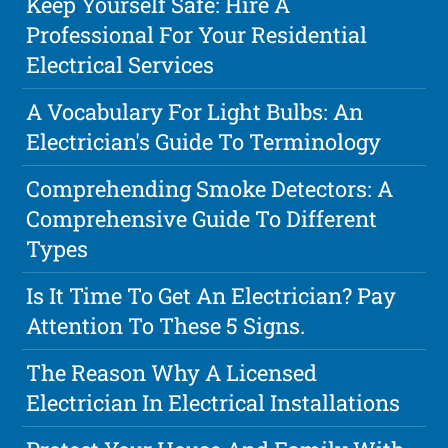
Keep Yourself Safe: Hire A
Professional For Your Residential
Electrical Services
A Vocabulary For Light Bulbs: An
Electrician's Guide To Terminology
Comprehending Smoke Detectors: A
Comprehensive Guide To Different
Types
Is It Time To Get An Electrician? Pay
Attention To These 5 Signs.
The Reason Why A Licensed
Electrician In Electrical Installations