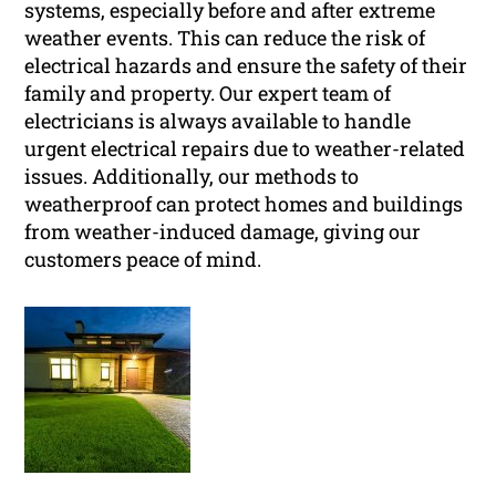
systems, especially before and after extreme
weather events. This can reduce the risk of
electrical hazards and ensure the safety of their
family and property. Our expert team of
electricians is always available to handle
urgent electrical repairs due to weather-related
issues. Additionally, our methods to
weatherproof can protect homes and buildings
from weather-induced damage, giving our
customers peace of mind.