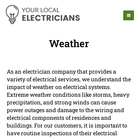
Weather
As an electrician company that provides a
variety of electrical services, we understand the
impact of weather on electrical systems.
Extreme weather conditions like storms, heavy
precipitation, and strong winds can cause
power outages and damage to the wiring and
electrical components of residences and
buildings. For our customers, it is important to
have routine inspections of their electrical