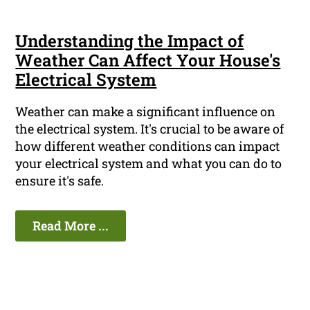
Understanding the Impact of
Weather Can Affect Your House's
Electrical System
Weather can make a significant influence on
the electrical system. It's crucial to be aware of
how different weather conditions can impact
your electrical system and what you can do to
ensure it's safe.
Read More ...