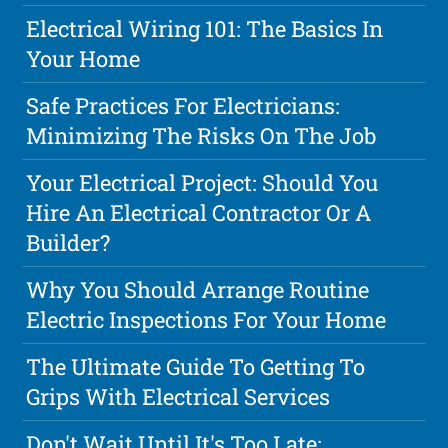
Electrical Wiring 101: The Basics In
Your Home
Safe Practices For Electricians:
Minimizing The Risks On The Job
Your Electrical Project: Should You
Hire An Electrical Contractor Or A
Builder?
Why You Should Arrange Routine
Electric Inspections For Your Home
The Ultimate Guide To Getting To
Grips With Electrical Services
Don't Wait Until It's Too Late: