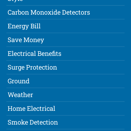
Carbon Monoxide Detectors
Energy Bill
Save Money
Electrical Benefits
Surge Protection
Ground
Weather
Home Electrical
Smoke Detection