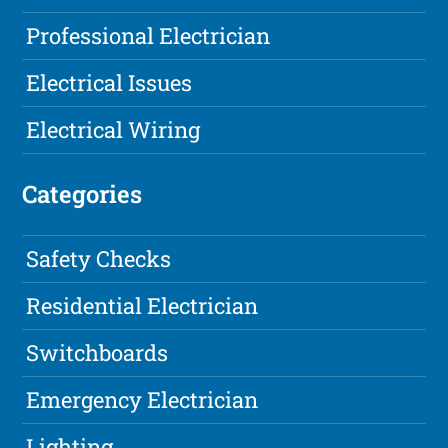
Professional Electrician
Electrical Issues
Electrical Wiring
Categories
Safety Checks
Residential Electrician
Switchboards
Emergency Electrician
Lighting