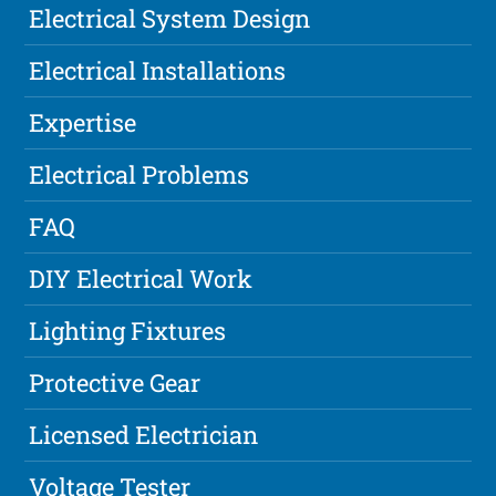
Electrical System Design
Electrical Installations
Expertise
Electrical Problems
FAQ
DIY Electrical Work
Lighting Fixtures
Protective Gear
Licensed Electrician
Voltage Tester