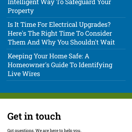
Intelligent Way To Safeguard Your
Property
Is It Time For Electrical Upgrades?
Here's The Right Time To Consider
Them And Why You Shouldn't Wait
Keeping Your Home Safe: A
Homeowner's Guide To Identifying
Live Wires
Get in touch
Got questions. We are here to help you.