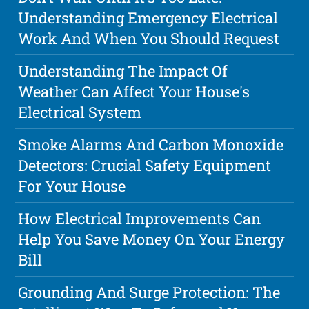
Understanding Emergency Electrical
Work And When You Should Request
Understanding The Impact Of
Weather Can Affect Your House's
Electrical System
Smoke Alarms And Carbon Monoxide
Detectors: Crucial Safety Equipment
For Your House
How Electrical Improvements Can
Help You Save Money On Your Energy
Bill
Grounding And Surge Protection: The