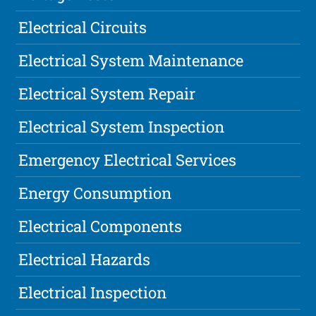
Electrical Circuits
Electrical System Maintenance
Electrical System Repair
Electrical System Inspection
Emergency Electrical Services
Energy Consumption
Electrical Components
Electrical Hazards
Electrical Inspection