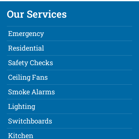
Our Services
Emergency
Residential
Safety Checks
Ceiling Fans
Smoke Alarms
Lighting
Switchboards
Kitchen