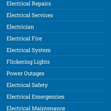
Electrical Repairs
Electrical Services
Electrician
Electrical Fire
Electrical System
Flickering Lights
Power Outages
Electrical Safety
Electrical Emergencies
Electrical Maintenance