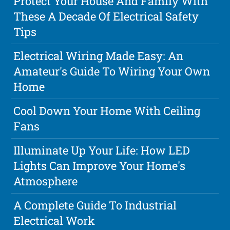
Protect Your House And Family With
These A Decade Of Electrical Safety
Tips
Electrical Wiring Made Easy: An
Amateur's Guide To Wiring Your Own
Home
Cool Down Your Home With Ceiling
Fans
Illuminate Up Your Life: How LED
Lights Can Improve Your Home's
Atmosphere
A Complete Guide To Industrial
Electrical Work