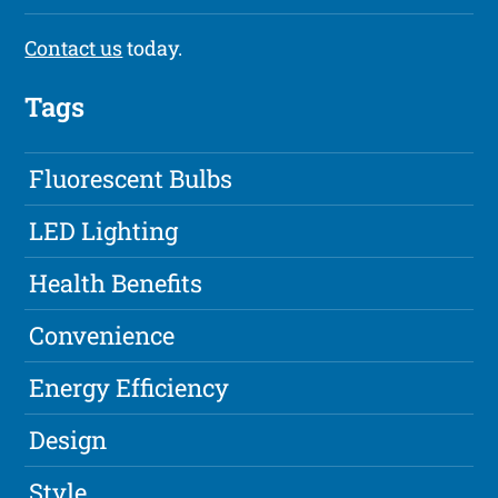
Contact us
today.
Tags
Fluorescent Bulbs
LED Lighting
Health Benefits
Convenience
Energy Efficiency
Design
Style