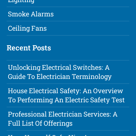
Smoke Alarms
Ceiling Fans
Recent Posts
Unlocking Electrical Switches: A
Guide To Electrician Terminology
House Electrical Safety: An Overview
To Performing An Electric Safety Test
Professional Electrician Services: A
Full List Of Offerings