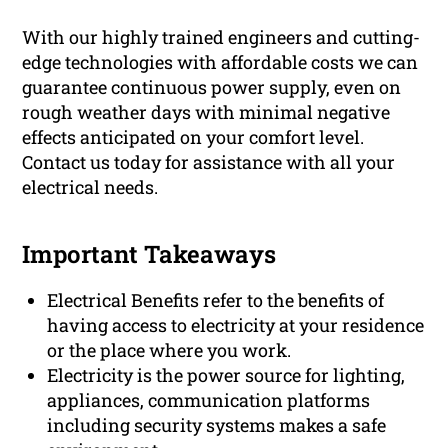
With our highly trained engineers and cutting-
edge technologies with affordable costs we can
guarantee continuous power supply, even on
rough weather days with minimal negative
effects anticipated on your comfort level.
Contact us today for assistance with all your
electrical needs.
Important Takeaways
Electrical Benefits refer to the benefits of
having access to electricity at your residence
or the place where you work.
Electricity is the power source for lighting,
appliances, communication platforms
including security systems makes a safe