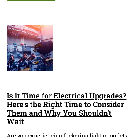
Is it Time for Electrical Upgrades?
Here's the Right Time to Consider
Them and Why You Shouldn't
Wait
Are you experiencing flickering light or outlets