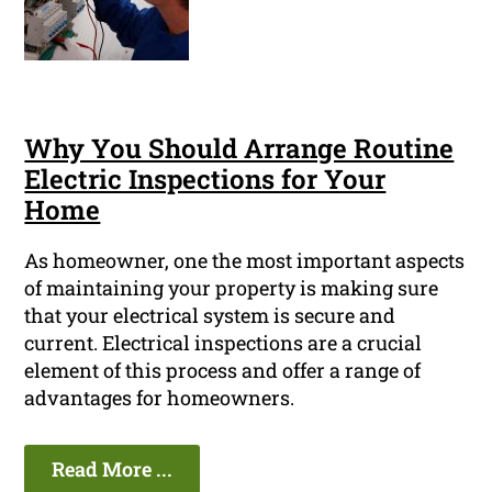
Why You Should Arrange Routine
Electric Inspections for Your
Home
As homeowner, one the most important aspects
of maintaining your property is making sure
that your electrical system is secure and
current. Electrical inspections are a crucial
element of this process and offer a range of
advantages for homeowners.
Read More ...