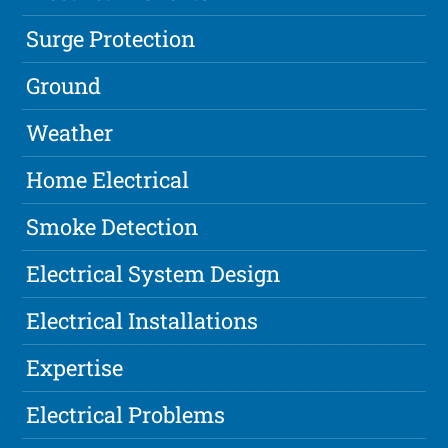
Surge Protection
Ground
Weather
Home Electrical
Smoke Detection
Electrical System Design
Electrical Installations
Expertise
Electrical Problems