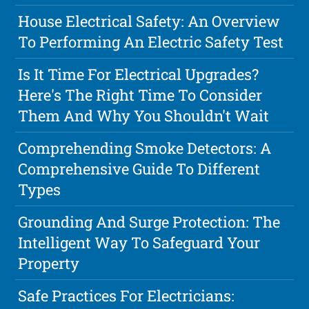
House Electrical Safety: An Overview
To Performing An Electric Safety Test
Is It Time For Electrical Upgrades?
Here's The Right Time To Consider
Them And Why You Shouldn't Wait
Comprehending Smoke Detectors: A
Comprehensive Guide To Different
Types
Grounding And Surge Protection: The
Intelligent Way To Safeguard Your
Property
Safe Practices For Electricians: