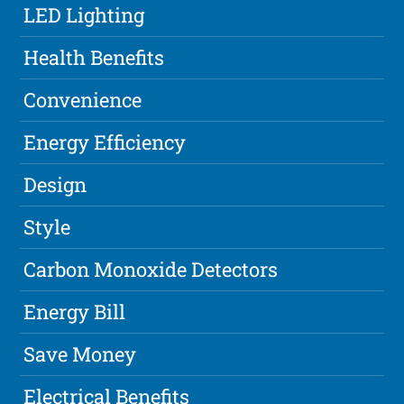
LED Lighting
Health Benefits
Convenience
Energy Efficiency
Design
Style
Carbon Monoxide Detectors
Energy Bill
Save Money
Electrical Benefits