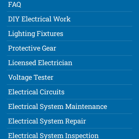
FAQ
DIY Electrical Work
Lighting Fixtures
Protective Gear
Licensed Electrician
Voltage Tester
Electrical Circuits
Electrical System Maintenance
Electrical System Repair
Electrical System Inspection