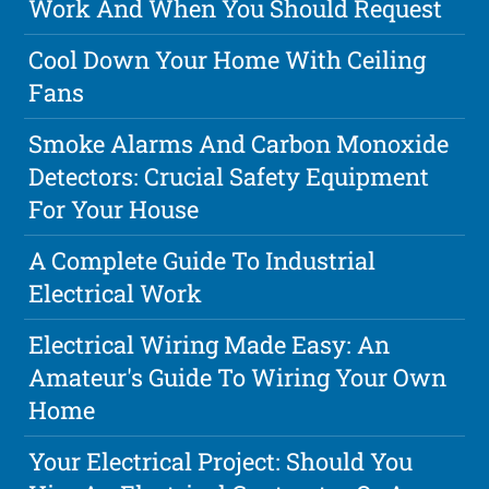
Work And When You Should Request
Cool Down Your Home With Ceiling
Fans
Smoke Alarms And Carbon Monoxide
Detectors: Crucial Safety Equipment
For Your House
A Complete Guide To Industrial
Electrical Work
Electrical Wiring Made Easy: An
Amateur's Guide To Wiring Your Own
Home
Your Electrical Project: Should You