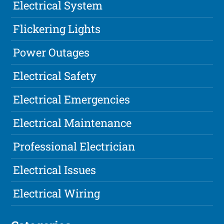
Electrical System
Flickering Lights
Power Outages
Electrical Safety
Electrical Emergencies
Electrical Maintenance
Professional Electrician
Electrical Issues
Electrical Wiring