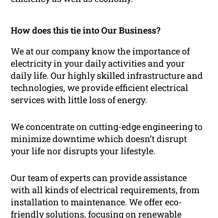
How does this tie into Our Business?
We at our company know the importance of
electricity in your daily activities and your
daily life. Our highly skilled infrastructure and
technologies, we provide efficient electrical
services with little loss of energy.
We concentrate on cutting-edge engineering to
minimize downtime which doesn’t disrupt
your life nor disrupts your lifestyle.
Our team of experts can provide assistance
with all kinds of electrical requirements, from
installation to maintenance. We offer eco-
friendly solutions, focusing on renewable