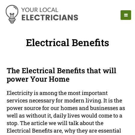
Electrical Benefits
The Electrical Benefits that will
power Your Home
Electricity is among the most important
services necessary for modern living. It is the
power source for our homes and businesses as
well as without it, daily lives would come to a
stop. The article we will talk about the
Electrical Benefits are, why they are essential