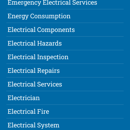
Emergency Electrical Services
Energy Consumption
Electrical Components
Electrical Hazards
Electrical Inspection
Electrical Repairs
Electrical Services
Electrician
Electrical Fire
Electrical System