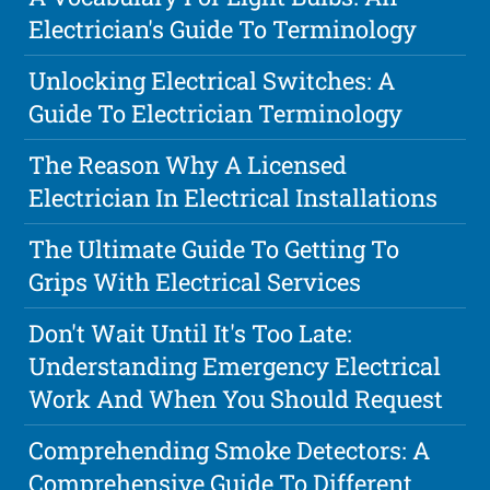
Electrician's Guide To Terminology
Unlocking Electrical Switches: A
Guide To Electrician Terminology
The Reason Why A Licensed
Electrician In Electrical Installations
The Ultimate Guide To Getting To
Grips With Electrical Services
Don't Wait Until It's Too Late:
Understanding Emergency Electrical
Work And When You Should Request
Comprehending Smoke Detectors: A
Comprehensive Guide To Different