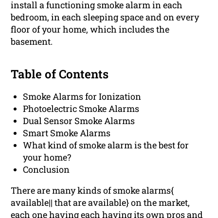
install a functioning smoke alarm in each
bedroom, in each sleeping space and on every
floor of your home, which includes the
basement.
Table of Contents
Smoke Alarms for Ionization
Photoelectric Smoke Alarms
Dual Sensor Smoke Alarms
Smart Smoke Alarms
What kind of smoke alarm is the best for
your home?
Conclusion
There are many kinds of smoke alarms{
available|| that are available} on the market,
each one having each having its own pros and