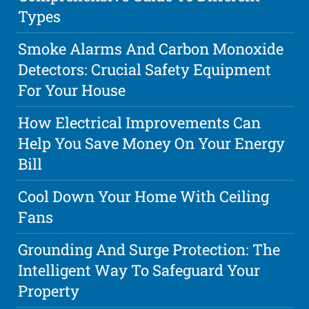
Types
Smoke Alarms And Carbon Monoxide
Detectors: Crucial Safety Equipment
For Your House
How Electrical Improvements Can
Help You Save Money On Your Energy
Bill
Cool Down Your Home With Ceiling
Fans
Grounding And Surge Protection: The
Intelligent Way To Safeguard Your
Property