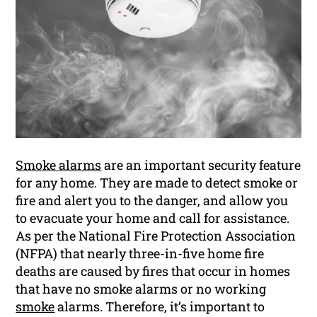
Smoke alarms
are an important security feature
for any home. They are made to detect smoke or
fire and alert you to the danger, and allow you
to evacuate your home and call for assistance.
As per the National Fire Protection Association
(NFPA) that nearly three-in-five home fire
deaths are caused by fires that occur in homes
that have no smoke alarms or no working
smoke
alarms. Therefore, it’s important to