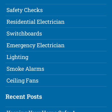
Safety Checks
Residential Electrician
Switchboards
Emergency Electrician
Lighting
Smoke Alarms
Ceiling Fans
Recent Posts