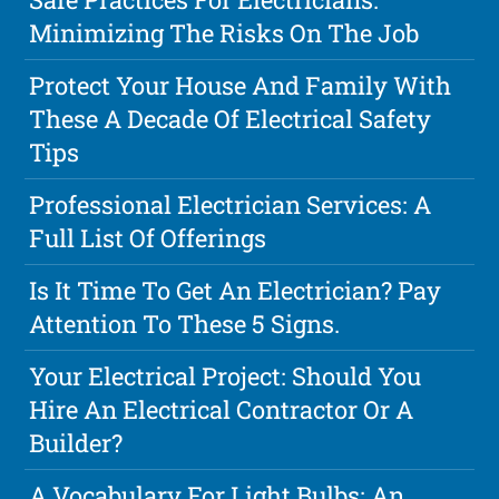
Minimizing The Risks On The Job
Protect Your House And Family With
These A Decade Of Electrical Safety
Tips
Professional Electrician Services: A
Full List Of Offerings
Is It Time To Get An Electrician? Pay
Attention To These 5 Signs.
Your Electrical Project: Should You
Hire An Electrical Contractor Or A
Builder?
A Vocabulary For Light Bulbs: An