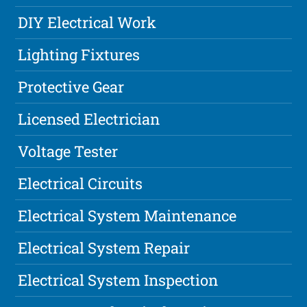
DIY Electrical Work
Lighting Fixtures
Protective Gear
Licensed Electrician
Voltage Tester
Electrical Circuits
Electrical System Maintenance
Electrical System Repair
Electrical System Inspection