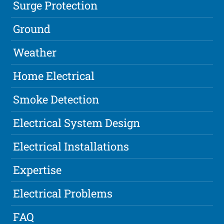
Surge Protection
Ground
Weather
Home Electrical
Smoke Detection
Electrical System Design
Electrical Installations
Expertise
Electrical Problems
FAQ