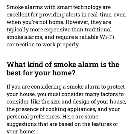
Smoke alarms with smart technology are
excellent for providing alerts in real-time, even
when you’re not home. However, they are
typically more expensive than traditional
smoke alarms, and require a reliable Wi-Fi
connection to work properly.
What kind of smoke alarm is the
best for your home?
If you are considering a smoke alarm to protect
your house, you must consider many factors to
consider, like the size and design of your house,
the presence of cooking appliances, and your
personal preferences. Here are some
suggestions that are based on the features of
your home: