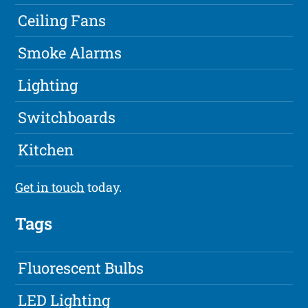
Ceiling Fans
Smoke Alarms
Lighting
Switchboards
Kitchen
Get in touch
today.
Tags
Fluorescent Bulbs
LED Lighting