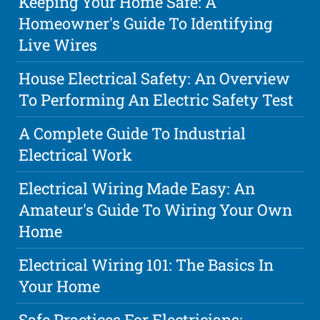
Keeping Your Home Safe: A
Homeowner's Guide To Identifying
Live Wires
House Electrical Safety: An Overview
To Performing An Electric Safety Test
A Complete Guide To Industrial
Electrical Work
Electrical Wiring Made Easy: An
Amateur's Guide To Wiring Your Own
Home
Electrical Wiring 101: The Basics In
Your Home
Safe Practices For Electricians: