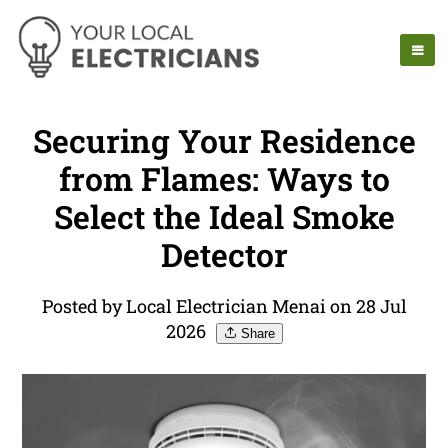
Securing Your Residence
from Flames: Ways to
Select the Ideal Smoke
Detector
Posted by Local Electrician Menai on 28 Jul
2026
Share