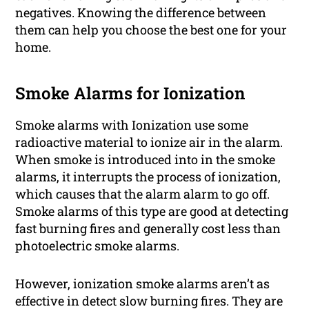
negatives. Knowing the difference between
them can help you choose the best one for your
home.
Smoke Alarms for Ionization
Smoke alarms with Ionization use some
radioactive material to ionize air in the alarm.
When smoke is introduced into in the smoke
alarms, it interrupts the process of ionization,
which causes that the alarm alarm to go off.
Smoke alarms of this type are good at detecting
fast burning fires and generally cost less than
photoelectric smoke alarms.
However, ionization smoke alarms aren’t as
effective in detect slow burning fires. They are