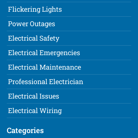
Flickering Lights
Power Outages
Electrical Safety
Electrical Emergencies
Electrical Maintenance
Professional Electrician
Electrical Issues
Electrical Wiring
Categories