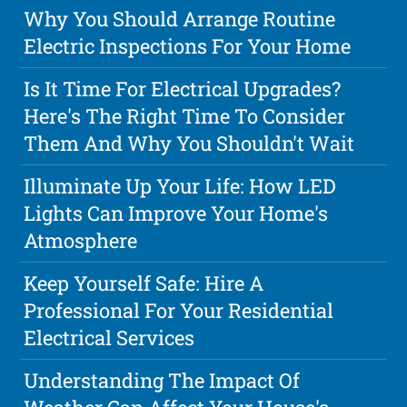
Why You Should Arrange Routine
Electric Inspections For Your Home
Is It Time For Electrical Upgrades?
Here's The Right Time To Consider
Them And Why You Shouldn't Wait
Illuminate Up Your Life: How LED
Lights Can Improve Your Home's
Atmosphere
Keep Yourself Safe: Hire A
Professional For Your Residential
Electrical Services
Understanding The Impact Of