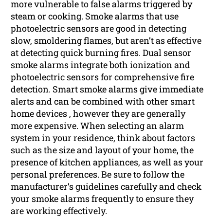
more vulnerable to false alarms triggered by
steam or cooking. Smoke alarms that use
photoelectric sensors are good in detecting
slow, smoldering flames, but aren’t as effective
at detecting quick burning fires. Dual sensor
smoke alarms integrate both ionization and
photoelectric sensors for comprehensive fire
detection. Smart smoke alarms give immediate
alerts and can be combined with other smart
home devices , however they are generally
more expensive. When selecting an alarm
system in your residence, think about factors
such as the size and layout of your home, the
presence of kitchen appliances, as well as your
personal preferences. Be sure to follow the
manufacturer’s guidelines carefully and check
your smoke alarms frequently to ensure they
are working effectively.