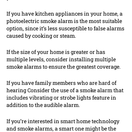
If you have kitchen appliances in your home, a
photoelectric smoke alarm is the most suitable
option, since it’s less susceptible to false alarms
caused by cooking or steam.
If the size of your home is greater or has
multiple levels, consider installing multiple
smoke alarms to ensure the greatest coverage.
If you have family members who are hard of
hearing Consider the use of a smoke alarm that
includes vibrating or strobe lights feature in
addition to the audible alarm.
If you’re interested in smart home technology
and smoke alarms, a smart one might be the