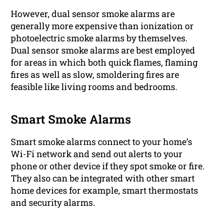
However, dual sensor smoke alarms are
generally more expensive than ionization or
photoelectric smoke alarms by themselves.
Dual sensor smoke alarms are best employed
for areas in which both quick flames, flaming
fires as well as slow, smoldering fires are
feasible like living rooms and bedrooms.
Smart Smoke Alarms
Smart smoke alarms connect to your home’s
Wi-Fi network and send out alerts to your
phone or other device if they spot smoke or fire.
They also can be integrated with other smart
home devices for example, smart thermostats
and security alarms.