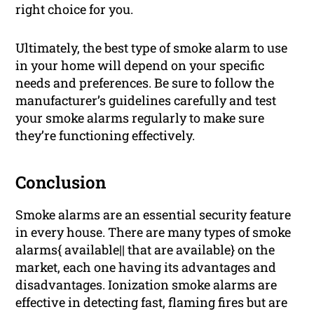
right choice for you.
Ultimately, the best type of smoke alarm to use
in your home will depend on your specific
needs and preferences. Be sure to follow the
manufacturer’s guidelines carefully and test
your smoke alarms regularly to make sure
they’re functioning effectively.
Conclusion
Smoke alarms are an essential security feature
in every house. There are many types of smoke
alarms{ available|| that are available} on the
market, each one having its advantages and
disadvantages. Ionization smoke alarms are
effective in detecting fast, flaming fires but are