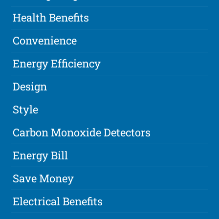
Health Benefits
Convenience
Energy Efficiency
Design
Style
Carbon Monoxide Detectors
Energy Bill
Save Money
Electrical Benefits