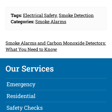
Tags:
Electrical Safety
,
Smoke Detection
Categories:
Smoke Alarms
Smoke Alarms and Carbon Monoxide Detectors:
What You Need to Know
Our Services
Emergency
Residential
Safety Checks