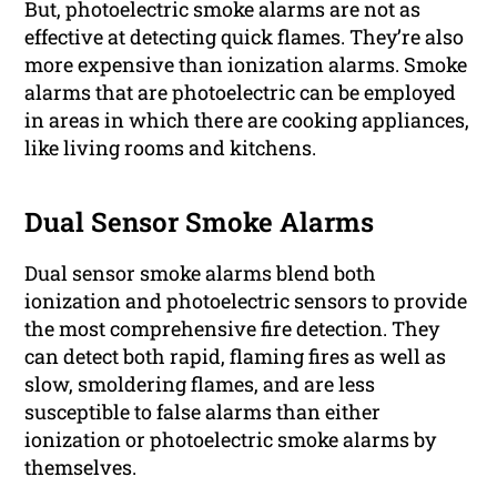
But, photoelectric smoke alarms are not as
effective at detecting quick flames. They’re also
more expensive than ionization alarms. Smoke
alarms that are photoelectric can be employed
in areas in which there are cooking appliances,
like living rooms and kitchens.
Dual Sensor Smoke Alarms
Dual sensor smoke alarms blend both
ionization and photoelectric sensors to provide
the most comprehensive fire detection. They
can detect both rapid, flaming fires as well as
slow, smoldering flames, and are less
susceptible to false alarms than either
ionization or photoelectric smoke alarms by
themselves.