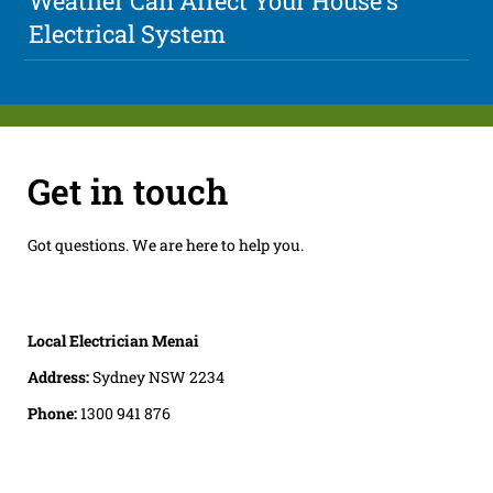
Weather Can Affect Your House's
Electrical System
Get in touch
Got questions. We are here to help you.
Local Electrician Menai
Address:
Sydney NSW 2234
Phone:
1300 941 876