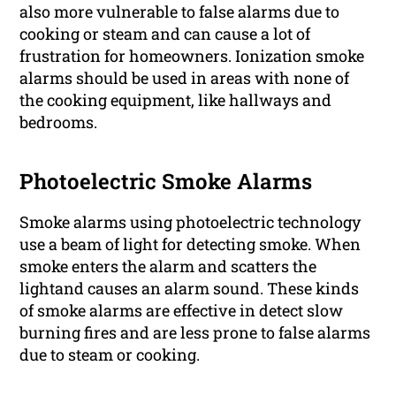
also more vulnerable to false alarms due to
cooking or steam and can cause a lot of
frustration for homeowners. Ionization smoke
alarms should be used in areas with none of
the cooking equipment, like hallways and
bedrooms.
Photoelectric Smoke Alarms
Smoke alarms using photoelectric technology
use a beam of light for detecting smoke. When
smoke enters the alarm and scatters the
lightand causes an alarm sound. These kinds
of smoke alarms are effective in detect slow
burning fires and are less prone to false alarms
due to steam or cooking.