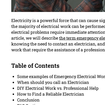
Electricity is a powerful force that can cause s
the majority of electrical work can be perfor
electrical problems require immediate attention
article, we will describe
the term emergency elec
knowing the need to contact an electrician, an
work that require the assistance of a profession
Table of Contents
Some examples of Emergency Electrical Wo
When should you call an Electrician
DIY Electrical Work vs. Professional Help
How to Find a Reliable Electrician
Conclusion