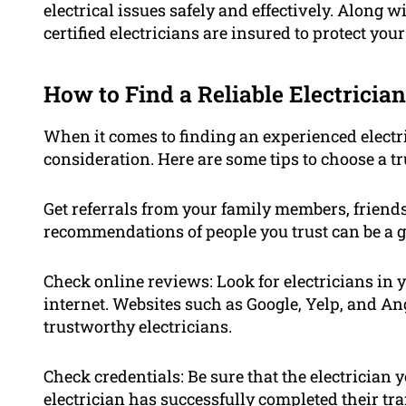
electrical issues safely and effectively. Along
certified electricians are insured to protect you
How to Find a Reliable Electrician
When it comes to finding an experienced electric
consideration. Here are some tips to choose a tr
Get referrals from your family members, friend
recommendations of people you trust can be a gr
Check online reviews: Look for electricians in 
internet. Websites such as Google, Yelp, and Ang
trustworthy electricians.
Check credentials: Be sure that the electrician 
electrician has successfully completed their t