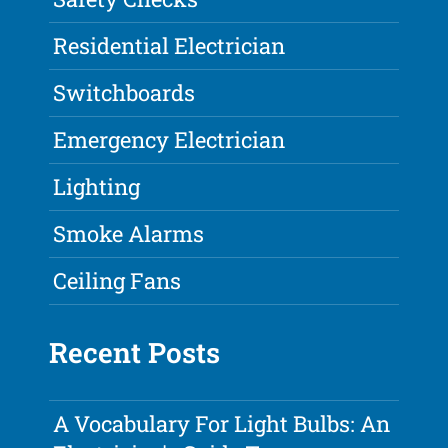
Residential Electrician
Switchboards
Emergency Electrician
Lighting
Smoke Alarms
Ceiling Fans
Recent Posts
A Vocabulary For Light Bulbs: An