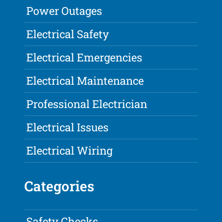
Power Outages
Electrical Safety
Electrical Emergencies
Electrical Maintenance
Professional Electrician
Electrical Issues
Electrical Wiring
Categories
Safety Checks