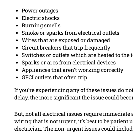
Power outages
Electric shocks
Burning smells
Smoke or sparks from electrical outlets
Wires that are exposed or damaged
Circuit breakers that trip frequently
Switches or outlets which are heated to the 
Sparks or arcs from electrical devices
Appliances that aren’t working correctly
GFCI outlets that often trip
If you’re experiencing any of these issues do not
delay, the more significant the issue could beco
But, not all electrical issues require immediate 
wiring that is not urgent, it’s best to be patien
electrician. The non-urgent issues could include