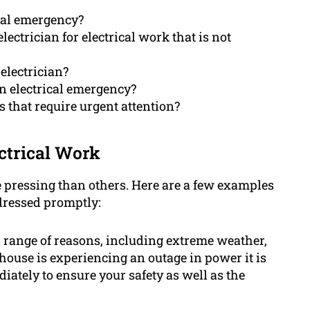
ical emergency?
lectrician for electrical work that is not
electrician?
an electrical emergency?
 that require urgent attention?
ctrical Work
e pressing than others. Here are a few examples
dressed promptly:
 range of reasons, including extreme weather,
house is experiencing an outage in power it is
diately to ensure your safety as well as the