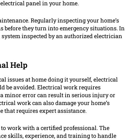
 electrical panel in your home.
l maintenance. Regularly inspecting your home’s
s before they turn into emergency situations. In
 system inspected by an authorized electrician
nal Help
cal issues at home doing it yourself, electrical
 be avoided. Electrical work requires
a minor error can result in serious injury or
electrical work can also damage your home’s
e that requires expert assistance.
 to work with a certified professional. The
ce skills, experience, and training to handle