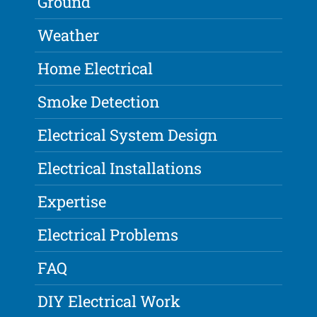
Ground
Weather
Home Electrical
Smoke Detection
Electrical System Design
Electrical Installations
Expertise
Electrical Problems
FAQ
DIY Electrical Work