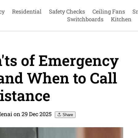
cy
Residential
Safety Checks
Ceiling Fans
S
Switchboards
Kitchen
'ts of Emergency
and When to Call
istance
Menai on 29 Dec 2025
Share