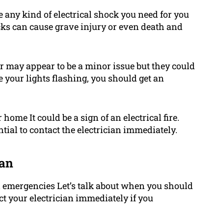
e any kind of electrical shock you need for you
cks can cause grave injury or even death and
ker may appear to be a minor issue but they could
ice your lights flashing, you should get an
ome It could be a sign of an electrical fire.
ential to contact the electrician immediately.
ian
l emergencies Let’s talk about when you should
act your electrician immediately if you