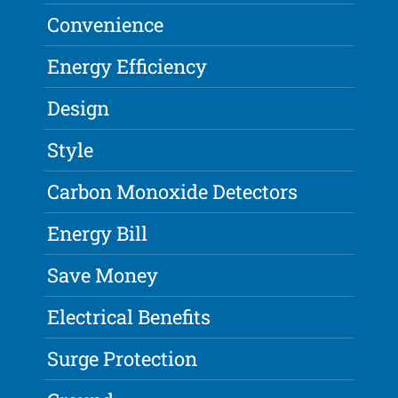
Convenience
Energy Efficiency
Design
Style
Carbon Monoxide Detectors
Energy Bill
Save Money
Electrical Benefits
Surge Protection