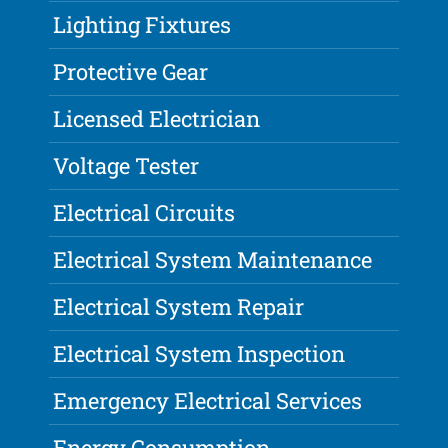
Lighting Fixtures
Protective Gear
Licensed Electrician
Voltage Tester
Electrical Circuits
Electrical System Maintenance
Electrical System Repair
Electrical System Inspection
Emergency Electrical Services
Energy Consumption