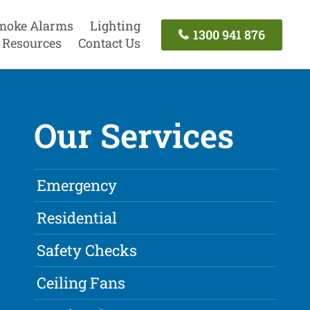
moke Alarms
Lighting
1300 941 876
Resources
Contact Us
Our Services
Emergency
Residential
Safety Checks
Ceiling Fans