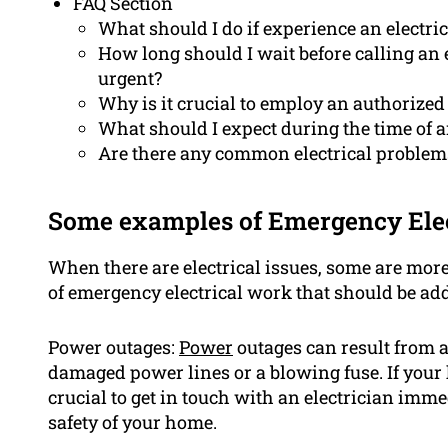
FAQ Section
What should I do if experience an electr
How long should I wait before calling an e
urgent?
Why is it crucial to employ an authorized 
What should I expect during the time of 
Are there any common electrical problems
Some examples of Emergency Ele
When there are electrical issues, some are mor
of emergency electrical work that should be ad
Power outages:
Power
outages can result from a
damaged power lines or a blowing fuse. If your 
crucial to get in touch with an electrician imme
safety of your home.