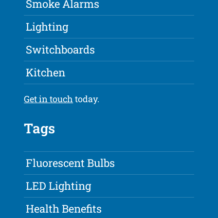
Smoke Alarms
Lighting
Switchboards
Kitchen
Get in touch
today.
Tags
Fluorescent Bulbs
LED Lighting
Health Benefits