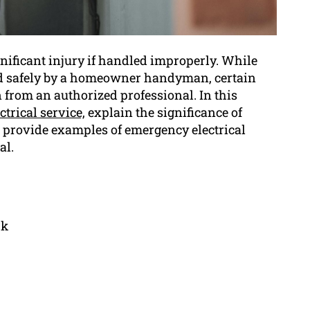
ignificant injury if handled improperly. While
med safely by a homeowner handyman, certain
 from an authorized professional. In this
trical service,
explain the significance of
d provide examples of emergency electrical
al.
rk