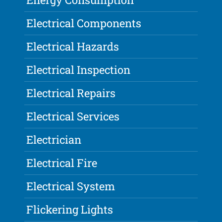
Electrical Components
Electrical Hazards
Electrical Inspection
Electrical Repairs
Electrical Services
Electrician
Electrical Fire
Electrical System
Flickering Lights