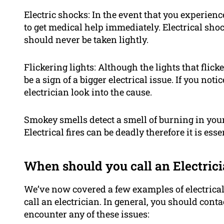
Electric shocks: In the event that you experienc
to get medical help immediately. Electrical sho
should never be taken lightly.
Flickering lights: Although the lights that flic
be a sign of a bigger electrical issue. If you not
electrician look into the cause.
Smokey smells detect a smell of burning in your h
Electrical fires can be deadly therefore it is ess
When should you call an Electric
We’ve now covered a few examples of electrica
call an electrician. In general, you should cont
encounter any of these issues: