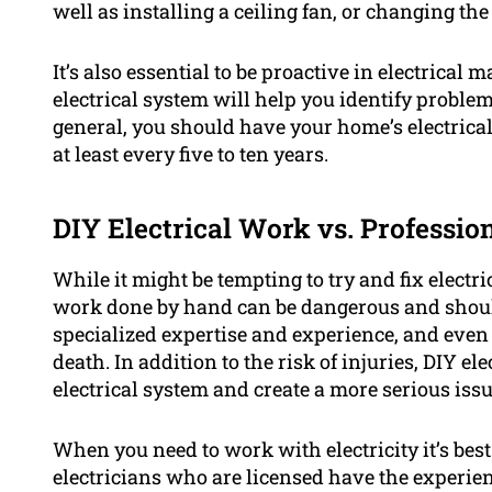
well as installing a ceiling fan, or changing the
It’s also essential to be proactive in electrica
electrical system will help you identify problem
general, you should have your home’s electrical
at least every five to ten years.
DIY Electrical Work vs. Professio
While it might be tempting to try and fix electri
work done by hand can be dangerous and should
specialized expertise and experience, and even 
death. In addition to the risk of injuries, DIY 
electrical system and create a more serious issu
When you need to work with electricity it’s best
electricians who are licensed have the experien