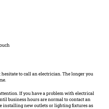
touch
 hesitate to call an electrician. The longer you
me.
attention. If you have a problem with electrical
t until business hours are normal to contact an
 installing new outlets or lighting fixtures as