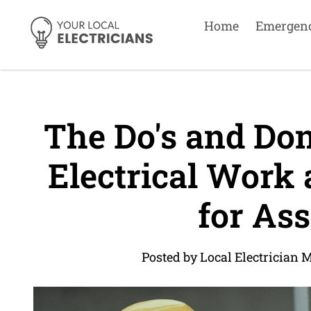
Home
Emergen
The Do's and Don
Electrical Work 
for Ass
Posted by Local Electrician 