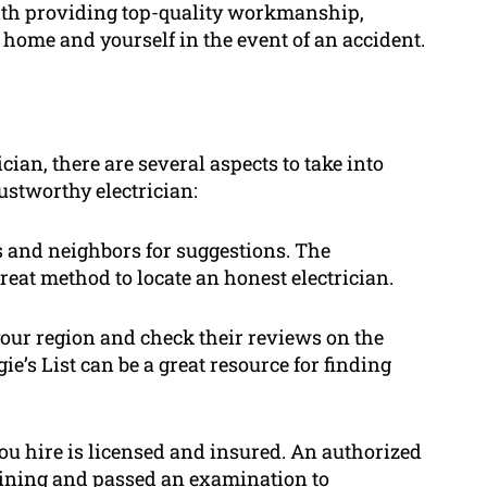
 with providing top-quality workmanship,
r home and yourself in the event of an accident.
ian, there are several aspects to take into
ustworthy electrician:
s and neighbors for suggestions. The
eat method to locate an honest electrician.
your region and check their reviews on the
ie’s List can be a great resource for finding
you hire is licensed and insured. An authorized
raining and passed an examination to