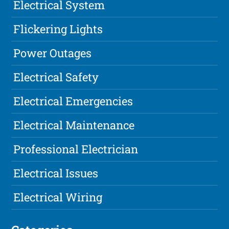
Electrical System
Flickering Lights
Power Outages
Electrical Safety
Electrical Emergencies
Electrical Maintenance
Professional Electrician
Electrical Issues
Electrical Wiring