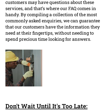
customers may have questions about these
services, and that’s where our FAQ comes in
handy. By compiling a collection of the most
commonly asked enquiries, we can guarantee
that our customers have the information they
need at their fingertips, without needing to
spend precious time looking for answers.
Don't Wait Until It's Too Late: