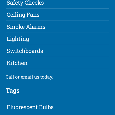
Safety Checks
Ceiling Fans
Smoke Alarms
Lighting
Switchboards
Kitchen
Call or
email
us today.
Tags
Fluorescent Bulbs