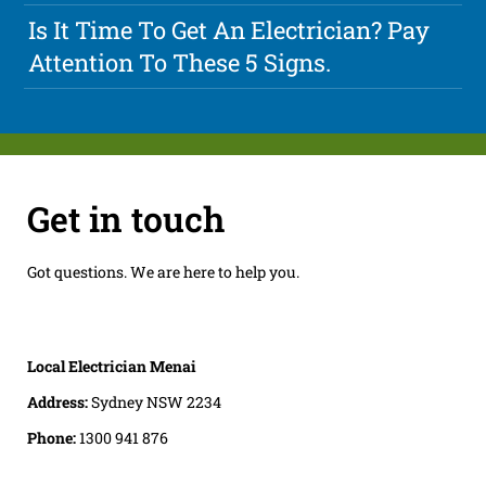
Is It Time To Get An Electrician? Pay
Attention To These 5 Signs.
Get in touch
Got questions. We are here to help you.
Local Electrician Menai
Address:
Sydney NSW 2234
Phone:
1300 941 876