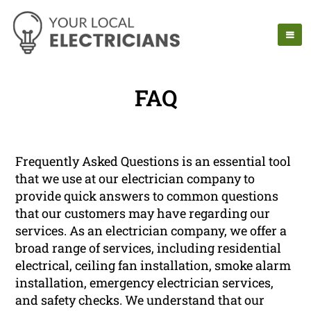
FAQ
Frequently Asked Questions is an essential tool
that we use at our electrician company to
provide quick answers to common questions
that our customers may have regarding our
services. As an electrician company, we offer a
broad range of services, including residential
electrical, ceiling fan installation, smoke alarm
installation, emergency electrician services,
and safety checks. We understand that our