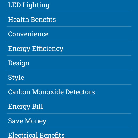
LED Lighting
Health Benefits
Convenience
Energy Efficiency
Design
Style
Carbon Monoxide Detectors
Energy Bill
Save Money
Electrical Benefits