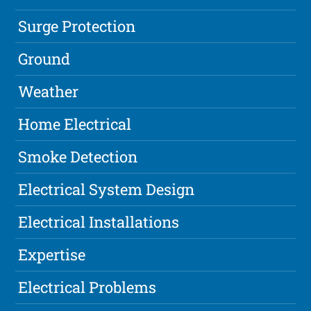
Surge Protection
Ground
Weather
Home Electrical
Smoke Detection
Electrical System Design
Electrical Installations
Expertise
Electrical Problems