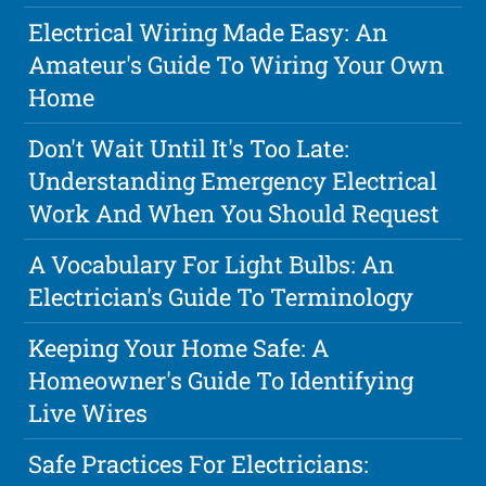
Electrical Wiring Made Easy: An
Amateur's Guide To Wiring Your Own
Home
Don't Wait Until It's Too Late:
Understanding Emergency Electrical
Work And When You Should Request
A Vocabulary For Light Bulbs: An
Electrician's Guide To Terminology
Keeping Your Home Safe: A
Homeowner's Guide To Identifying
Live Wires
Safe Practices For Electricians: