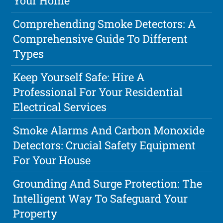
Your Home
Comprehending Smoke Detectors: A
Comprehensive Guide To Different
Types
Keep Yourself Safe: Hire A
Professional For Your Residential
Electrical Services
Smoke Alarms And Carbon Monoxide
Detectors: Crucial Safety Equipment
For Your House
Grounding And Surge Protection: The
Intelligent Way To Safeguard Your
Property