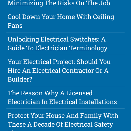
Minimizing The Risks On The Job
Cool Down Your Home With Ceiling
Fans
Unlocking Electrical Switches: A
Guide To Electrician Terminology
Your Electrical Project: Should You
Hire An Electrical Contractor Or A
Builder?
The Reason Why A Licensed
Electrician In Electrical Installations
Protect Your House And Family With
These A Decade Of Electrical Safety