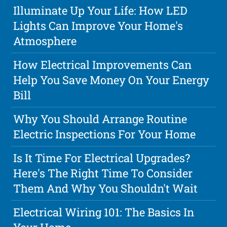
Illuminate Up Your Life: How LED
Lights Can Improve Your Home's
Atmosphere
How Electrical Improvements Can
Help You Save Money On Your Energy
Bill
Why You Should Arrange Routine
Electric Inspections For Your Home
Is It Time For Electrical Upgrades?
Here's The Right Time To Consider
Them And Why You Shouldn't Wait
Electrical Wiring 101: The Basics In