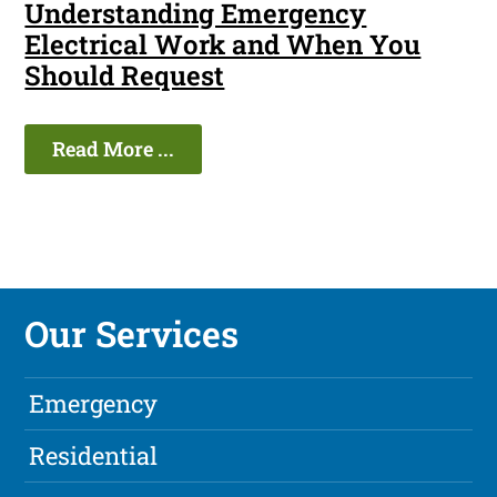
Understanding Emergency
Electrical Work and When You
Should Request
Read More ...
Our Services
Emergency
Residential