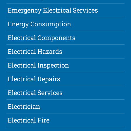
Emergency Electrical Services
Energy Consumption
Electrical Components
Electrical Hazards
Electrical Inspection
Electrical Repairs
Electrical Services
Electrician
Electrical Fire