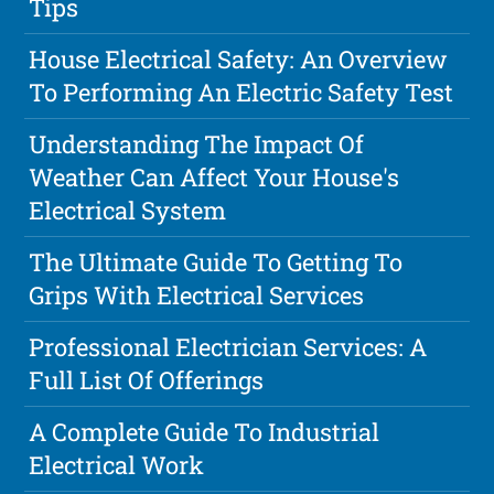
Tips
House Electrical Safety: An Overview
To Performing An Electric Safety Test
Understanding The Impact Of
Weather Can Affect Your House's
Electrical System
The Ultimate Guide To Getting To
Grips With Electrical Services
Professional Electrician Services: A
Full List Of Offerings
A Complete Guide To Industrial
Electrical Work