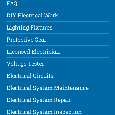
FAQ
DIY Electrical Work
Lighting Fixtures
Protective Gear
Licensed Electrician
Voltage Tester
Electrical Circuits
Electrical System Maintenance
Electrical System Repair
Electrical System Inspection