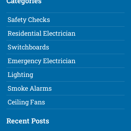
Categories
Safety Checks
Residential Electrician
Switchboards
Emergency Electrician
Lighting
Smoke Alarms
Ceiling Fans
Recent Posts